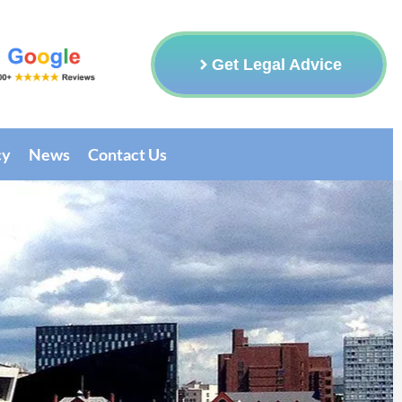
Get Legal Advice
cy
News
Contact Us