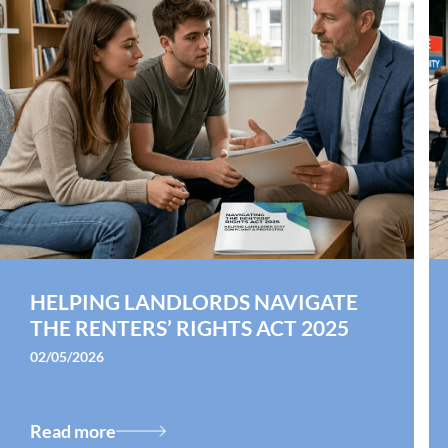
HELPING LANDLORDS NAVIGATE
THE RENTERS’ RIGHTS ACT 2025
02/05/2026
Read more