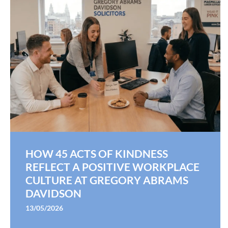
HOW 45 ACTS OF KINDNESS
REFLECT A POSITIVE WORKPLACE
CULTURE AT GREGORY ABRAMS
DAVIDSON
13/05/2026