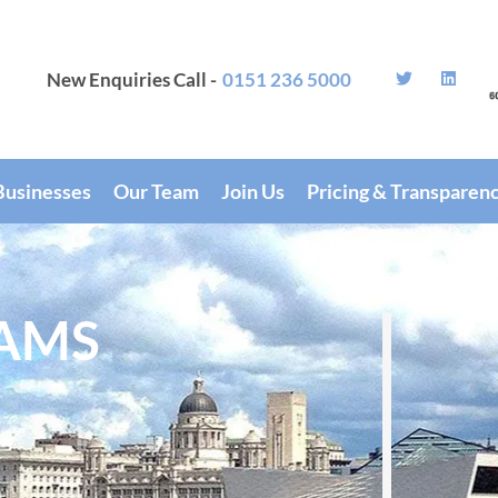
New Enquiries Call -
0151 236 5000
Businesses
Our Team
Join Us
Pricing & Transparen
AMS