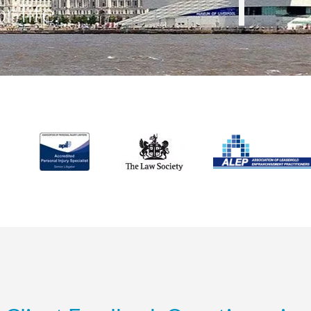
r life.