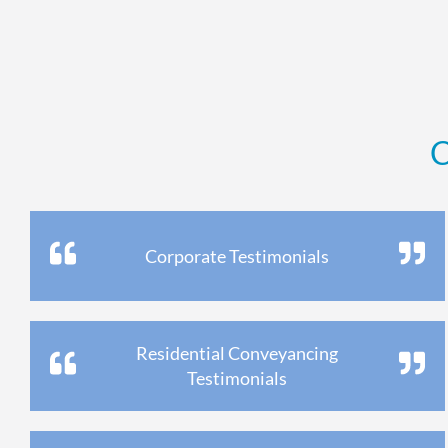
C
Corporate Testimonials
Residential Conveyancing
Testimonials