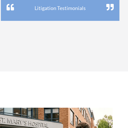
Litigation Testimonials