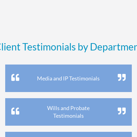
lient Testimonials by Departme
Media and IP Testimonials
Wills and Probate
Testimonials