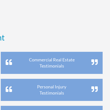
nt
Commercial Real Estate
Testimonials
Personal Injury
Testimonials