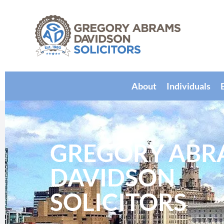
About
Individuals
GREGORY ABR
DAVIDSON
SOLICITORS