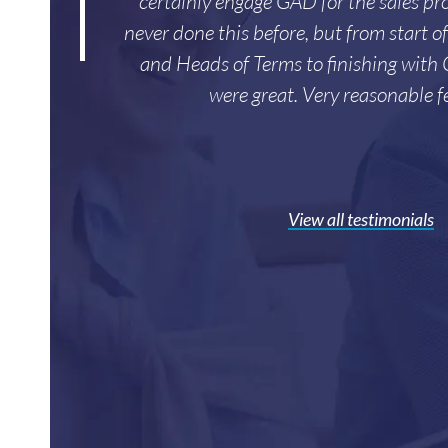
certainly engage GAD for the sales pro
never done this before, but from start o
and Heads of Terms to finishing with
were great. Very reasonable f
View all testimonials