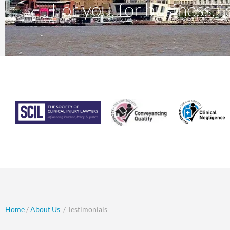
For you, for business, fo
Home
/
About Us
/ Testimonials