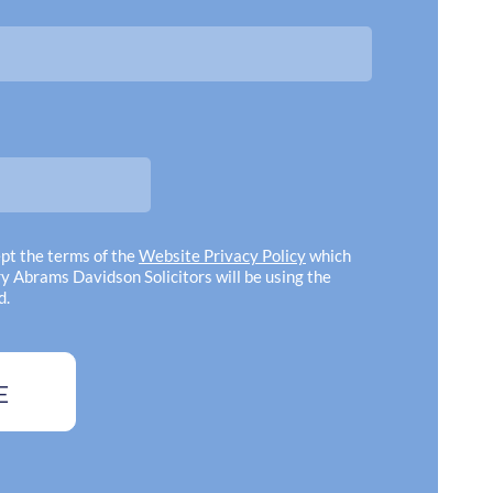
y! Professionalism, politeness and
approa
 all above and beyond"
complexitie
have any
Gregory Abr
ept the terms of the
Website Privacy Policy
which
y Abrams Davidson Solicitors will be using the
d.
E