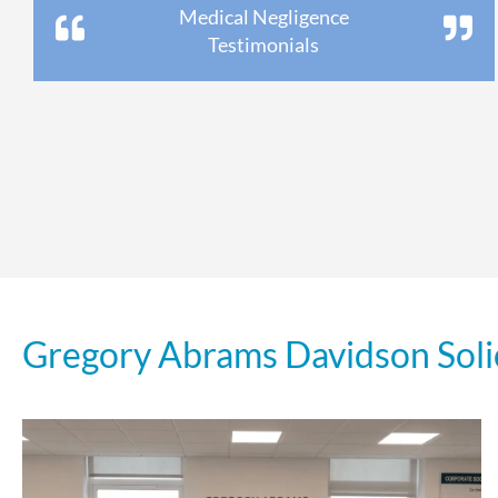
Medical Negligence
Testimonials
Gregory Abrams Davidson Soli