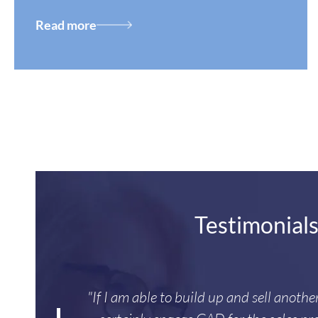
Read more
Testimonial
"If I am able to build up and sell anoth