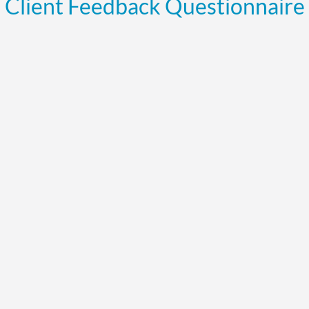
Client Feedback Questionnaire