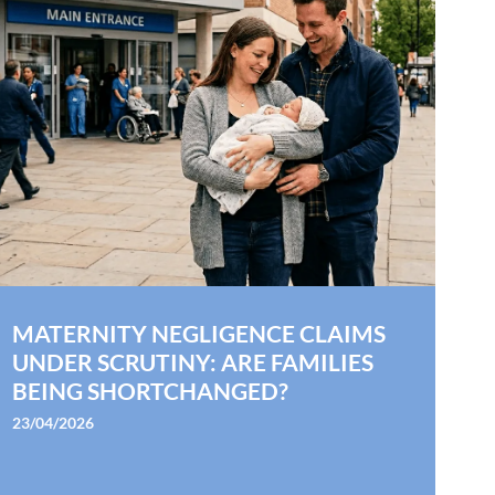
MATERNITY NEGLIGENCE CLAIMS
UNDER SCRUTINY: ARE FAMILIES
BEING SHORTCHANGED?
23/04/2026