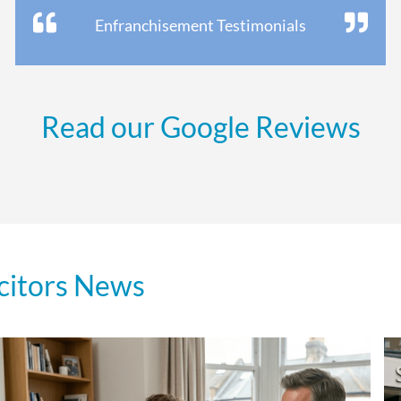
Enfranchisement Testimonials
Read our Google Reviews
citors News