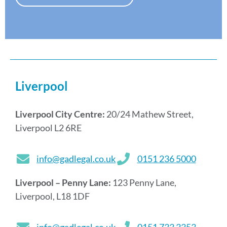
s
*
Liverpool
Liverpool City Centre:
20/24 Mathew Street,
Liverpool L2 6RE
info@gadlegal.co.uk
0151 236 5000
Liverpool – Penny Lane:
123 Penny Lane,
Liverpool, L18 1DF