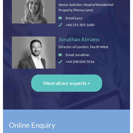
Senior Solicitor, Head of Residential
Property (Penny Lane)
Email Lucy
+44 151 305 1680
Jonathan Abrams
Director of London, North West
Email Jonathan
+44 208 004 7016
Meet all our experts >
Online Enquiry