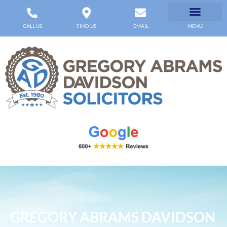
CALL US
FIND US
EMAIL
MENU
GREGORY ABRAMS DAVIDSON