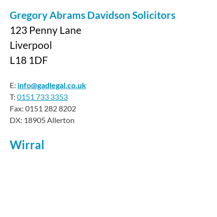
Gregory Abrams Davidson Solicitors
123 Penny Lane
Liverpool
L18 1DF
E:
info@gadlegal.co.uk
T:
0151 733 3353
Fax: 0151 282 8202
DX: 18905 Allerton
Wirral