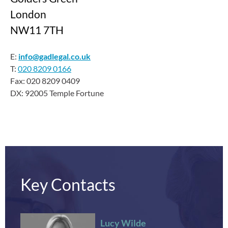
London
NW11 7TH
E:
info@gadlegal.co.uk
T:
020 8209 0166
Fax: 020 8209 0409
DX: 92005 Temple Fortune
Key Contacts
Lucy Wilde