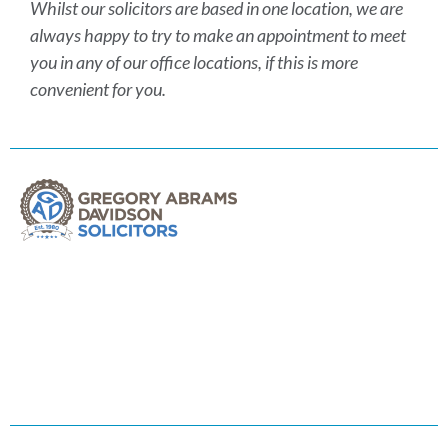
Whilst our solicitors are based in one location, we are
always happy to try to make an appointment to meet
you in any of our office locations, if this is more
convenient for you.