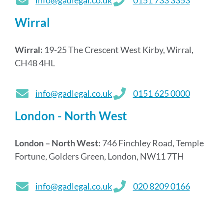
info@gadlegal.co.uk
0151 733 3353
Wirral
Wirral:
19-25 The Crescent West Kirby, Wirral,
CH48 4HL
info@gadlegal.co.uk
0151 625 0000
London - North West
London – North West:
746 Finchley Road, Temple
Fortune, Golders Green, London, NW11 7TH
info@gadlegal.co.uk
020 8209 0166