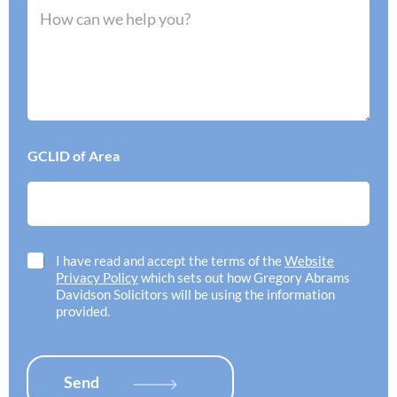
e
M
I
r
e
n
r
s
e
e
s
e
d
a
d
o
g
h
f
e
e
f
*
l
i
p
c
GCLID of Area
w
e
i
l
t
o
h
c
*
a
t
C
I have read and accept the terms of the
Website
i
h
Privacy Policy
which sets out how Gregory Abrams
o
e
Davidson Solicitors will be using the information
n
c
provided.
*
k
b
o
x
Send
e