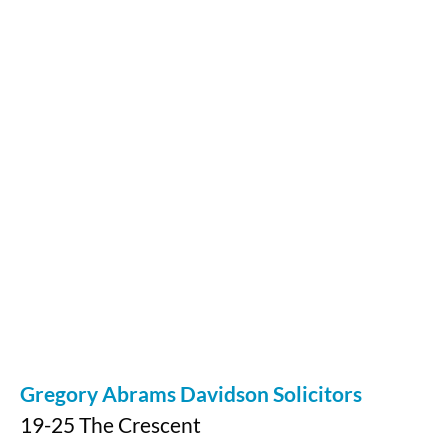
Gregory Abrams Davidson Solicitors
19-25 The Crescent