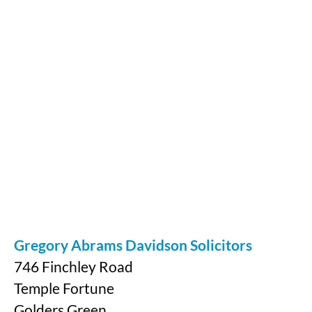
Gregory Abrams Davidson Solicitors
746 Finchley Road
Temple Fortune
Golders Green