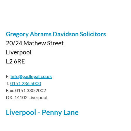
Gregory Abrams Davidson Solicitors
20/24 Mathew Street
Liverpool
L2 6RE
E:
info@gadlegal.co.uk
T:
0151 236 5000
Fax: 0151 330 2002
DX: 14102 Liverpool
Liverpool - Penny Lane