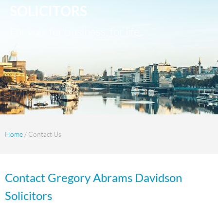
SOLICITORS
For you, for business, for life.
Home
/ Contact Us
Contact Gregory Abrams Davidson
Solicitors