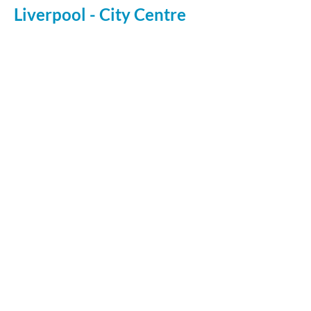
Liverpool - City Centre