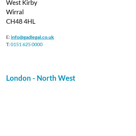
West Kirby
Wirral
CH48 4HL
E:
info@gadlegal.co.uk
T:
0151 625 0000
London - North West