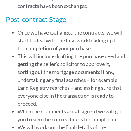
contracts have been exchanged.
Post-contract Stage
Once we have exchanged the contracts, we will
start to deal with the final work leading up to
the completion of your purchase.
This will include drafting the purchase deed and
getting the seller’s solicitor to approve it,
sorting out the mortgage documents if any,
undertaking any final searches – for example
Land Registry searches – and making sure that
everyone else in the transaction is ready to
proceed.
When the documents are all agreed we will get
you to sign them in readiness for completion.
We will work out the final details of the