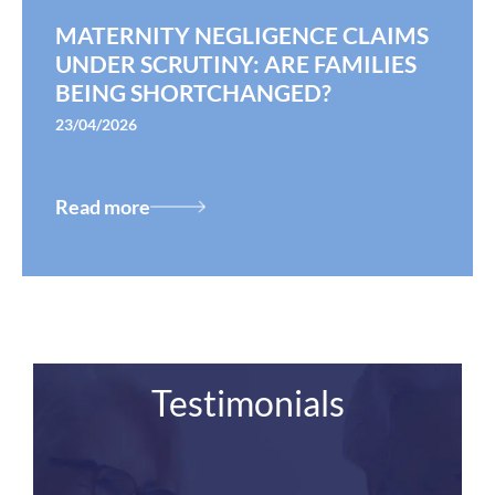
MATERNITY NEGLIGENCE CLAIMS
UNDER SCRUTINY: ARE FAMILIES
BEING SHORTCHANGED?
23/04/2026
Read more
Testimonials