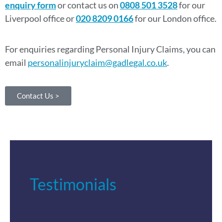
enquiry form
or contact us on
0808 501 3528
for our
Liverpool office or
020 8209 0166
for our London office.
For enquiries regarding Personal Injury Claims, you can
email
personalinjuryclaim@gadlegal.co.uk
.
Contact Us >
Testimonials