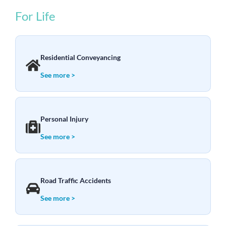
For Life
Residential Conveyancing
See more >
Personal Injury
See more >
Road Traffic Accidents
See more >