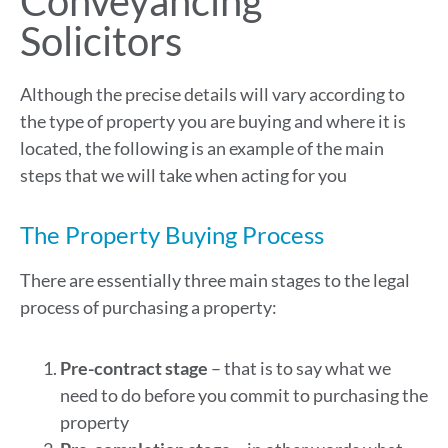
Conveyancing
Solicitors
Although the precise details will vary according to
the type of property you are buying and where it is
located, the following is an example of the main
steps that we will take when acting for you
The Property Buying Process
There are essentially three main stages to the legal
process of purchasing a property:
Pre-contract stage
– that is to say what we
need to do before you commit to purchasing the
property