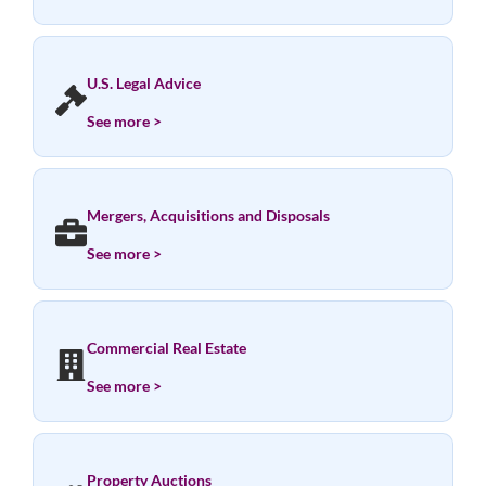
U.S. Legal Advice
See more >
Mergers, Acquisitions and Disposals
See more >
Commercial Real Estate
See more >
Property Auctions