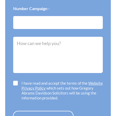
s
a
f
*
w
e
Number Campaign -
I
r
n
r
e
e
e
d
d
o
h
f
M
e
f
e
l
i
s
p
c
s
w
e
a
i
l
g
t
o
e
h
c
*
*
a
t
C
I have read and accept the terms of the
Website
i
h
Privacy Policy
which sets out how Gregory
o
e
Abrams Davidson Solicitors will be using the
n
c
information provided.
*
k
b
o