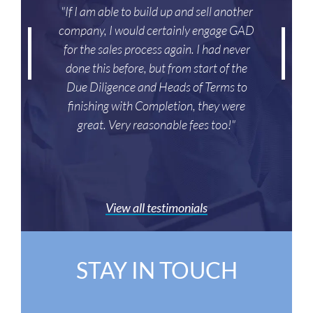
"If I am able to build up and sell another
company, I would certainly engage GAD
for the sales process again. I had never
done this before, but from start of the
Due Diligence and Heads of Terms to
finishing with Completion, they were
great. Very reasonable fees too!"
View all testimonials
STAY IN TOUCH