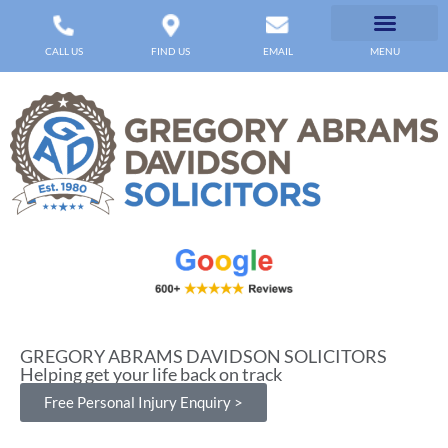
CALL US
FIND US
EMAIL
MENU
GREGORY ABRAMS DAVIDSON SOLICITORS
Helping get your life back on track
Free Personal Injury Enquiry >