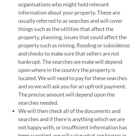
organisations who might hold relevant
information about your property. These are
usually referred to as searches and will cover
things such as the utilities that affect the
property, planning, issues that could affect the
property such as mining, flooding or subsidence
and checks to make sure that sellers are not
bankrupt. The searches we make will depend
upon where in the country the property is
located. We will need to pay for these searches
and so we will ask you for an upfront payment.
The precise amount will depend upon the
searches needed.
We will then check all of the documents and
searches and if there is anything which we are
not happy with, or insufficient information has
been supplied, we will raise what are known as