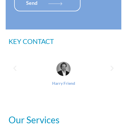
x
Send
e
s
*
KEY CONTACT
Harry Friend
Our Services