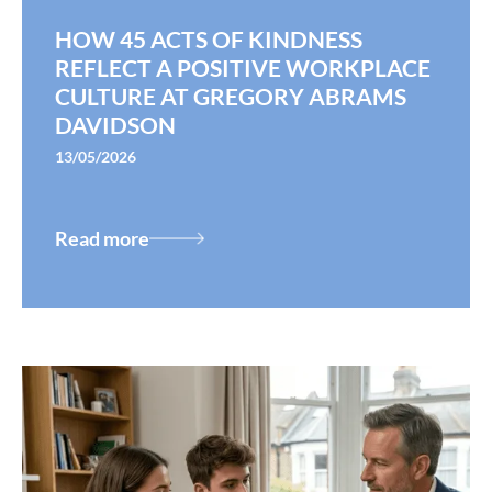
HOW 45 ACTS OF KINDNESS
REFLECT A POSITIVE WORKPLACE
CULTURE AT GREGORY ABRAMS
DAVIDSON
13/05/2026
Read more