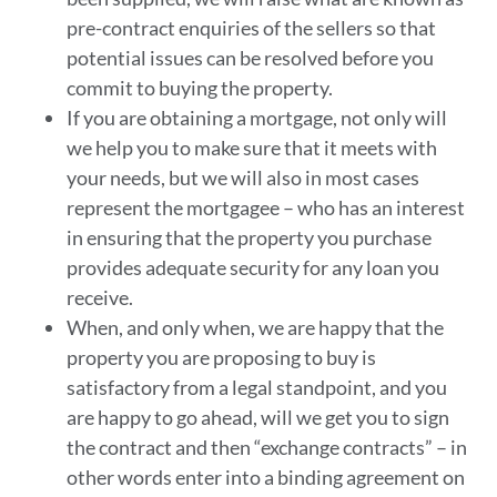
pre-contract enquiries of the sellers so that
potential issues can be resolved before you
commit to buying the property.
If you are obtaining a mortgage, not only will
we help you to make sure that it meets with
your needs, but we will also in most cases
represent the mortgagee – who has an interest
in ensuring that the property you purchase
provides adequate security for any loan you
receive.
When, and only when, we are happy that the
property you are proposing to buy is
satisfactory from a legal standpoint, and you
are happy to go ahead, will we get you to sign
the contract and then “exchange contracts” – in
other words enter into a binding agreement on