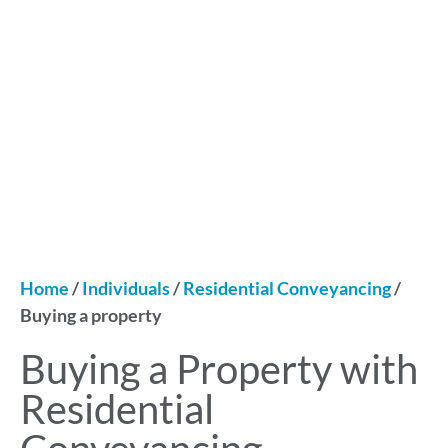
Home
/
Individuals
/
Residential Conveyancing
/
Buying a property
Buying a Property with
Residential