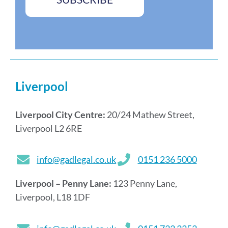
*
e
s
*
Liverpool
Liverpool City Centre:
20/24 Mathew Street,
Liverpool L2 6RE
info@gadlegal.co.uk
0151 236 5000
Liverpool – Penny Lane:
123 Penny Lane,
Liverpool, L18 1DF