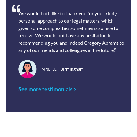
We would both like to thank you for your kind /
personal approach to our legal matters, which
given some complexities sometimes is so nice to
receive. We would not have any hesitation in
recommending you and indeed Gregory Abrams to
any of our friends and colleagues in the future.”
Mrs. T.C - Birmingham
See more testimonials >