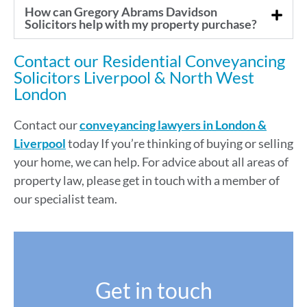
How can Gregory Abrams Davidson
Solicitors help with my property purchase?
Contact our Residential Conveyancing
Solicitors Liverpool & North West
London
Contact our
conveyancing lawyers
in London &
Liverpool
today If you’re thinking of buying or selling
your home, we can help. For advice about all areas of
property law, please get in touch with a member of
our specialist team.
Get in touch