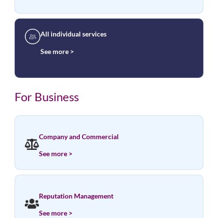
All individual services
See more >
For Business
Company and Commercial
See more >
Reputation Management
See more >