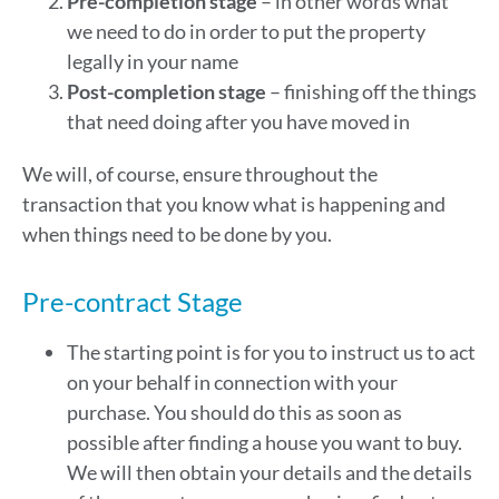
Pre-completion stage
– in other words what
we need to do in order to put the property
legally in your name
Post-completion stage
– finishing off the things
that need doing after you have moved in
We will, of course, ensure throughout the
transaction that you know what is happening and
when things need to be done by you.
Pre-contract Stage
The starting point is for you to instruct us to act
on your behalf in connection with your
purchase. You should do this as soon as
possible after finding a house you want to buy.
We will then obtain your details and the details