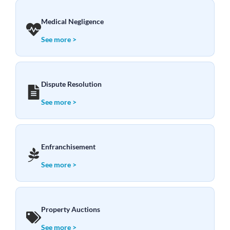
Medical Negligence
See more >
Dispute Resolution
See more >
Enfranchisement
See more >
Property Auctions
See more >