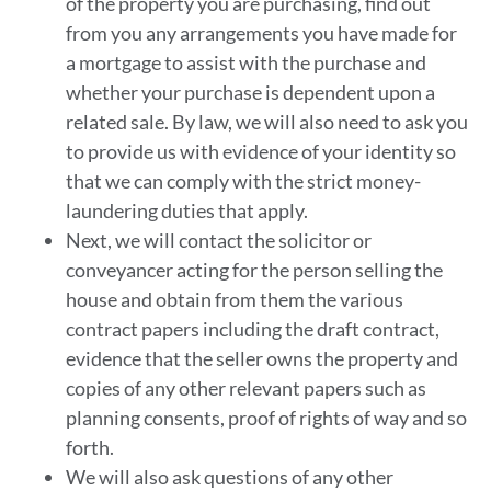
of the property you are purchasing, find out
from you any arrangements you have made for
a mortgage to assist with the purchase and
whether your purchase is dependent upon a
related sale. By law, we will also need to ask you
to provide us with evidence of your identity so
that we can comply with the strict money-
laundering duties that apply.
Next, we will contact the solicitor or
conveyancer acting for the person selling the
house and obtain from them the various
contract papers including the draft contract,
evidence that the seller owns the property and
copies of any other relevant papers such as
planning consents, proof of rights of way and so
forth.
We will also ask questions of any other