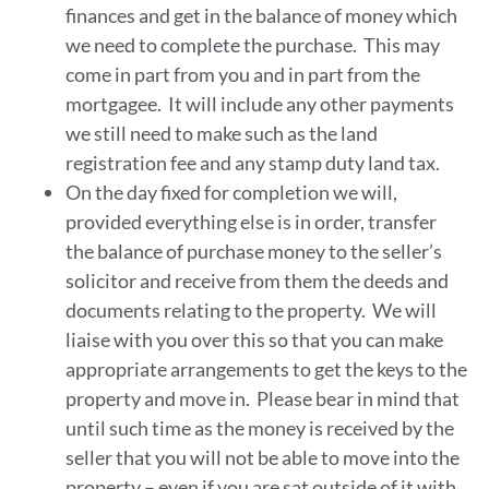
finances and get in the balance of money which
we need to complete the purchase. This may
come in part from you and in part from the
mortgagee. It will include any other payments
we still need to make such as the land
registration fee and any stamp duty land tax.
On the day fixed for completion we will,
provided everything else is in order, transfer
the balance of purchase money to the seller’s
solicitor and receive from them the deeds and
documents relating to the property. We will
liaise with you over this so that you can make
appropriate arrangements to get the keys to the
property and move in. Please bear in mind that
until such time as the money is received by the
seller that you will not be able to move into the
property – even if you are sat outside of it with