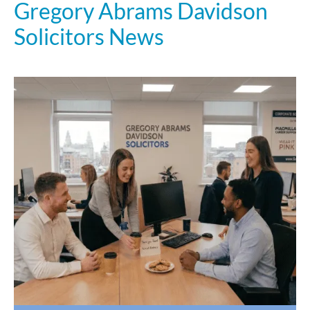
Gregory Abrams Davidson
Solicitors News