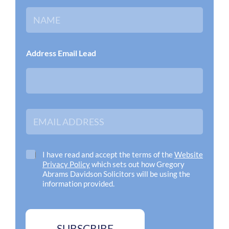
N
a
m
e
*
Address Email Lead
E
m
a
i
l
C
I have read and accept the terms of the
Website
A
h
Privacy Policy
which sets out how Gregory
d
e
Abrams Davidson Solicitors will be using the
d
c
information provided.
r
k
e
b
s
o
s
x
SUBSCRIBE