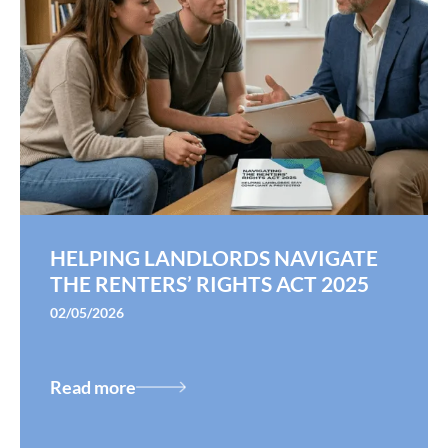
HELPING LANDLORDS NAVIGATE
THE RENTERS’ RIGHTS ACT 2025
02/05/2026
Read more