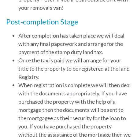
your removals van!
Post-completion Stage
After completion has taken place we will deal
with any final paperwork and arrange for the
payment of the stamp duty land tax.
Once the tax is paid we will arrange for your
title to the property to be registered at the land
Registry.
When registration is complete we will then deal
with the documents appropriately. If you have
purchased the property with the help of a
mortgage then the documents will be sent to
the mortgagee as their security for the loan to
you. If you have purchased the property
without the assistance of the mortgage then we