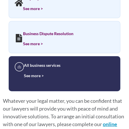
See more >
Business Dispute Resolution
See more >
All business services
See more >
Whatever your legal matter, you can be confident that
our lawyers will provide you with peace of mind and
innovative solutions. To arrange an initial consultation
with one of our lawyers, please complete our
online