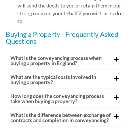
will send the deeds to you or retain them in our
strong room on your behalf if you wish us to do
so.
Buying a Property - Frequently Asked
Questions
What is the conveyancing process when
buying a property in England?
What are the typical costs involved in
buying a property?
How long does the conveyancing process
take when buying a property?
What is the difference between exchange of
contracts and completion in conveyancing?