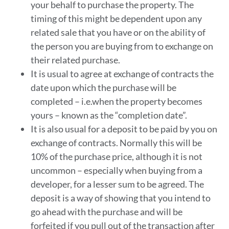
your behalf to purchase the property. The
timing of this might be dependent upon any
related sale that you have or on the ability of
the person you are buying from to exchange on
their related purchase.
It is usual to agree at exchange of contracts the
date upon which the purchase will be
completed – i.e.when the property becomes
yours – known as the “completion date”.
It is also usual for a deposit to be paid by you on
exchange of contracts. Normally this will be
10% of the purchase price, although it is not
uncommon – especially when buying from a
developer, for a lesser sum to be agreed. The
deposit is a way of showing that you intend to
go ahead with the purchase and will be
forfeited if you pull out of the transaction after