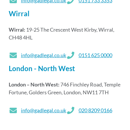
info@gadlegal.co.uk
0151 733 3353
Wirral
Wirral:
19-25 The Crescent West Kirby, Wirral,
CH48 4HL
info@gadlegal.co.uk
0151 625 0000
London - North West
London – North West:
746 Finchley Road, Temple
Fortune, Golders Green, London, NW11 7TH
info@gadlegal.co.uk
020 8209 0166