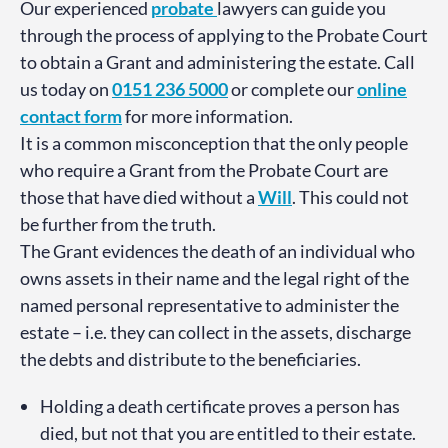
Our experienced
probate
lawyers can guide you
through the process of applying to the Probate Court
to obtain a Grant and administering the estate. Call
us today on
0151 236 5000
or complete our
online
contact form
for more information.
It is a common misconception that the only people
who require a Grant from the Probate Court are
those that have died without a
Will
. This could not
be further from the truth.
The Grant evidences the death of an individual who
owns assets in their name and the legal right of the
named personal representative to administer the
estate – i.e. they can collect in the assets, discharge
the debts and distribute to the beneficiaries.
Holding a death certificate proves a person has
died, but not that you are entitled to their estate.