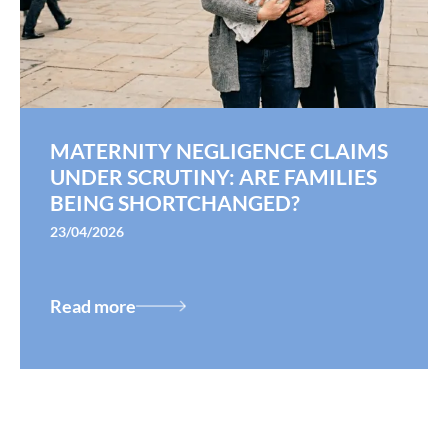
MATERNITY NEGLIGENCE CLAIMS
UNDER SCRUTINY: ARE FAMILIES
BEING SHORTCHANGED?
23/04/2026
Read more