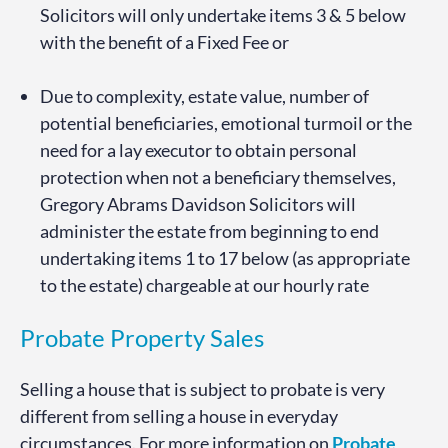
Solicitors will only undertake items 3 & 5 below
with the benefit of a Fixed Fee or
Due to complexity, estate value, number of
potential beneficiaries, emotional turmoil or the
need for a lay executor to obtain personal
protection when not a beneficiary themselves,
Gregory Abrams Davidson Solicitors will
administer the estate from beginning to end
undertaking items 1 to 17 below (as appropriate
to the estate) chargeable at our hourly rate
Probate Property Sales
Selling a house that is subject to probate is very
different from selling a house in everyday
circumstances. For more information on
Probate