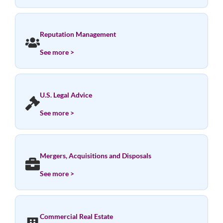
Reputation Management
See more >
U.S. Legal Advice
See more >
Mergers, Acquisitions and Disposals
See more >
Commercial Real Estate