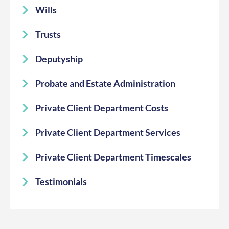
Wills
Trusts
Deputyship
Probate and Estate Administration
Private Client Department Costs
Private Client Department Services
Private Client Department Timescales
Testimonials