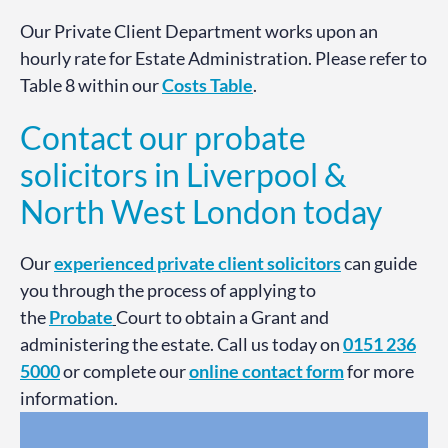
Our Private Client Department works upon an
hourly rate for Estate Administration. Please refer to
Table 8 within our
Costs Table
.
Contact our probate
solicitors in Liverpool &
North West London today
Our
experienced private client solicitors
can guide
you through the process of applying to
the
Probate
Court to obtain a Grant and
administering the estate. Call us today on
0151 236
5000
or complete our
online contact form
for more
information.