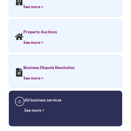
See more >
Property Auctions
See more >
Business Dispute Resolution
See more >
All business services
See more >