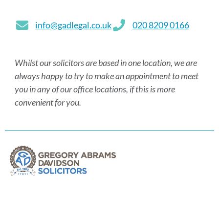
info@gadlegal.co.uk
020 8209 0166
Whilst our solicitors are based in one location, we are
always happy to try to make an appointment to meet
you in any of our office locations, if this is more
convenient for you.