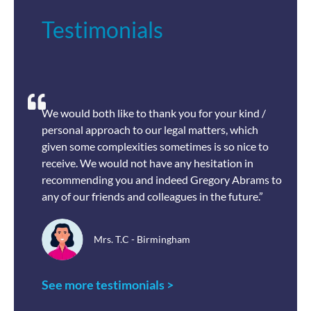
Testimonials
We would both like to thank you for your kind /
personal approach to our legal matters, which
given some complexities sometimes is so nice to
receive. We would not have any hesitation in
recommending you and indeed Gregory Abrams to
any of our friends and colleagues in the future.”
Mrs. T.C - Birmingham
See more testimonials >