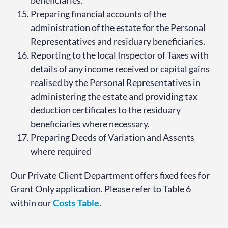
Preparing financial accounts of the
administration of the estate for the Personal
Representatives and residuary beneficiaries.
Reporting to the local Inspector of Taxes with
details of any income received or capital gains
realised by the Personal Representatives in
administering the estate and providing tax
deduction certificates to the residuary
beneficiaries where necessary.
Preparing Deeds of Variation and Assents
where required
Our Private Client Department offers fixed fees for
Grant Only application. Please refer to Table 6
within our
Costs Table
.