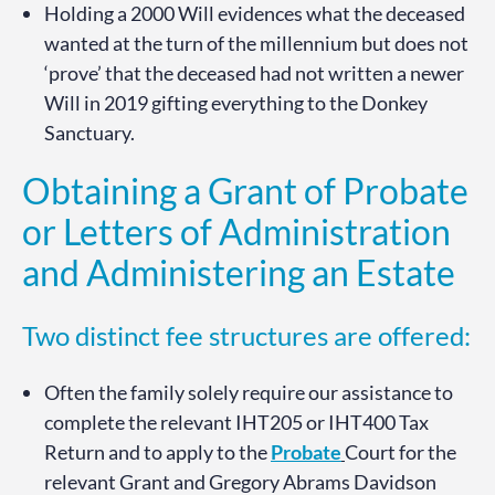
Holding a 2000 Will evidences what the deceased
wanted at the turn of the millennium but does not
‘prove’ that the deceased had not written a newer
Will in 2019 gifting everything to the Donkey
Sanctuary.
Obtaining a Grant of Probate
or Letters of Administration
and Administering an Estate
Two distinct fee structures are offered:
Often the family solely require our assistance to
complete the relevant IHT205 or IHT400 Tax
Return and to apply to the
Probate
Court for the
relevant Grant and Gregory Abrams Davidson