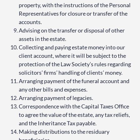
property, with the instructions of the Personal
Representatives for closure or transfer of the
accounts.
Advising on the transfer or disposal of other
assets in the estate.
Collecting and paying estate money into our
client account, where it will be subject to the
protection of the Law Society’s rules regarding
solicitors’ firms’ handling of clients’ money.
Arranging payment of the funeral account and
any other bills and expenses.
Arranging payment of legacies.
Correspondence with the Capital Taxes Office
to agree the value of the estate, any tax reliefs,
and the Inheritance Tax payable.
Making distributions to the residuary
beneficiaries.