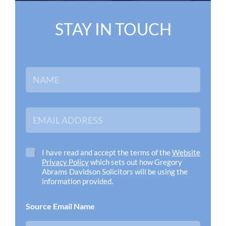
STAY IN TOUCH
N
a
m
e
*
E
m
a
i
l
C
I have read and accept the terms of the
Website
A
h
Privacy Policy
which sets out how Gregory
d
e
Abrams Davidson Solicitors will be using the
d
c
information provided.
r
k
e
b
Source Email Name
s
o
s
x