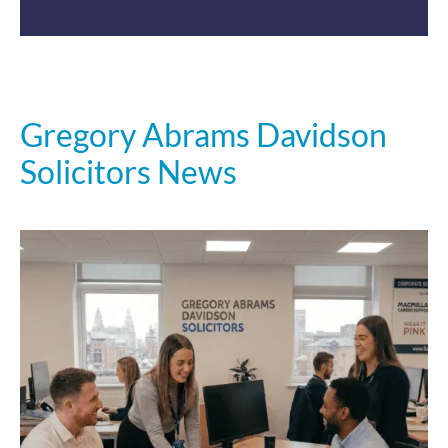
Gregory Abrams Davidson
Solicitors News