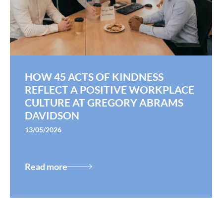
HOW 45 ACTS OF KINDNESS
REFLECT A POSITIVE WORKPLACE
CULTURE AT GREGORY ABRAMS
DAVIDSON
13/05/2026
Read more