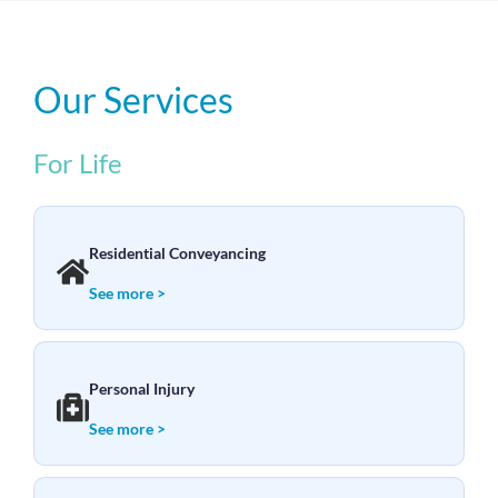
Our Services
For Life
Residential Conveyancing
See more >
Personal Injury
See more >