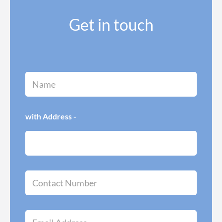
Get in touch
N
a
m
e
*
with Address -
C
o
n
t
a
E
c