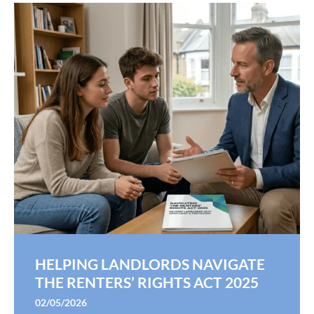
HELPING LANDLORDS NAVIGATE
THE RENTERS’ RIGHTS ACT 2025
02/05/2026