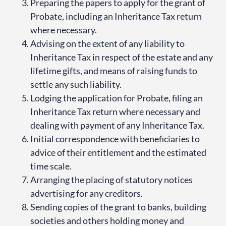
Preparing the papers to apply for the grant of
Probate, including an Inheritance Tax return
where necessary.
Advising on the extent of any liability to
Inheritance Tax in respect of the estate and any
lifetime gifts, and means of raising funds to
settle any such liability.
Lodging the application for Probate, filing an
Inheritance Tax return where necessary and
dealing with payment of any Inheritance Tax.
Initial correspondence with beneficiaries to
advice of their entitlement and the estimated
time scale.
Arranging the placing of statutory notices
advertising for any creditors.
Sending copies of the grant to banks, building
societies and others holding money and