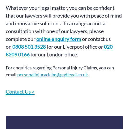
Whatever your legal matter, you can be confident
that our lawyers will provide you with peace of mind
and innovative solutions. To arrange an initial
consultation with one of our lawyers, please
complete our
online enquiry form
or contact us
on
0808 501 3528
for our Liverpool office or
020
8209 0166
for our London office.
For enquiries regarding Personal Injury Claims, you can
email
personalinjuryclaim@gadlegal.co.uk
.
Contact Us >