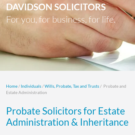
DAVIDSON SOLICITORS
For you, for business, for life.
Home
/
Individuals
/
Wills, Probate, Tax and Trusts
/ Probate and
Estate Administration
Probate Solicitors for Estate
Administration & Inheritance