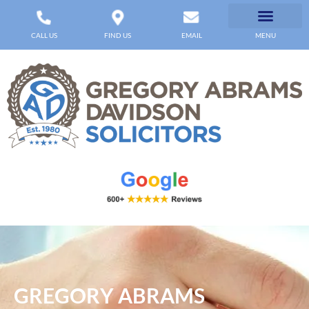
CALL US
FIND US
EMAIL
MENU
GREGORY ABRAMS