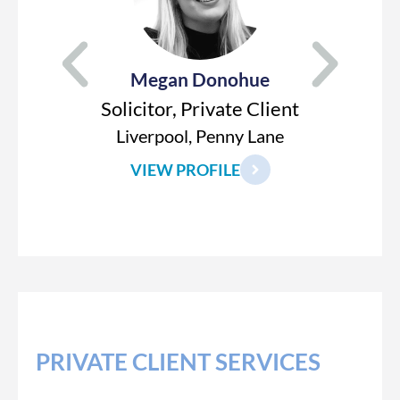
Megan Donohue
Solicitor, Private Client
Liverpool, Penny Lane
VIEW PROFILE
PRIVATE CLIENT SERVICES