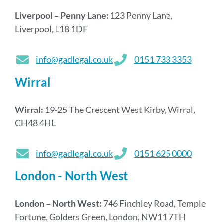
Liverpool – Penny Lane:
123 Penny Lane,
Liverpool, L18 1DF
info@gadlegal.co.uk
0151 733 3353
Wirral
Wirral:
19-25 The Crescent West Kirby, Wirral,
CH48 4HL
info@gadlegal.co.uk
0151 625 0000
London - North West
London – North West:
746 Finchley Road, Temple
Fortune, Golders Green, London, NW11 7TH