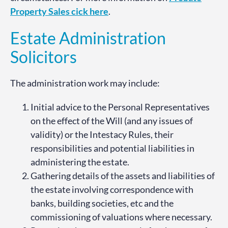
Property Sales cick here
.
Estate Administration
Solicitors
The administration work may include:
Initial advice to the Personal Representatives
on the effect of the Will (and any issues of
validity) or the Intestacy Rules, their
responsibilities and potential liabilities in
administering the estate.
Gathering details of the assets and liabilities of
the estate involving correspondence with
banks, building societies, etc and the
commissioning of valuations where necessary.