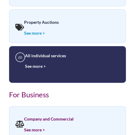
Property Auctions
See more >
All individual services
See more >
For Business
Company and Commercial
See more >