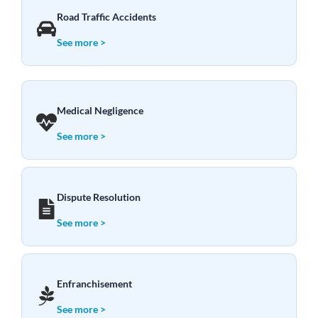
Road Traffic Accidents
See more >
Medical Negligence
See more >
Dispute Resolution
See more >
Enfranchisement
See more >