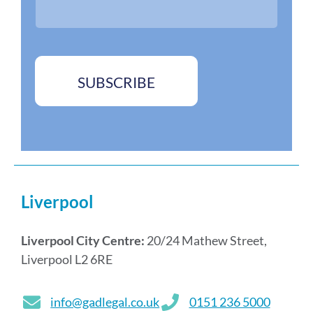
*
e
s
*
SUBSCRIBE
Liverpool
Liverpool City Centre:
20/24 Mathew Street,
Liverpool L2 6RE
info@gadlegal.co.uk
0151 236 5000