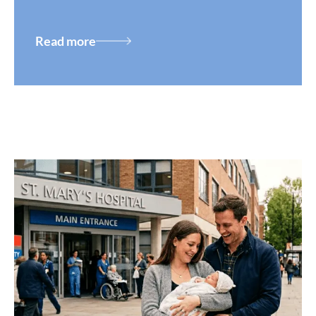
Read more