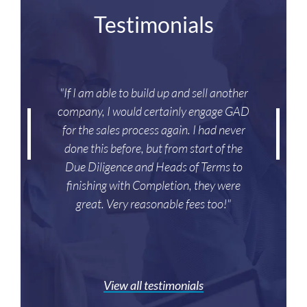
Testimonials
"If I am able to build up and sell another
company, I would certainly engage GAD
for the sales process again. I had never
done this before, but from start of the
Due Diligence and Heads of Terms to
finishing with Completion, they were
great. Very reasonable fees too!"
View all testimonials