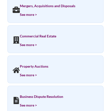
Mergers, Acquisitions and Disposals
See more >
Commercial Real Estate
See more >
Property Auctions
See more >
Business Dispute Resolution
See more >