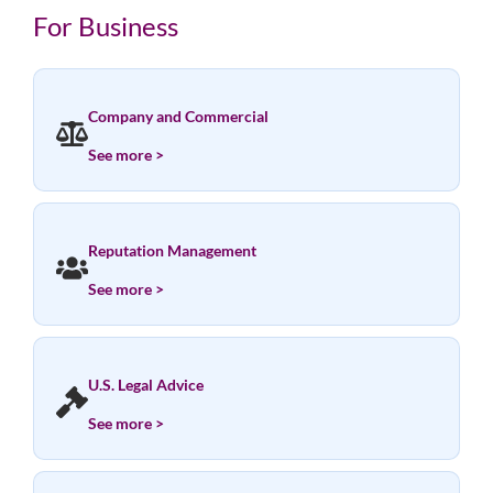
For Business
Company and Commercial
See more >
Reputation Management
See more >
U.S. Legal Advice
See more >