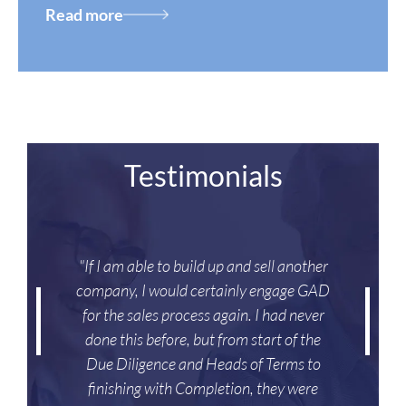
Read more
Testimonials
"If I am able to build up and sell another
company, I would certainly engage GAD
for the sales process again. I had never
done this before, but from start of the
Due Diligence and Heads of Terms to
finishing with Completion, they were