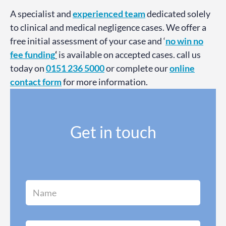
A specialist and
experienced team
dedicated solely
to clinical and medical negligence cases. We offer a
free initial assessment of your case and ‘
no win no
fee funding
‘
is available on accepted cases. call us
today on
0151 236 5000
or complete our
online
contact form
for more information.
Get in touch
N
a
m
e
*
C