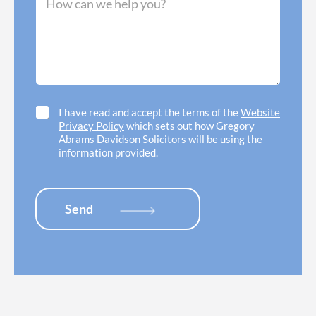
r
e
n
r
s
e
e
s
e
d
a
d
o
g
h
f
e
e
f
*
l
i
p
c
C
I have read and accept the terms of the
Website
w
e
h
Privacy Policy
which sets out how Gregory
i
l
e
Abrams Davidson Solicitors will be using the
t
o
c
information provided.
h
c
k
*
a
b
t
o
i
x
Send
o
e
n
s
*
*