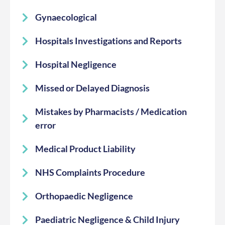
Gynaecological
Hospitals Investigations and Reports
Hospital Negligence
Missed or Delayed Diagnosis
Mistakes by Pharmacists / Medication
error
Medical Product Liability
NHS Complaints Procedure
Orthopaedic Negligence
Paediatric Negligence & Child Injury