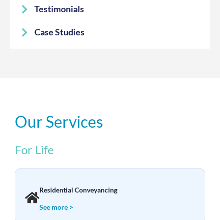
Testimonials
Case Studies
Our Services
For Life
Residential Conveyancing
See more >