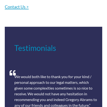
Contact Us >
Testimonials
We would both like to thank you for your kind /
personal approach to our legal matters, which
given some complexities sometimes is so nice to
receive. We would not have any hesitation in
recommending you and indeed Gregory Abrams to
any of our friends and colleagues in the future.”