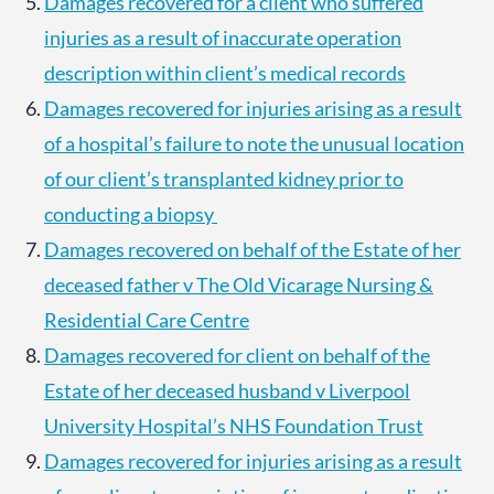
Damages recovered for a client who suffered
injuries as a result of inaccurate operation
description within client’s medical records
Damages recovered for injuries arising as a result
of a hospital’s failure to note the unusual location
of our client’s transplanted kidney prior to
conducting a biopsy
Damages recovered on behalf of the Estate of her
deceased father v The Old Vicarage Nursing &
Residential Care Centre
Damages recovered for client on behalf of the
Estate of her deceased husband v Liverpool
University Hospital’s NHS Foundation Trust
Damages recovered for injuries arising as a result