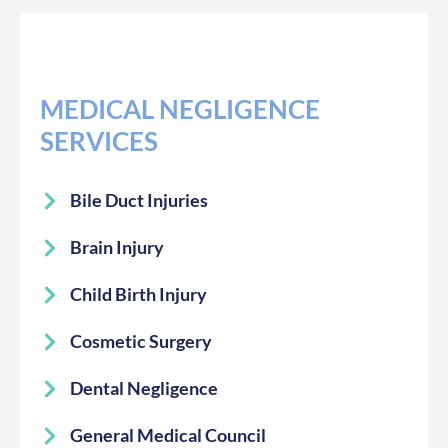
MEDICAL NEGLIGENCE
SERVICES
Bile Duct Injuries
Brain Injury
Child Birth Injury
Cosmetic Surgery
Dental Negligence
General Medical Council