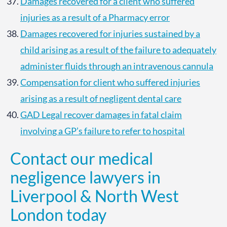
Damages recovered for a client who suffered
injuries as a result of a Pharmacy error
Damages recovered for injuries sustained by a
child arising as a result of the failure to adequately
administer fluids through an intravenous cannula
Compensation for client who suffered injuries
arising as a result of negligent dental care
GAD Legal recover damages in fatal claim
involving a GP’s failure to refer to hospital
Contact our medical
negligence lawyers in
Liverpool & North West
London today