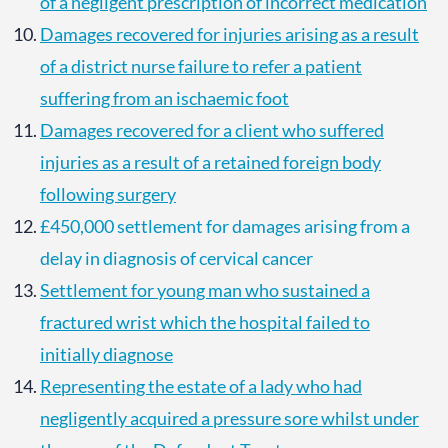
of a negligent prescription of incorrect medication
Damages recovered for injuries arising as a result
of a district nurse failure to refer a patient
suffering from an ischaemic foot
Damages recovered for a client who suffered
injuries as a result of a retained foreign body
following surgery
£450,000 settlement for damages arising from a
delay in diagnosis of cervical cancer
Settlement for young man who sustained a
fractured wrist which the hospital failed to
initially diagnose
Representing the estate of a lady who had
negligently acquired a pressure sore whilst under