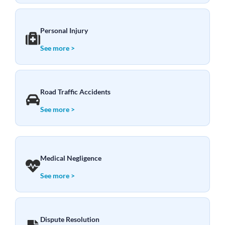
Personal Injury
See more >
Road Traffic Accidents
See more >
Medical Negligence
See more >
Dispute Resolution