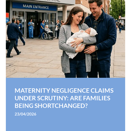
MATERNITY NEGLIGENCE CLAIMS
UNDER SCRUTINY: ARE FAMILIES
BEING SHORTCHANGED?
23/04/2026