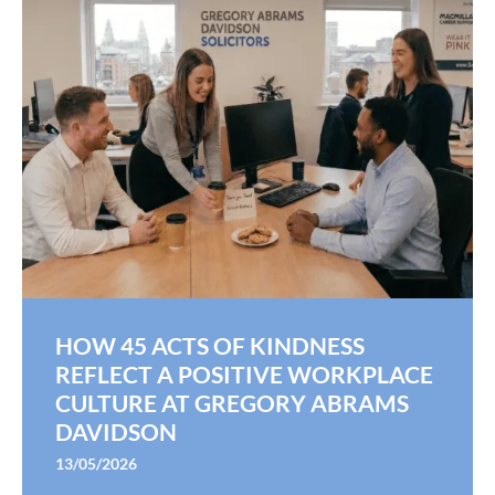
HOW 45 ACTS OF KINDNESS
REFLECT A POSITIVE WORKPLACE
CULTURE AT GREGORY ABRAMS
DAVIDSON
13/05/2026