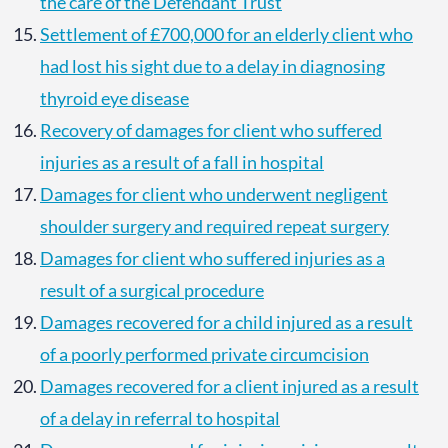
the care of the Defendant Trust
Settlement of £700,000 for an elderly client who
had lost his sight due to a delay in diagnosing
thyroid eye disease
Recovery of damages for client who suffered
injuries as a result of a fall in hospital
Damages for client who underwent negligent
shoulder surgery and required repeat surgery
Damages for client who suffered injuries as a
result of a surgical procedure
Damages recovered for a child injured as a result
of a poorly performed private circumcision
Damages recovered for a client injured as a result
of a delay in referral to hospital