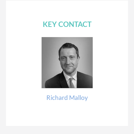
KEY CONTACT
Richard Malloy