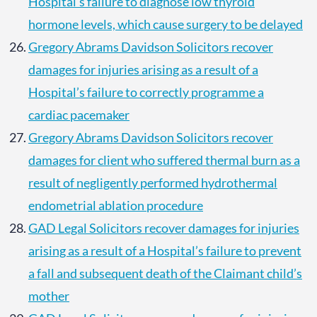
Hospital’s failure to diagnose low thyroid
hormone levels, which cause surgery to be delayed
Gregory Abrams Davidson Solicitors recover
damages for injuries arising as a result of a
Hospital’s failure to correctly programme a
cardiac pacemaker
Gregory Abrams Davidson Solicitors recover
damages for client who suffered thermal burn as a
result of negligently performed hydrothermal
endometrial ablation procedure
GAD Legal Solicitors recover damages for injuries
arising as a result of a Hospital’s failure to prevent
a fall and subsequent death of the Claimant child’s
mother