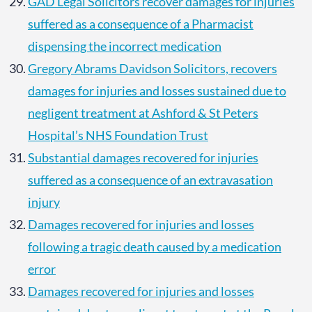
GAD Legal Solicitors recover damages for injuries
suffered as a consequence of a Pharmacist
dispensing the incorrect medication
Gregory Abrams Davidson Solicitors, recovers
damages for injuries and losses sustained due to
negligent treatment at Ashford & St Peters
Hospital’s NHS Foundation Trust
Substantial damages recovered for injuries
suffered as a consequence of an extravasation
injury
Damages recovered for injuries and losses
following a tragic death caused by a medication
error
Damages recovered for injuries and losses