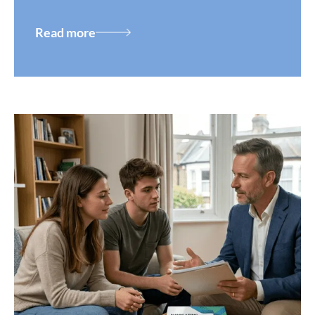
Read more