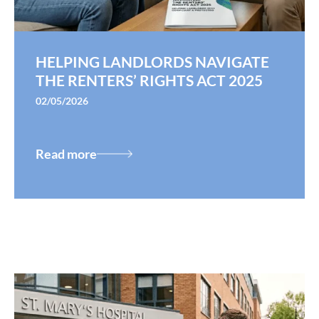
HELPING LANDLORDS NAVIGATE
THE RENTERS’ RIGHTS ACT 2025
02/05/2026
Read more