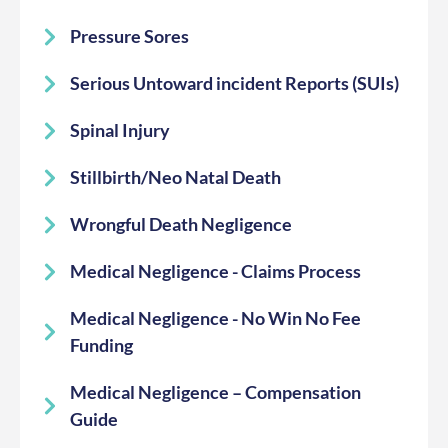
Pressure Sores
Serious Untoward incident Reports (SUIs)
Spinal Injury
Stillbirth/Neo Natal Death
Wrongful Death Negligence
Medical Negligence - Claims Process
Medical Negligence - No Win No Fee
Funding
Medical Negligence – Compensation
Guide