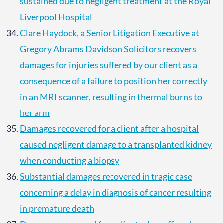
sustained due to negligent treatment at the Royal
Liverpool Hospital
Clare Haydock, a Senior Litigation Executive at
Gregory Abrams Davidson Solicitors recovers
damages for injuries suffered by our client as a
consequence of a failure to position her correctly
in an MRI scanner, resulting in thermal burns to
her arm
Damages recovered for a client after a hospital
caused negligent damage to a transplanted kidney
when conducting a biopsy
Substantial damages recovered in tragic case
concerning a delay in diagnosis of cancer resulting
in premature death