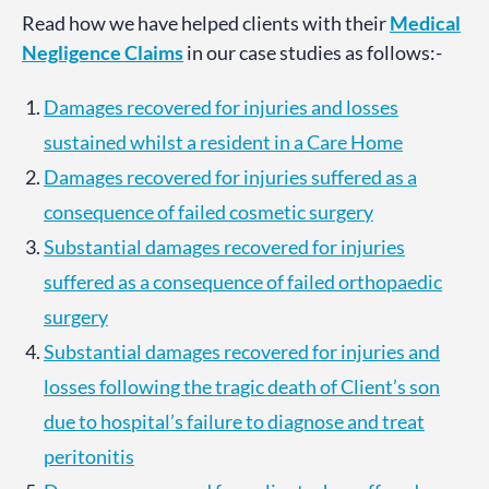
Read how we have helped clients with their
Medical
Negligence Claims
in our case studies as follows:-
Damages recovered for injuries and losses
sustained whilst a resident in a Care Home
Damages recovered for injuries suffered as a
consequence of failed cosmetic surgery
Substantial damages recovered for injuries
suffered as a consequence of failed orthopaedic
surgery
Substantial damages recovered for injuries and
losses following the tragic death of Client’s son
due to hospital’s failure to diagnose and treat
peritonitis