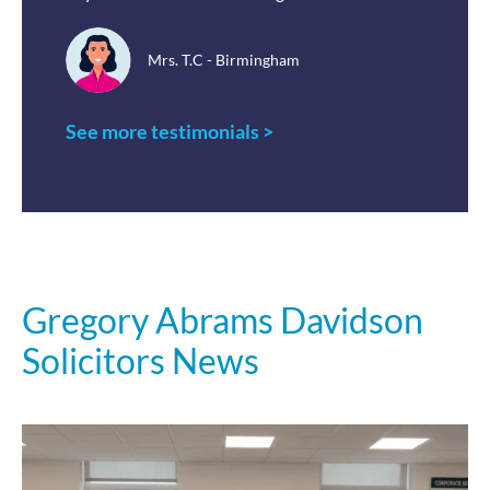
Mrs. T.C - Birmingham
See more testimonials >
Gregory Abrams Davidson
Solicitors News