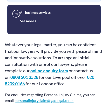
All business services
See more >
Whatever your legal matter, you can be confident
that our lawyers will provide you with peace of mind
and innovative solutions. To arrange an initial
consultation with one of our lawyers, please
complete our
online enquiry form
or contact us
on
0808 501 3528
for our Liverpool office or
020
8209 0166
for our London office.
For enquiries regarding Personal Injury Claims, you can
email
personalinjuryclaim@gadlegal.co.uk
.