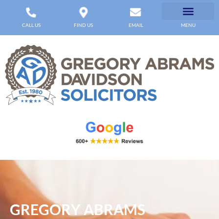
CALL US
FIND US
EMAIL
MENU
GREGORY ABRAMS