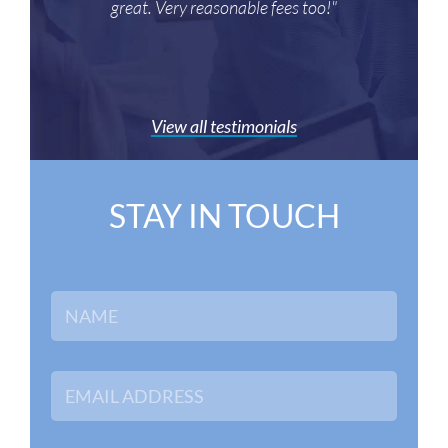
great. Very reasonable fees too!"
View all testimonials
STAY IN TOUCH
N
a
m
e
*
E
m
a
i