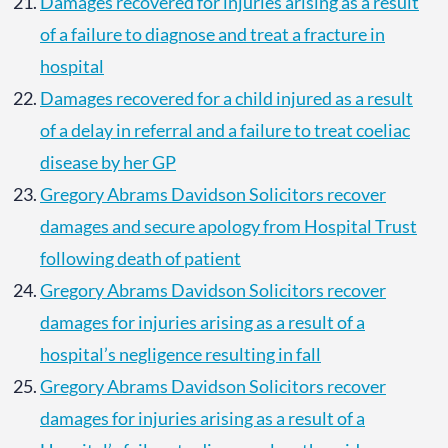
Damages recovered for injuries arising as a result
of a failure to diagnose and treat a fracture in
hospital
Damages recovered for a child injured as a result
of a delay in referral and a failure to treat coeliac
disease by her GP
Gregory Abrams Davidson Solicitors recover
damages and secure apology from Hospital Trust
following death of patient
Gregory Abrams Davidson Solicitors recover
damages for injuries arising as a result of a
hospital’s negligence resulting in fall
Gregory Abrams Davidson Solicitors recover
damages for injuries arising as a result of a