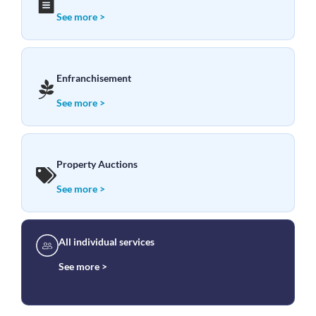
See more >
Enfranchisement
See more >
Property Auctions
See more >
All individual services
See more >