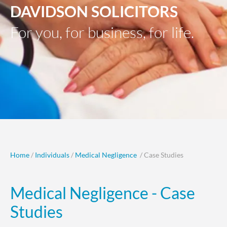
DAVIDSON SOLICITORS
For you, for business, for life.
Home
/
Individuals
/
Medical Negligence
/ Case Studies
Medical Negligence - Case
Studies