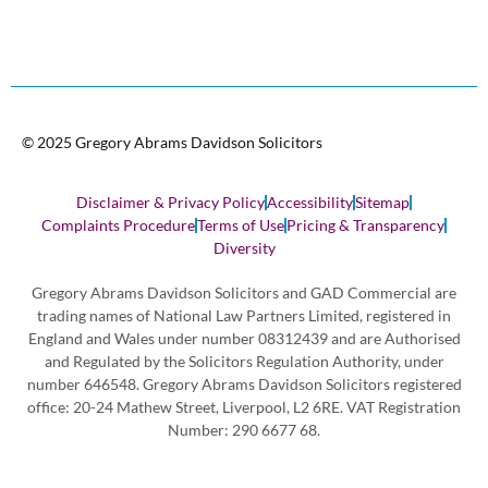
© 2025 Gregory Abrams Davidson Solicitors
Disclaimer & Privacy Policy
Accessibility
Sitemap
Complaints Procedure
Terms of Use
Pricing & Transparency
Diversity
Gregory Abrams Davidson Solicitors and GAD Commercial are
trading names of National Law Partners Limited, registered in
England and Wales under number 08312439 and are Authorised
and Regulated by the Solicitors Regulation Authority, under
number 646548. Gregory Abrams Davidson Solicitors registered
office: 20-24 Mathew Street, Liverpool, L2 6RE. VAT Registration
Number: 290 6677 68.