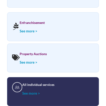
Enfranchisement
See more >
Property Auctions
See more >
All individual services
See more >