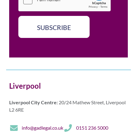
x
*
e
s
*
SUBSCRIBE
Liverpool
Liverpool City Centre:
20/24 Mathew Street, Liverpool
L2 6RE
info@gadlegal.co.uk
0151 236 5000