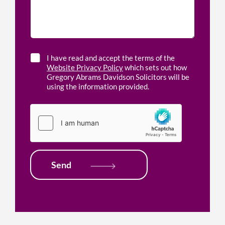
s
e
d
a
d
o
g
h
f
e
e
f
*
l
i
p
c
C
I have read and accept the terms of the
w
e
h
Website Privacy Policy
which sets out how
i
l
e
Gregory Abrams Davidson Solicitors will be
t
o
c
using the information provided.
h
c
k
*
a
b
t
o
i
x
o
e
n
s
*
*
Send