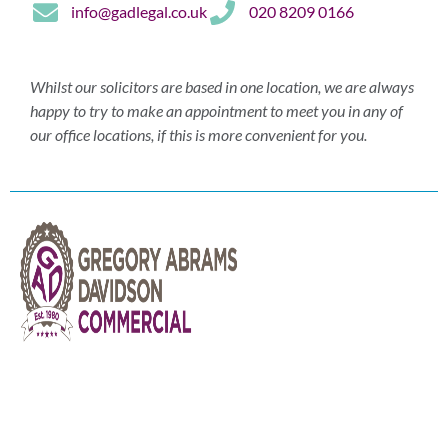
info@gadlegal.co.uk
020 8209 0166
Whilst our solicitors are based in one location, we are always
happy to try to make an appointment to meet you in any of
our office locations, if this is more convenient for you.