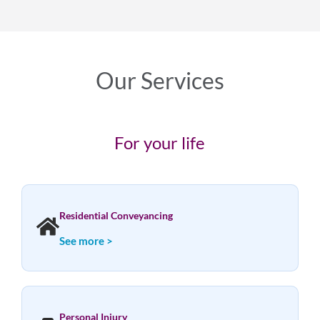
Our Services
For your life
Residential Conveyancing
See more >
Personal Injury