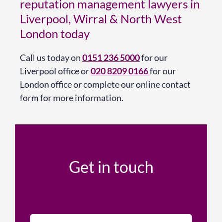
reputation management lawyers in
Liverpool, Wirral & North West
London today
Call us today on
0151 236 5000
for our
Liverpool office or
020 8209 0166
for our
London office or complete our online contact
form for more information.
Get in touch
N