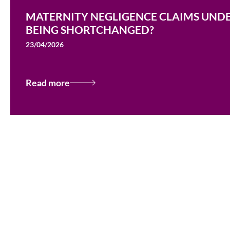
MATERNITY NEGLIGENCE CLAIMS UNDER
BEING SHORTCHANGED?
23/04/2026
Read more
Testimonials