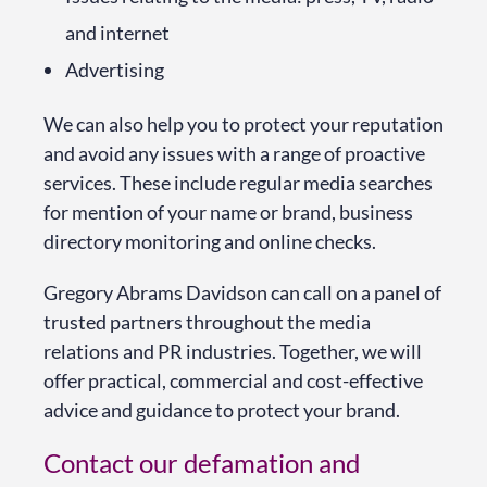
and internet
Advertising
We can also help you to protect your reputation
and avoid any issues with a range of proactive
services. These include regular media searches
for mention of your name or brand, business
directory monitoring and online checks.
Gregory Abrams Davidson can call on a panel of
trusted partners throughout the media
relations and PR industries. Together, we will
offer practical, commercial and cost-effective
advice and guidance to protect your brand.
Contact our defamation and