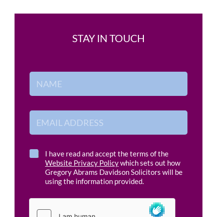
STAY IN TOUCH
E
N
m
a
a
m
i
e
l
*
E
*
m
a
i
l
C
I have read and accept the terms of the
A
h
Website Privacy Policy
which sets out how
d
e
Gregory Abrams Davidson Solicitors will be
d
c
using the information provided.
r
k
e
b
s
o
s