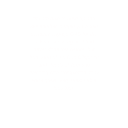
"If I am able to build up and
"
sell another company, I would
certainly engage GAD for the
sales process again. I had
never done this before, but
a
from start of the Due Diligence
and Heads of Terms to
finishing with Completion, they
were great. Very reasonable
fees too!"
View all testimonials