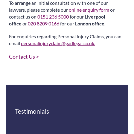
To arrange an initial consultation with one of our
lawyers, please complete our
online enquiry form
or
contact us on
0151 236 5000
for our
Liverpool
office
or
020 8209 0166
for our
London office
.
For enquiries regarding Personal Injury Claims, you can
email
personalinjuryclaim@gadlegal.co.uk
.
Contact Us >
Testimonials