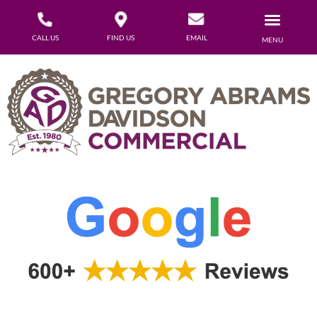
CALL US
FIND US
EMAIL
MENU