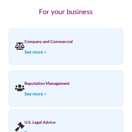
For your business
Company and Commercial
See more >
Reputation Management
See more >
U.S. Legal Advice