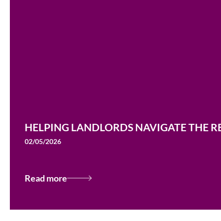
HELPING LANDLORDS NAVIGATE THE RE
02/05/2026
Read more