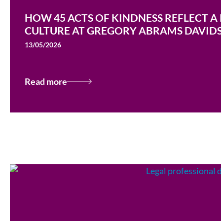
HOW 45 ACTS OF KINDNESS REFLECT A
CULTURE AT GREGORY ABRAMS DAVID
13/05/2026
Read more