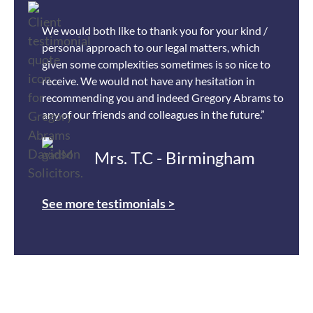
We would both like to thank you for your kind /
personal approach to our legal matters, which
given some complexities sometimes is so nice to
receive. We would not have any hesitation in
recommending you and indeed Gregory Abrams to
any of our friends and colleagues in the future.”
Mrs. T.C - Birmingham
See more testimonials >