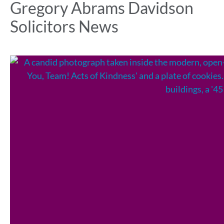
Gregory Abrams Davidson
Solicitors News