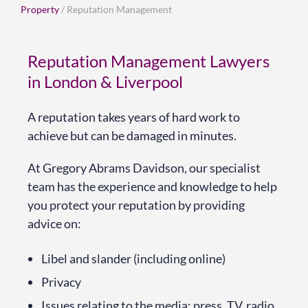
Property
/ Reputation Management
Reputation Management Lawyers
in London & Liverpool
A reputation takes years of hard work to
achieve but can be damaged in minutes.
At Gregory Abrams Davidson, our specialist
team has the experience and knowledge to help
you protect your reputation by providing
advice on:
Libel and slander (including online)
Privacy
Issues relating to the media: press, TV, radio