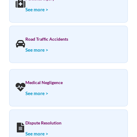
See more >
Road Traffic Accidents
See more >
Medical Negligence
See more >
Dispute Resolution
See more >