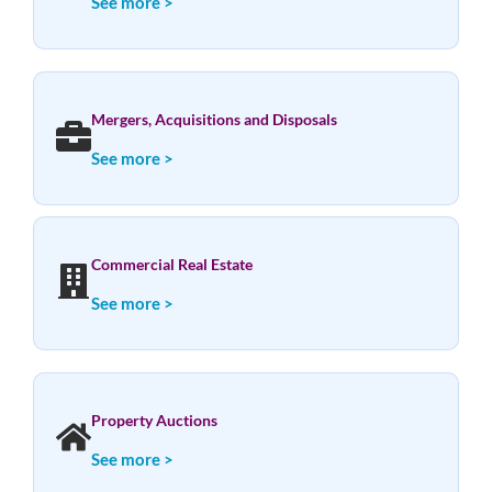
See more >
Mergers, Acquisitions and Disposals
See more >
Commercial Real Estate
See more >
Property Auctions
See more >