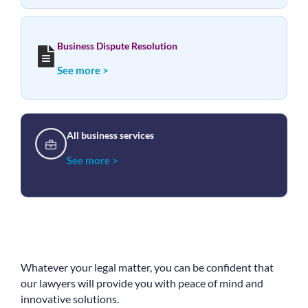
Business Dispute Resolution
See more >
All business services
See more >
Whatever your legal matter, you can be confident that
our lawyers will provide you with peace of mind and
innovative solutions.