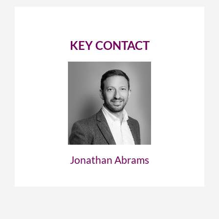
KEY CONTACT
Jonathan Abrams