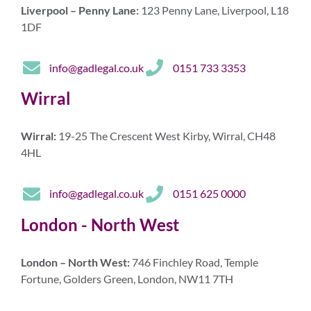
Liverpool – Penny Lane:
123 Penny Lane, Liverpool, L18
1DF
info@gadlegal.co.uk
0151 733 3353
Wirral
Wirral:
19-25 The Crescent West Kirby, Wirral, CH48
4HL
info@gadlegal.co.uk
0151 625 0000
London - North West
London – North West:
746 Finchley Road, Temple
Fortune, Golders Green, London, NW11 7TH