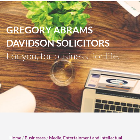
GREGORY ABRAMS
DAVIDSON SOLICITORS
For you, for business, for life.
Home
/
Businesses
/
Media, Entertainment and Intellectual