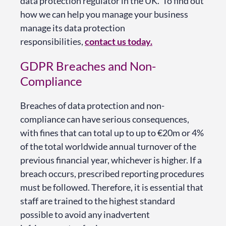
data protection regulator in the UK. To find out
how we can help you manage your business
manage its data protection
responsibilities,
contact us today
.
GDPR Breaches and Non-
Compliance
Breaches of data protection and non-
compliance can have serious consequences,
with fines that can total up to up to €20m or 4%
of the total worldwide annual turnover of the
previous financial year, whichever is higher. If a
breach occurs, prescribed reporting procedures
must be followed. Therefore, it is essential that
staff are trained to the highest standard
possible to avoid any inadvertent