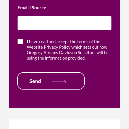
i
p
c
Email I Source
w
e
i
l
t
o
h
c
*
a
t
C
I have read and accept the terms of the
i
h
Website Privacy Policy
which sets out how
o
e
Gregory Abrams Davidson Solicitors will be
n
c
using the information provided.
*
k
b
o
x
Send
e
s
*