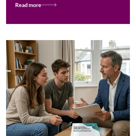
Read more