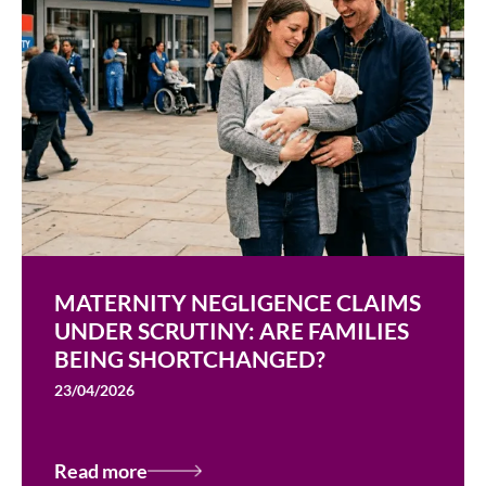
MATERNITY NEGLIGENCE CLAIMS
UNDER SCRUTINY: ARE FAMILIES
BEING SHORTCHANGED?
23/04/2026
Read more