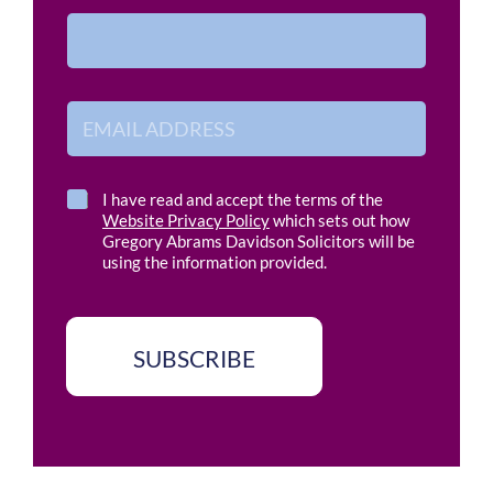
E
m
a
i
l
C
I have read and accept the terms of the
A
h
Website Privacy Policy
which sets out how
d
e
Gregory Abrams Davidson Solicitors will be
d
c
using the information provided.
r
k
e
b
s
o
s
x
SUBSCRIBE
*
e
s
*