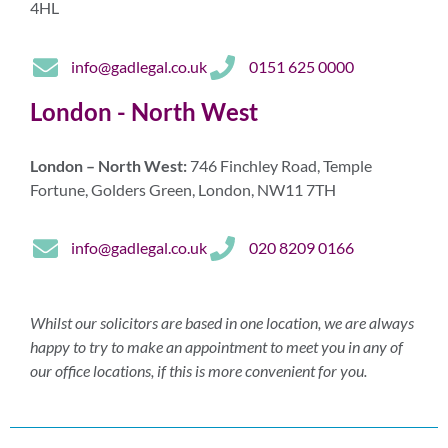
4HL
info@gadlegal.co.uk
0151 625 0000
London - North West
London – North West:
746 Finchley Road, Temple
Fortune, Golders Green, London, NW11 7TH
info@gadlegal.co.uk
020 8209 0166
Whilst our solicitors are based in one location, we are always
happy to try to make an appointment to meet you in any of
our office locations, if this is more convenient for you.