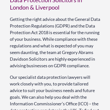
London & Liverpool
Getting the right advice about the General Data
Protection Regulations (GDPR) and the Data
Protection Act 2018 is essential for the running
of your business. While compliance with these
regulations and what is expected of you may
seem daunting, the team at Gregory Abrams
Davidson Solicitors are highly experienced in
advising businesses on GDPR compliance.
Our specialist data protection lawyers will
work closely with you, to provide tailored
advice to suit your business needs and future
goals. We can also help you deal with the
Information Commissioner’s Office (ICO) – the