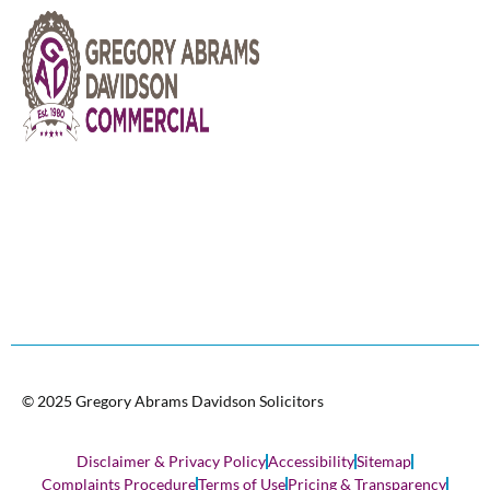
© 2025 Gregory Abrams Davidson Solicitors
Disclaimer & Privacy Policy
Accessibility
Sitemap
Complaints Procedure
Terms of Use
Pricing & Transparency