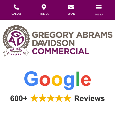
CALL US
FIND US
EMAIL
MENU