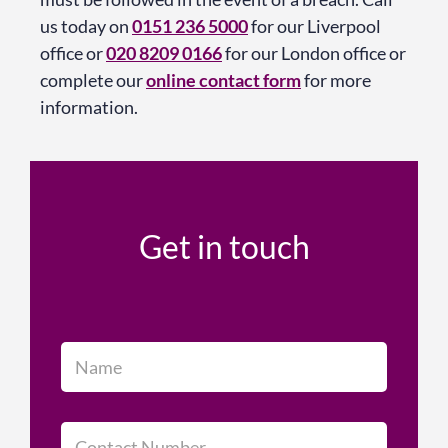
us today on
0151 236 5000
for our Liverpool
office or
020 8209 0166
for our London office or
complete our
online contact form
for more
information.
Get in touch
N
a
m
e
*
C