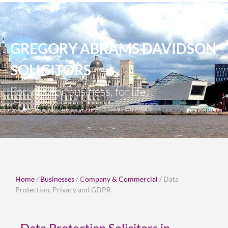
GREGORY ABRAMS DAVIDSON
SOLICITORS
For you, for business, for life.
Home
/
Businesses
/
C
ompany & Commercial
/ Data
Protection, Privacy and GDPR
Data Protection Solicitors in