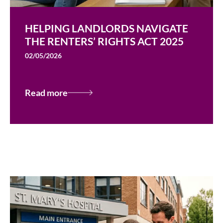
HELPING LANDLORDS NAVIGATE
THE RENTERS’ RIGHTS ACT 2025
02/05/2026
Read more