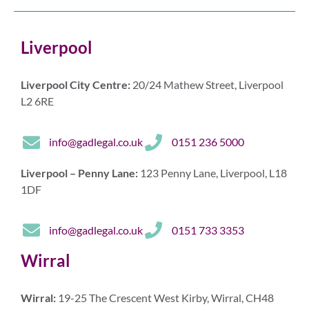
Liverpool
Liverpool City Centre:
20/24 Mathew Street, Liverpool
L2 6RE
info@gadlegal.co.uk
0151 236 5000
Liverpool – Penny Lane:
123 Penny Lane, Liverpool, L18
1DF
info@gadlegal.co.uk
0151 733 3353
Wirral
Wirral:
19-25 The Crescent West Kirby, Wirral, CH48