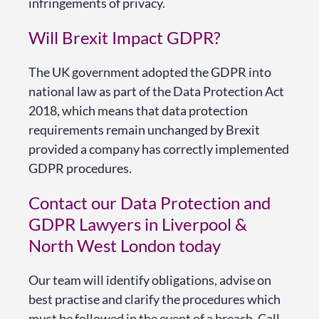
infringements of privacy.
Will Brexit Impact GDPR?
The UK government adopted the GDPR into
national law as part of the Data Protection Act
2018, which means that data protection
requirements remain unchanged by Brexit
provided a company has correctly implemented
GDPR procedures.
Contact our Data Protection and
GDPR Lawyers in Liverpool &
North West London today
Our team will identify obligations, advise on
best practise and clarify the procedures which
must be followed in the event of a breach. Call