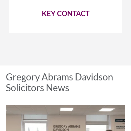
KEY CONTACT
Gregory Abrams Davidson
Solicitors News