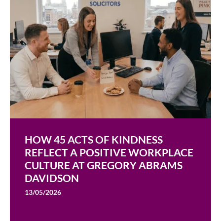
HOW 45 ACTS OF KINDNESS
REFLECT A POSITIVE WORKPLACE
CULTURE AT GREGORY ABRAMS
DAVIDSON
13/05/2026