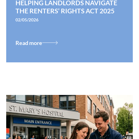
HELPING LANDLORDS NAVIGATE
THE RENTERS’ RIGHTS ACT 2025
02/05/2026
Read more