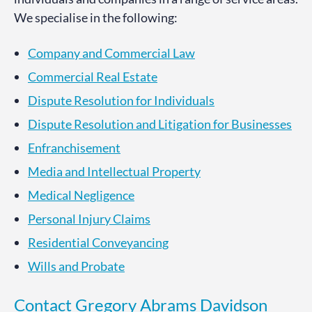
We specialise in the following:
Company and Commercial Law
Commercial Real Estate
Dispute Resolution for Individuals
Dispute Resolution and Litigation for Businesses
Enfranchisement
Media and Intellectual Property
Medical Negligence
Personal Injury Claims
Residential Conveyancing
Wills and Probate
Contact Gregory Abrams Davidson