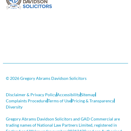
© 2026 Gregory Abrams Davidson Solicitors
Disclaimer & Privacy Policy
Accessibility
Sitemap
Complaints Procedure
Terms of Use
Pricing & Transparency
Diversity
Gregory Abrams Davidson Solicitors and GAD Commercial are
trading names of National Law Partners Limited, registered in