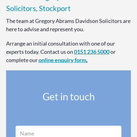
Solicitors, Stockport
The team at Gregory Abrams Davidson Solicitors are
here to advise and represent you.
Arrange an initial consultation with one of our
experts today. Contact us on
0151 236 5000
or
complete our
online enquiry form
.
Get in touch
N
a