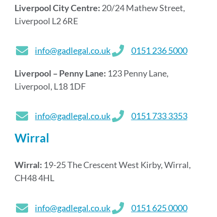
Liverpool City Centre:
20/24 Mathew Street,
Liverpool L2 6RE
info@gadlegal.co.uk
0151 236 5000
Liverpool – Penny Lane:
123 Penny Lane,
Liverpool, L18 1DF
info@gadlegal.co.uk
0151 733 3353
Wirral
Wirral:
19-25 The Crescent West Kirby, Wirral,
CH48 4HL
info@gadlegal.co.uk
0151 625 0000