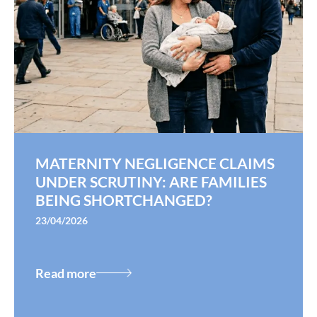
MATERNITY NEGLIGENCE CLAIMS
UNDER SCRUTINY: ARE FAMILIES
BEING SHORTCHANGED?
23/04/2026
Read more