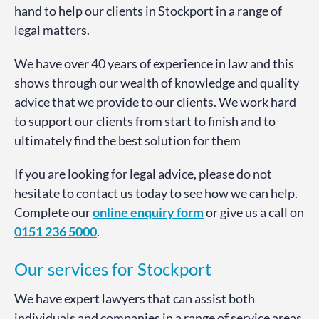
hand to help our clients in Stockport in a range of
legal matters.
We have over 40 years of experience in law and this
shows through our wealth of knowledge and quality
advice that we provide to our clients. We work hard
to support our clients from start to finish and to
ultimately find the best solution for them
If you are looking for legal advice, please do not
hesitate to contact us today to see how we can help.
Complete our
online enquiry form
or give us a call on
0151 236 5000
.
Our services for Stockport
We have expert lawyers that can assist both
individuals and companies in a range of service areas.