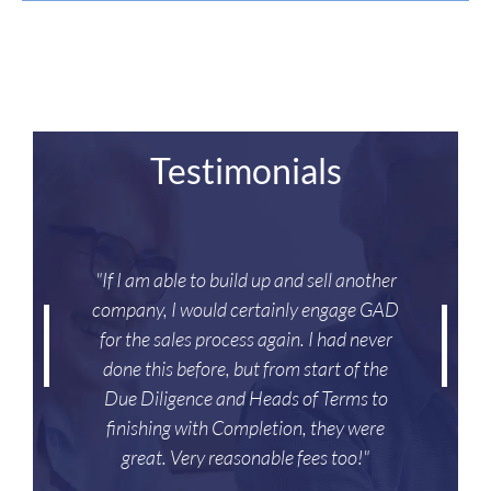
Testimonials
"If I am able to build up and sell another
company, I would certainly engage GAD
for the sales process again. I had never
done this before, but from start of the
Due Diligence and Heads of Terms to
finishing with Completion, they were
great. Very reasonable fees too!"