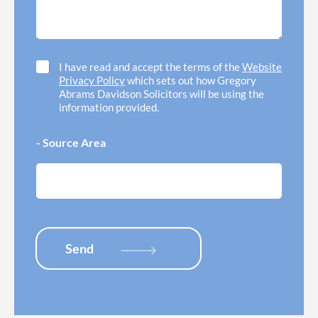
d
o
g
h
f
e
e
f
*
l
i
p
c
C
I have read and accept the terms of the
Website
w
e
h
Privacy Policy
which sets out how Gregory
i
l
e
Abrams Davidson Solicitors will be using the
t
o
c
information provided.
h
c
k
*
a
b
- Source Area
t
o
i
x
o
e
n
s
*
*
Send