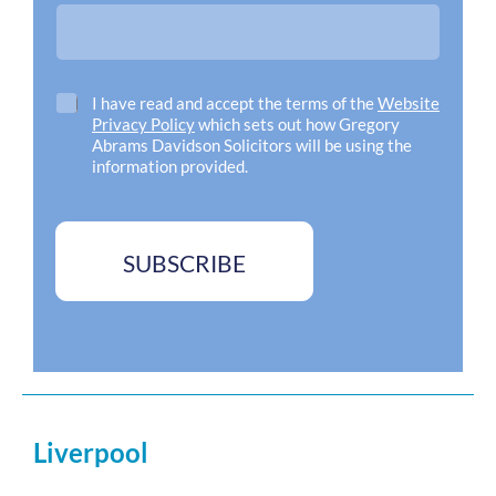
d
d
r
e
s
C
I have read and accept the terms of the
Website
s
h
Privacy Policy
which sets out how Gregory
*
e
Abrams Davidson Solicitors will be using the
c
information provided.
k
b
o
x
SUBSCRIBE
e
s
*
Liverpool