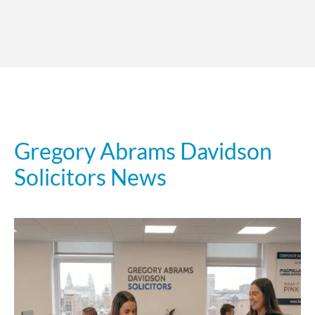
Gregory Abrams Davidson
Solicitors News