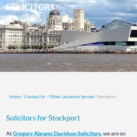
SOLICITORS
For you, for business, for life.
Home
/
Contact Us
/
Other Locations Served
/ Stockport
Solicitors for Stockport
At
Gregory Abrams Davidson Solicitors
, we are on