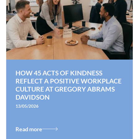
HOW 45 ACTS OF KINDNESS
REFLECT A POSITIVE WORKPLACE
CULTURE AT GREGORY ABRAMS
DAVIDSON
13/05/2026
Read more