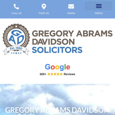
CALL US
FIND US
EMAIL
MENU
GREGORY ABRAMS DAVIDSON