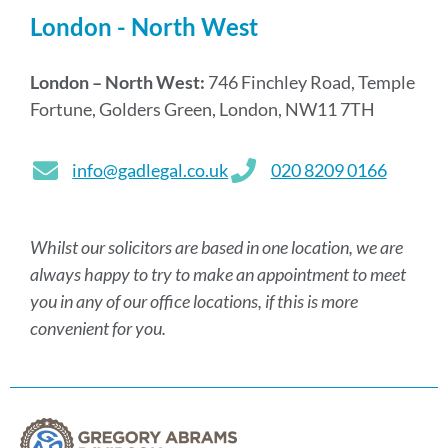
London - North West
London – North West:
746 Finchley Road, Temple
Fortune, Golders Green, London, NW11 7TH
info@gadlegal.co.uk
020 8209 0166
Whilst our solicitors are based in one location, we are
always happy to try to make an appointment to meet
you in any of our office locations, if this is more
convenient for you.