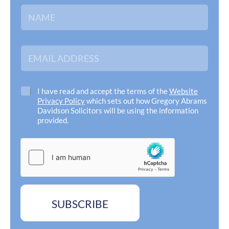
N
a
m
e
*
E
m
a
i
l
C
I have read and accept the terms of the
Website
A
h
Privacy Policy
which sets out how Gregory Abrams
d
e
Davidson Solicitors will be using the information
d
c
provided.
r
k
e
N
b
s
a
o
s
m
x
*
e
e
A
s
d
*
d
SUBSCRIBE
r
e
s