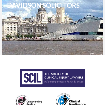
DAVIDSON SOLICITORS
For you, for business, for life.