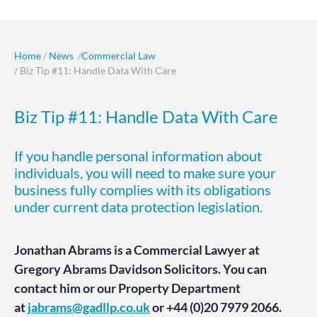
Home
/
News
/
Commercial Law
/ Biz Tip #11: Handle Data With Care
Biz Tip #11: Handle Data With Care
If you handle personal information about
individuals, you will need to make sure your
business fully complies with its obligations
under current data protection legislation.
Jonathan Abrams is a Commercial Lawyer at
Gregory Abrams Davidson Solicitors. You can
contact him or our Property Department
at
jabrams@gadllp.co.uk
or +44 (0)20 7979 2066.