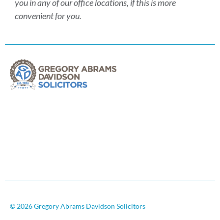
you in any of our office locations, if this is more
convenient for you.
© 2026 Gregory Abrams Davidson Solicitors