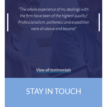
"The whole experience of my dealings with
the firm have been of the highest quality!
Professionalism, politeness and expedition
were all above and beyond"
View all testimonials
STAY IN TOUCH