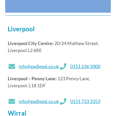
s
Liverpool
Liverpool City Centre:
20/24 Mathew Street,
Liverpool L2 6RE
info@gadlegal.co.uk
0151 236 5000
Liverpool – Penny Lane:
123 Penny Lane,
Liverpool, L18 1DF
info@gadlegal.co.uk
0151 733 3353
Wirral