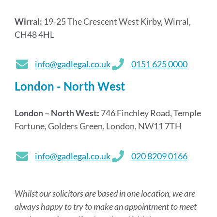
Wirral:
19-25 The Crescent West Kirby, Wirral,
CH48 4HL
info@gadlegal.co.uk
0151 625 0000
London - North West
London – North West:
746 Finchley Road, Temple
Fortune, Golders Green, London, NW11 7TH
info@gadlegal.co.uk
020 8209 0166
Whilst our solicitors are based in one location, we are
always happy to try to make an appointment to meet