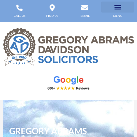
CALL US
FIND US
EMAIL
MENU
GREGORY ABRAMS