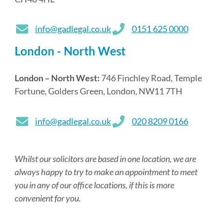
info@gadlegal.co.uk
0151 625 0000
London - North West
London – North West:
746 Finchley Road, Temple
Fortune, Golders Green, London, NW11 7TH
info@gadlegal.co.uk
020 8209 0166
Whilst our solicitors are based in one location, we are
always happy to try to make an appointment to meet
you in any of our office locations, if this is more
convenient for you.