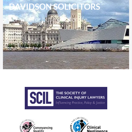
DAVIDSON SOLICITORS
For you, for business, for life.