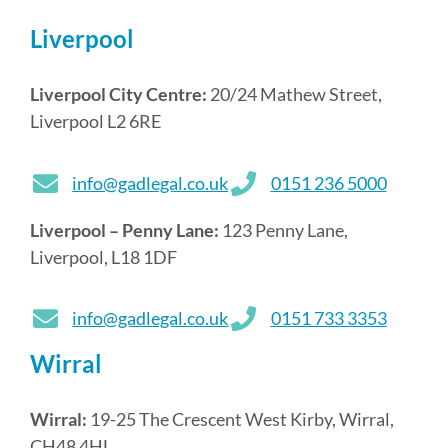
Liverpool
Liverpool City Centre:
20/24 Mathew Street,
Liverpool L2 6RE
info@gadlegal.co.uk
0151 236 5000
Liverpool – Penny Lane:
123 Penny Lane,
Liverpool, L18 1DF
info@gadlegal.co.uk
0151 733 3353
Wirral
Wirral:
19-25 The Crescent West Kirby, Wirral,
CH48 4HL