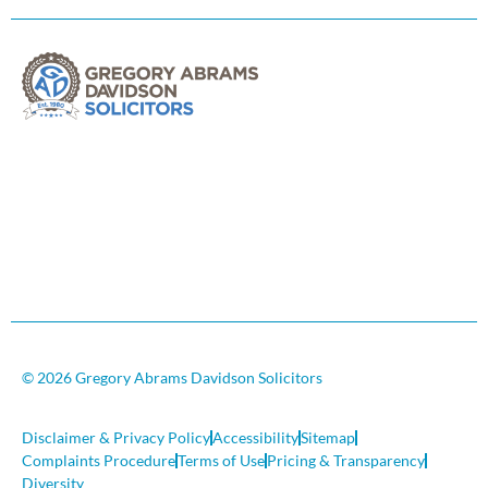
© 2026 Gregory Abrams Davidson Solicitors
Disclaimer & Privacy Policy
Accessibility
Sitemap
Complaints Procedure
Terms of Use
Pricing & Transparency
Diversity