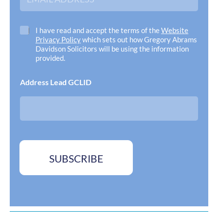
m
a
i
l
C
I have read and accept the terms of the
Website
A
h
Privacy Policy
which sets out how Gregory Abrams
d
e
Davidson Solicitors will be using the information
d
c
provided.
r
k
e
b
Address Lead GCLID
s
o
s
x
*
e
s
*
SUBSCRIBE