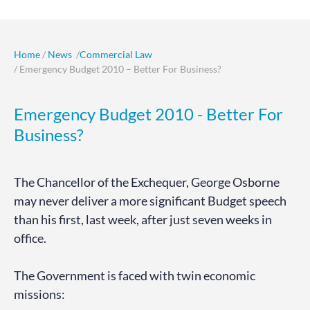
Home
/
News
/
Commercial Law
/ Emergency Budget 2010 – Better For Business?
Emergency Budget 2010 - Better For
Business?
The Chancellor of the Exchequer, George Osborne
may never deliver a more significant Budget speech
than his first, last week, after just seven weeks in
office.
The Government is faced with twin economic
missions: