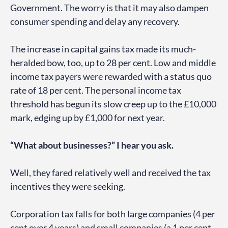
Government. The worry is that it may also dampen
consumer spending and delay any recovery.
The increase in capital gains tax made its much-
heralded bow, too, up to 28 per cent. Low and middle
income tax payers were rewarded with a status quo
rate of 18 per cent. The personal income tax
threshold has begun its slow creep up to the £10,000
mark, edging up by £1,000 for next year.
“What about businesses?” I hear you ask.
Well, they fared relatively well and received the tax
incentives they were seeking.
Corporation tax falls for both large companies (4 per
cent over 4 years) and small companies (a 1 per cent