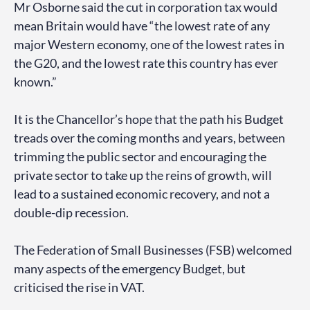
Mr Osborne said the cut in corporation tax would
mean Britain would have “the lowest rate of any
major Western economy, one of the lowest rates in
the G20, and the lowest rate this country has ever
known.”
It is the Chancellor’s hope that the path his Budget
treads over the coming months and years, between
trimming the public sector and encouraging the
private sector to take up the reins of growth, will
lead to a sustained economic recovery, and not a
double-dip recession.
The Federation of Small Businesses (FSB) welcomed
many aspects of the emergency Budget, but
criticised the rise in VAT.