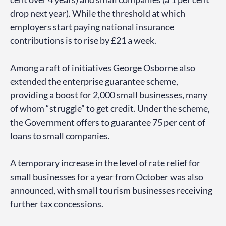
drop next year). While the threshold at which
employers start paying national insurance
contributions is to rise by £21 a week.
Among a raft of initiatives George Osborne also
extended the enterprise guarantee scheme,
providing a boost for 2,000 small businesses, many
of whom “struggle” to get credit. Under the scheme,
the Government offers to guarantee 75 per cent of
loans to small companies.
A temporary increase in the level of rate relief for
small businesses for a year from October was also
announced, with small tourism businesses receiving
further tax concessions.