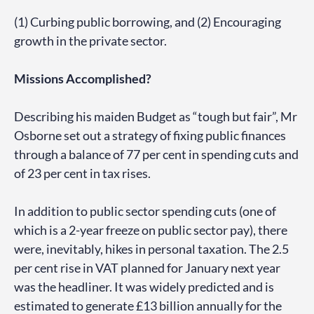
(1) Curbing public borrowing, and (2) Encouraging
growth in the private sector.
Missions Accomplished?
Describing his maiden Budget as “tough but fair”, Mr
Osborne set out a strategy of fixing public finances
through a balance of 77 per cent in spending cuts and
of 23 per cent in tax rises.
In addition to public sector spending cuts (one of
which is a 2-year freeze on public sector pay), there
were, inevitably, hikes in personal taxation. The 2.5
per cent rise in VAT planned for January next year
was the headliner. It was widely predicted and is
estimated to generate £13 billion annually for the