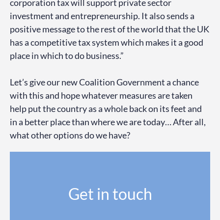
corporation tax will support private sector
investment and entrepreneurship. It also sends a
positive message to the rest of the world that the UK
has a competitive tax system which makes it a good
place in which to do business.”
Let’s give our new Coalition Government a chance
with this and hope whatever measures are taken
help put the country as a whole back on its feet and
in a better place than where we are today… After all,
what other options do we have?
Get in touch