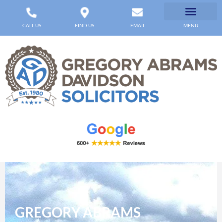
CALL US
FIND US
EMAIL
MENU
GREGORY ABRAMS