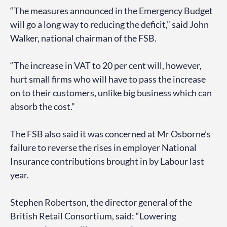
“The measures announced in the Emergency Budget
will go a long way to reducing the deficit,” said John
Walker, national chairman of the FSB.
“The increase in VAT to 20 per cent will, however,
hurt small firms who will have to pass the increase
on to their customers, unlike big business which can
absorb the cost.”
The FSB also said it was concerned at Mr Osborne’s
failure to reverse the rises in employer National
Insurance contributions brought in by Labour last
year.
Stephen Robertson, the director general of the
British Retail Consortium, said: “Lowering