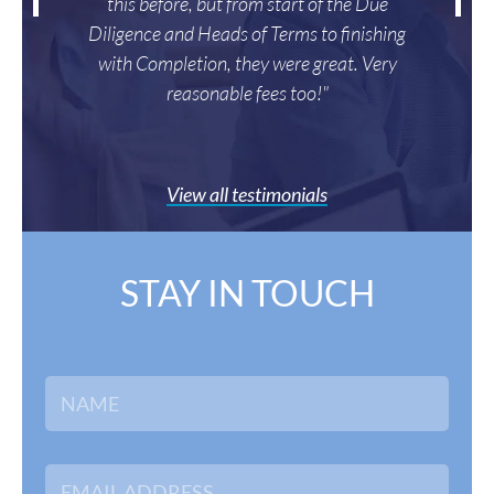
this before, but from start of the Due
Diligence and Heads of Terms to finishing
with Completion, they were great. Very
reasonable fees too!"
View all testimonials
STAY IN TOUCH
N
a
m
e
*
E