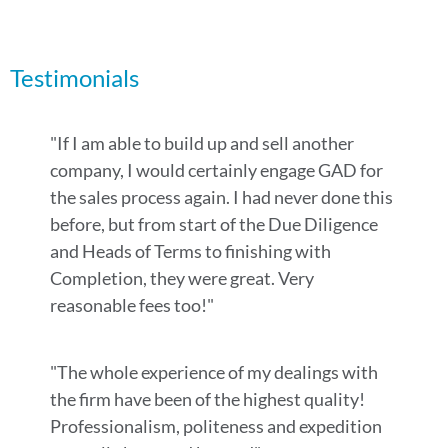
Testimonials
"If I am able to build up and sell another
company, I would certainly engage GAD for
the sales process again. I had never done this
before, but from start of the Due Diligence
and Heads of Terms to finishing with
Completion, they were great. Very
reasonable fees too!"
"The whole experience of my dealings with
the firm have been of the highest quality!
Professionalism, politeness and expedition