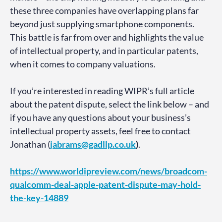
these three companies have overlapping plans far
beyond just supplying smartphone components.
This battle is far from over and highlights the value
of intellectual property, and in particular patents,
when it comes to company valuations.
If you’re interested in reading WIPR’s full article
about the patent dispute, select the link below – and
if you have any questions about your business’s
intellectual property assets, feel free to contact
Jonathan (
jabrams@gadllp.co.uk
)
.
https://www.worldipreview.com/news/broadcom-
qualcomm-deal-apple-patent-dispute-may-hold-
the-key-14889