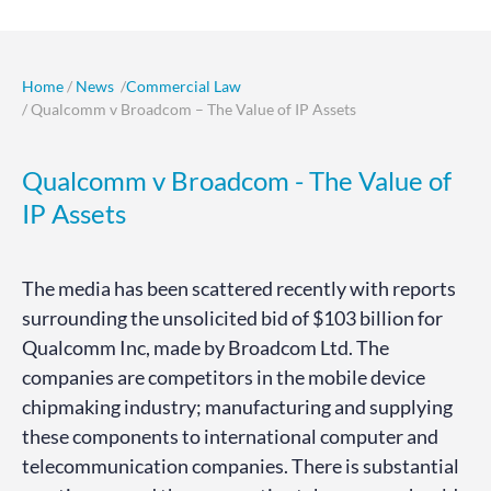
Home
/
News
/
Commercial Law
/ Qualcomm v Broadcom – The Value of IP Assets
Qualcomm v Broadcom - The Value of
IP Assets
The media has been scattered recently with reports
surrounding the unsolicited bid of $103 billion for
Qualcomm Inc, made by Broadcom Ltd. The
companies are competitors in the mobile device
chipmaking industry; manufacturing and supplying
these components to international computer and
telecommunication companies. There is substantial