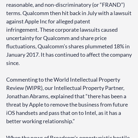
reasonable, and non-discriminatory (or “FRAND”)
terms. Qualcomm then hit back in July with a lawsuit
against Apple Inc for alleged patent
infringement. These corporate lawsuits caused
uncertainty for Qualcomm and share price
fluctuations, Qualcomm’s shares plummeted 18% in
January 2017. It has continued to affect the company
since.
Commenting to the World Intellectual Property
Review (WIPR), our Intellectual Property Partner,
Jonathan Abrams, explained that “there has been a
threat by Apple to remove the business from future
iOS handsets and pass that on to Intel, as it has a
better working relationship.”
When the news of Broadcom’s opportunistic hostile