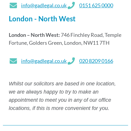
info@gadlegal.co.uk
0151 625 0000
London - North West
London – North West:
746 Finchley Road, Temple
Fortune, Golders Green, London, NW11 7TH
info@gadlegal.co.uk
020 8209 0166
Whilst our solicitors are based in one location,
we are always happy to try to make an
appointment to meet you in any of our office
locations, if this is more convenient for you.