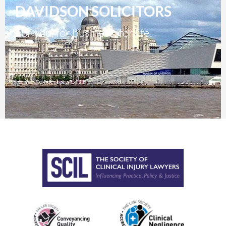
DAVIDSON SOLICITORS
For you, for business, for life.