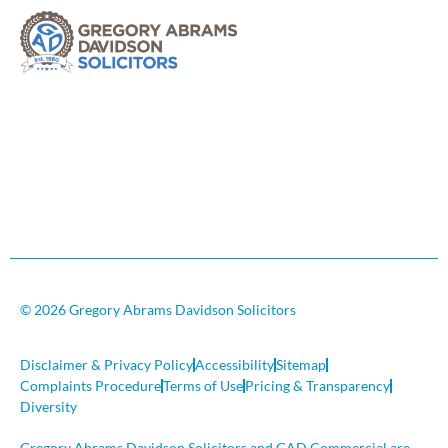
© 2026 Gregory Abrams Davidson Solicitors
Disclaimer & Privacy Policy
Accessibility
Sitemap
Complaints Procedure
Terms of Use
Pricing & Transparency
Diversity
Gregory Abrams Davidson Solicitors and GAD Commercial are