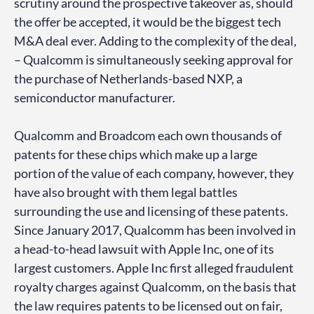
scrutiny around the prospective takeover as, should
the offer be accepted, it would be the biggest tech
M&A deal ever. Adding to the complexity of the deal,
– Qualcomm is simultaneously seeking approval for
the purchase of Netherlands-based NXP, a
semiconductor manufacturer.
Qualcomm and Broadcom each own thousands of
patents for these chips which make up a large
portion of the value of each company, however, they
have also brought with them legal battles
surrounding the use and licensing of these patents.
Since January 2017, Qualcomm has been involved in
a head-to-head lawsuit with Apple Inc, one of its
largest customers. Apple Inc first alleged fraudulent
royalty charges against Qualcomm, on the basis that
the law requires patents to be licensed out on fair,