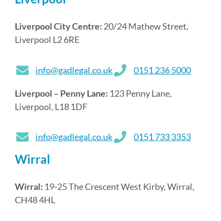
Liverpool City Centre:
20/24 Mathew Street,
Liverpool L2 6RE
info@gadlegal.co.uk
0151 236 5000
Liverpool – Penny Lane:
123 Penny Lane,
Liverpool, L18 1DF
info@gadlegal.co.uk
0151 733 3353
Wirral
Wirral:
19-25 The Crescent West Kirby, Wirral,
CH48 4HL