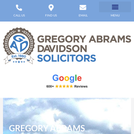
CALL US
FIND US
EMAIL
MENU
GREGORY ABRAMS