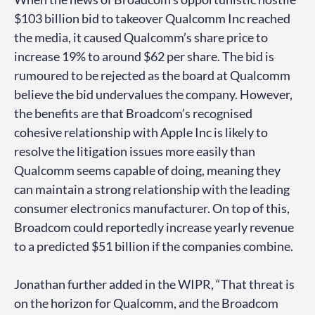
$103 billion bid to takeover Qualcomm Inc reached
the media, it caused Qualcomm’s share price to
increase 19% to around $62 per share. The bid is
rumoured to be rejected as the board at Qualcomm
believe the bid undervalues the company. However,
the benefits are that Broadcom’s recognised
cohesive relationship with Apple Inc is likely to
resolve the litigation issues more easily than
Qualcomm seems capable of doing, meaning they
can maintain a strong relationship with the leading
consumer electronics manufacturer. On top of this,
Broadcom could reportedly increase yearly revenue
to a predicted $51 billion if the companies combine.
Jonathan further added in the WIPR, “That threat is
on the horizon for Qualcomm, and the Broadcom