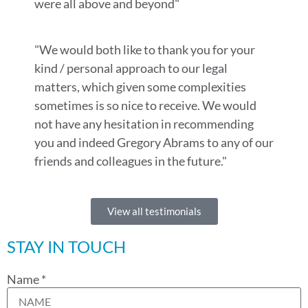
were all above and beyond"
"We would both like to thank you for your
kind / personal approach to our legal
matters, which given some complexities
sometimes is so nice to receive. We would
not have any hesitation in recommending
you and indeed Gregory Abrams to any of our
friends and colleagues in the future."
View all testimonials
STAY IN TOUCH
Name
*