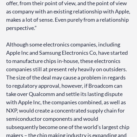
offer, from their point of view, and the point of view
as company with an existing relationship with Apple,
makes a lot of sense. Even purely from a relationship
perspective.”
Although some electronics companies, including
Apple Inc and Samsung Electronics Co, have started
to manufacture chips in-house, these electronics
companies still at present rely heavily on outsiders.
The size of the deal may cause a problem in regards
to regulatory approval, however, if Broadcom can
take over Qualcomm and settle its lasting dispute
with Apple Inc, the companies combined, as well as
NXP, would create a concentrated supply chain for
semiconductor components and would
subsequently become one of the world’s largest chip
makers – the chip making industry is expanding and