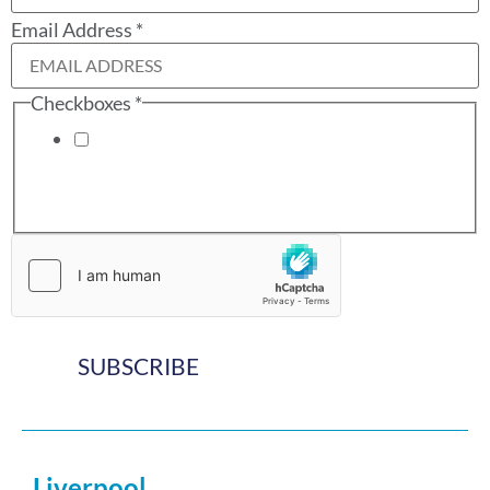
Email Address
*
Checkboxes
*
I have read and accept the terms of the
Website
Privacy Policy
which sets out how Gregory Abrams
Davidson Solicitors will be using the information
provided.
Email
Address
SUBSCRIBE
Liverpool