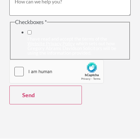
Checkboxes
*
I have read and accept the terms of the
Website Privacy Policy
which sets out how
Gregory Abrams Davidson Solicitors will be
using the information provided.
Send