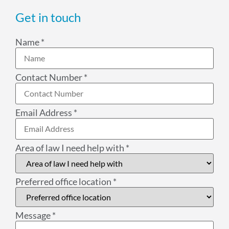
Get in touch
Name
*
Contact Number
*
Email Address
*
Area of law I need help with
*
Preferred office location
*
Message
*