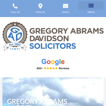
CALL US
FIND US
EMAIL
MENU
GREGORY ABRAMS