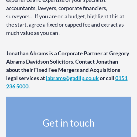
accountants, lawyers, corporate financiers,
surveyors… If you are on a budget, highlight this at
the start, agree a fixed or capped fee and extract as
much value as you can!
Jonathan Abrams is a Corporate Partner at Gregory
Abrams Davidson Solicitors. Contact Jonathan
about their Fixed Fee Mergers and Acquisitions
legal services at
jabrams@gadllp.co.uk
or call
0151
236 5000
.
Get in touch