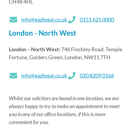
CH48 4HL
info@gadlegal.co.uk
0151 625 0000
London - North West
London – North West:
746 Finchley Road, Temple
Fortune, Golders Green, London, NW11 7TH
info@gadlegal.co.uk
020 8209 0166
Whilst our solicitors are based in one location, we are
always happy to try to make an appointment to meet
you in any of our office locations, if this is more
convenient for you.