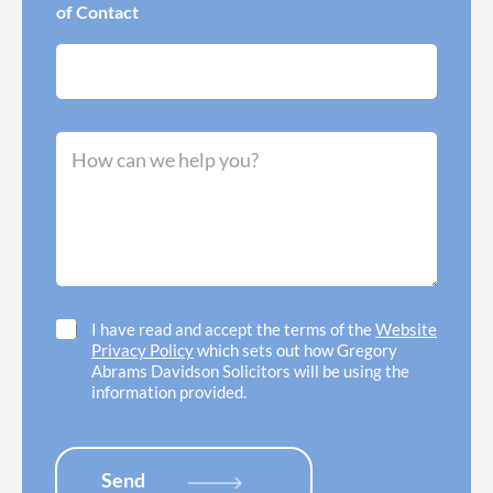
w
e
of Contact
I
r
n
r
e
e
e
d
d
o
h
f
M
e
f
e
l
i
s
p
c
s
w
e
a
i
l
g
t
o
e
h
c
*
*
a
t
C
I have read and accept the terms of the
Website
i
h
Privacy Policy
which sets out how Gregory
o
e
Abrams Davidson Solicitors will be using the
n
c
information provided.
*
k
b
o
x
Send