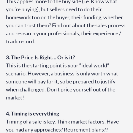
This applies more to the buy side (i.e. Know what
you’re buying), but sellers need to do their
homework too on the buyer, their funding, whether
you can trust them? Find out about the sales process
and research your professionals, their experience /
track record.
3. The Price Is Right… Or is it?
This is the starting point is your “ideal world”
scenario. However, a business is only worth what
someone will pay for it, so be prepared to justify
when challenged. Don’t price yourself out of the
market!
4. Timing is everything
Timing of a sale is key. Think market factors. Have
you had any approaches? Retirement plans??