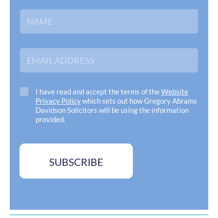
N
a
m
e
*
E
m
a
i
l
C
I have read and accept the terms of the
Website
A
h
Privacy Policy
which sets out how Gregory Abrams
d
e
Davidson Solicitors will be using the information
d
c
provided.
r
k
e
b
s
o
s
x
SUBSCRIBE
*
e
s
*