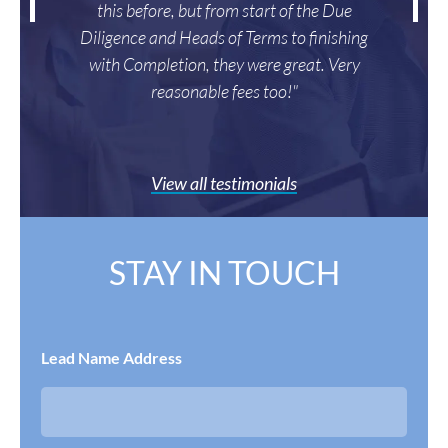
this before, but from start of the Due
Diligence and Heads of Terms to finishing
with Completion, they were great. Very
reasonable fees too!"
View all testimonials
STAY IN TOUCH
Lead Name Address