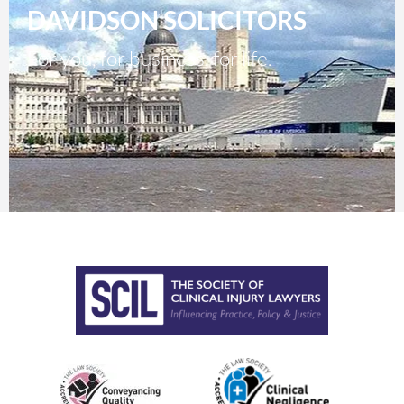
DAVIDSON SOLICITORS
For you, for business, for life.