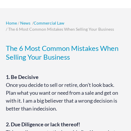
Home
/
News
/
Commercial Law
/ The 6 Most Common Mistakes When Selling Your Business
The 6 Most Common Mistakes When
Selling Your Business
1. Be Decisive
Once you decide to sell or retire, don’t look back.
Plan what you want or need from a sale and get on
with it. I am a big believer that a wrong decision is
better than indecision.
2. Due Diligence or lack thereof!