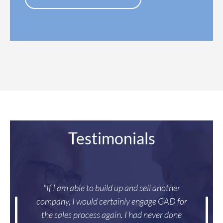
e
s
*
Testimonials
"If I am able to build up and sell another
company, I would certainly engage GAD for
the sales process again. I had never done