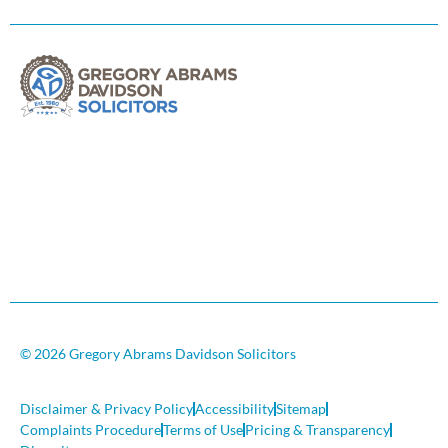
© 2026 Gregory Abrams Davidson Solicitors
Disclaimer & Privacy Policy
Accessibility
Sitemap
Complaints Procedure
Terms of Use
Pricing & Transparency