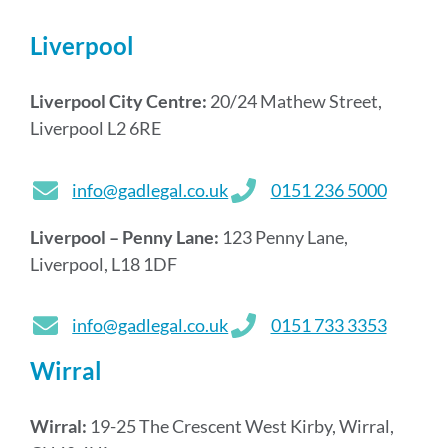
Liverpool
Liverpool City Centre:
20/24 Mathew Street,
Liverpool L2 6RE
info@gadlegal.co.uk
0151 236 5000
Liverpool – Penny Lane:
123 Penny Lane,
Liverpool, L18 1DF
info@gadlegal.co.uk
0151 733 3353
Wirral
Wirral:
19-25 The Crescent West Kirby, Wirral,