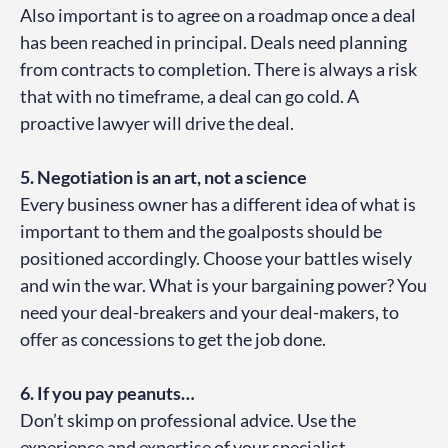
Also important is to agree on a roadmap once a deal
has been reached in principal. Deals need planning
from contracts to completion. There is always a risk
that with no timeframe, a deal can go cold. A
proactive lawyer will drive the deal.
5. Negotiation is an art, not a science
Every business owner has a different idea of what is
important to them and the goalposts should be
positioned accordingly. Choose your battles wisely
and win the war. What is your bargaining power? You
need your deal-breakers and your deal-makers, to
offer as concessions to get the job done.
6. If you pay peanuts…
Don’t skimp on professional advice. Use the
experience and expertise of your specialist