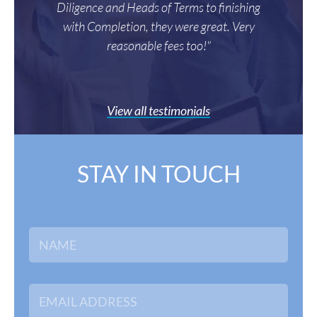
Diligence and Heads of Terms to finishing
with Completion, they were great. Very
reasonable fees too!"
View all testimonials
STAY IN TOUCH
N
a
m
e
*
E
m
a