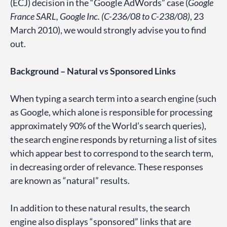
(ECJ) decision in the “Google AdWords” case (
Google
France SARL, Google Inc. (C-236/08 to C-238/08)
, 23
March 2010), we would strongly advise you to find
out.
Background – Natural vs Sponsored Links
When typing a search term into a search engine (such
as Google, which alone is responsible for processing
approximately 90% of the World’s search queries),
the search engine responds by returning a list of sites
which appear best to correspond to the search term,
in decreasing order of relevance. These responses
are known as “natural” results.
In addition to these natural results, the search
engine also displays “sponsored” links that are