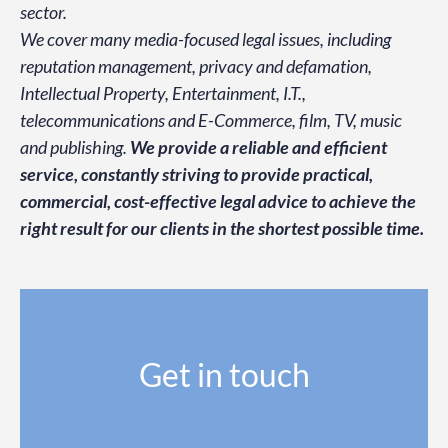
sector.
We cover many media-focused legal issues, including
reputation management, privacy and defamation,
Intellectual Property, Entertainment, I.T.,
telecommunications and E-Commerce, film, TV, music
and publishing.
We provide a reliable and efficient
service, constantly striving
to provide practical,
commercial, cost-effective legal advice to achieve the
right result for our clients in the shortest possible time.
Get in touch