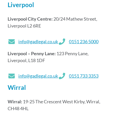
Liverpool
Liverpool City Centre:
20/24 Mathew Street,
Liverpool L2 6RE
info@gadlegal.co.uk
0151 236 5000
Liverpool – Penny Lane:
123 Penny Lane,
Liverpool, L18 1DF
info@gadlegal.co.uk
0151 733 3353
Wirral
Wirral:
19-25 The Crescent West Kirby, Wirral,
CH48 4HL