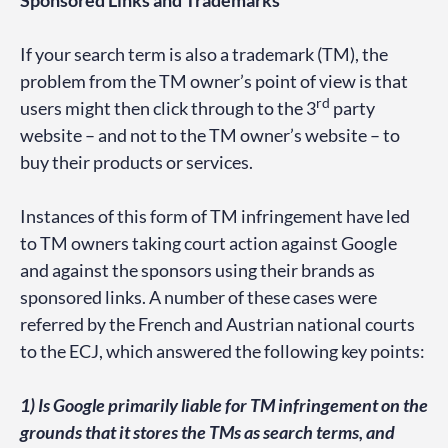
Sponsored Links and Trademarks
If your search term is also a trademark (TM), the
problem from the TM owner’s point of view is that
rd
users might then click through to the 3
party
website – and not to the TM owner’s website – to
buy their products or services.
Instances of this form of TM infringement have led
to TM owners taking court action against Google
and against the sponsors using their brands as
sponsored links. A number of these cases were
referred by the French and Austrian national courts
to the ECJ, which answered the following key points:
1) Is Google primarily liable for TM infringement on the
grounds that it stores the TMs as search terms, and