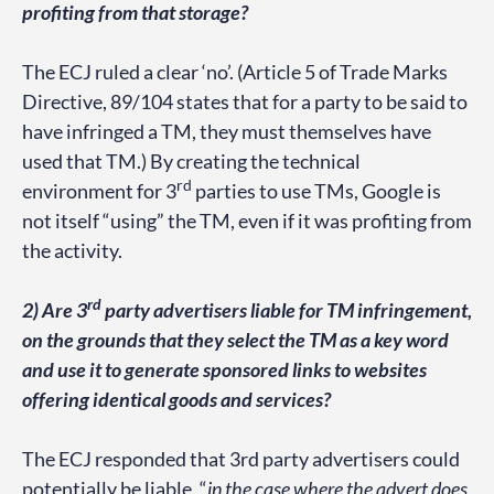
profiting from that storage?
The ECJ ruled a clear ‘no’. (Article 5 of Trade Marks
Directive, 89/104 states that for a party to be said to
have infringed a TM, they must themselves have
used that TM.) By creating the technical
rd
environment for 3
parties to use TMs, Google is
not itself “using” the TM, even if it was profiting from
the activity.
rd
2) Are 3
party advertisers liable for TM infringement,
on the grounds that they select the TM as a key word
and use it to generate sponsored links to websites
offering identical goods and services?
The ECJ responded that 3rd party advertisers could
potentially be liable, “
in the case where the advert does