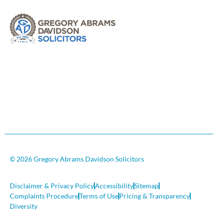
© 2026 Gregory Abrams Davidson Solicitors
Disclaimer & Privacy Policy
Accessibility
Sitemap
Complaints Procedure
Terms of Use
Pricing & Transparency
Diversity