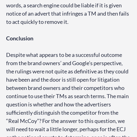
words, a search engine could be liable if it is given
notice of an advert that infringes a TM and then fails
to act quickly to remove it.
Conclusion
Despite what appears to be a successful outcome
from the brand owners’ and Google’s perspective,
the rulings were not quite as definitive as they could
have been and the door is still open for litigation
between brand owners and their competitors who
continue to use their TMs as search terms. The main
question is whether and how the advertisers
sufficiently distinguish the competitor from the
“Real McCoy”? For the answer to this question, we
will need to wait a little longer, perhaps for the ECJ