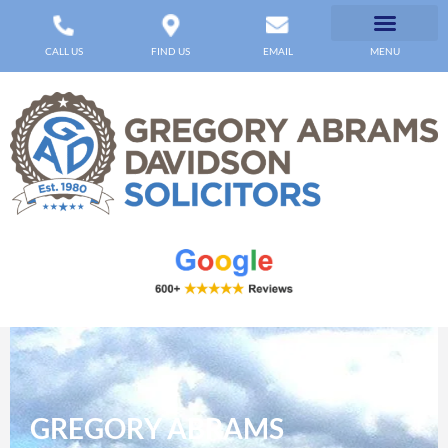
CALL US
FIND US
EMAIL
MENU
GREGORY ABRAMS