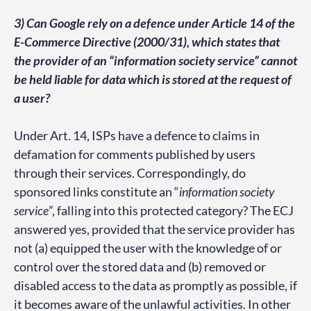
3) Can Google rely on a defence under Article 14 of the
E-Commerce Directive (2000/31), which states that
the provider of an “information society service” cannot
be held liable for data which is stored at the request of
a user?
Under Art. 14, ISPs have a defence to claims in
defamation for comments published by users
through their services. Correspondingly, do
sponsored links constitute an “
information society
service
”, falling into this protected category? The ECJ
answered yes, provided that the service provider has
not (a) equipped the user with the knowledge of or
control over the stored data and (b) removed or
disabled access to the data as promptly as possible, if
it becomes aware of the unlawful activities. In other