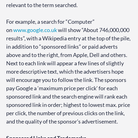
relevant to the term searched.
For example, a search for “Computer”
on
www.google.co.uk
will show “About 746,000,000
results”, with a Wikipedia entry at the top of the pile,
in addition to “sponsored links” or paid adverts
above and to the right, from Apple, Dell and others.
Next to each link will appear a few lines of slightly
more descriptive text, which the advertisers hope
will encourage you to follow the link. The sponsors
pay Google a ‘maximum price per click’ for each
sponsored link and the search engine will rank each
sponsored link in order; highest to lowest max. price
per click, the number of previous clicks on the link,
and the quality of the sponsor’s advertisement.