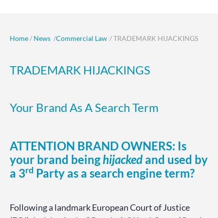
Home
/
News
/
Commercial Law
/ TRADEMARK HIJACKINGS
TRADEMARK HIJACKINGS
Your Brand As A Search Term
ATTENTION BRAND OWNERS: Is
your brand being
hijacked
and used by
rd
a 3
Party as a search engine term?
Following a landmark European Court of Justice