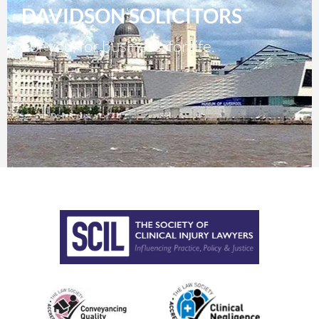
DAVIDSON SOLICITORS
For you, for business, for life.