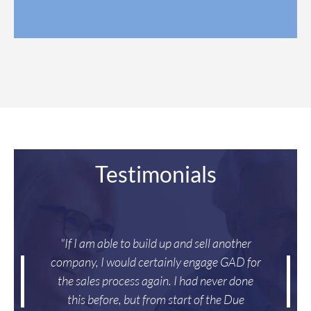
*
*
Testimonials
"If I am able to build up and sell another
company, I would certainly engage GAD for
the sales process again. I had never done
this before, but from start of the Due