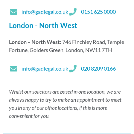
info@gadlegal.co.uk
0151 625 0000
London - North West
London – North West:
746 Finchley Road, Temple
Fortune, Golders Green, London, NW11 7TH
info@gadlegal.co.uk
020 8209 0166
Whilst our solicitors are based in one location, we are
always happy to try to make an appointment to meet
you in any of our office locations, if this is more
convenient for you.