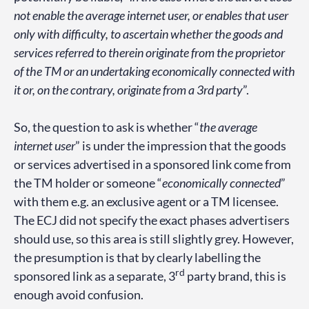
not enable the average internet user, or enables that user
only with difficulty, to ascertain whether the goods and
services referred to therein originate from the proprietor
of the TM or an undertaking economically connected with
it or, on the contrary, originate from a 3rd party
”.
So, the question to ask is whether “
the average
internet user
” is under the impression that the goods
or services advertised in a sponsored link come from
the TM holder or someone “
economically connected
”
with them e.g. an exclusive agent or a TM licensee.
The ECJ did not specify the exact phases advertisers
should use, so this area is still slightly grey. However,
the presumption is that by clearly labelling the
rd
sponsored link as a separate, 3
party brand, this is
enough avoid confusion.