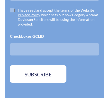
i
l
C
I have read and accept the terms of the
Website
A
h
Privacy Policy
which sets out how Gregory Abrams
d
e
Davidson Solicitors will be using the information
d
c
provided.
r
k
e
b
Checkboxes GCLID
s
o
s
x
*
e
s
*
SUBSCRIBE