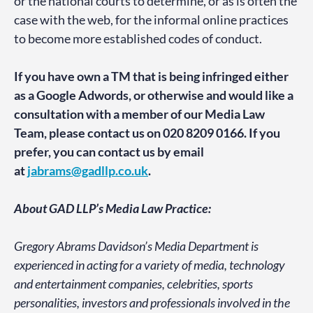
or the national courts to determine, or as is often the
case with the web, for the informal online practices
to become more established codes of conduct.
If you have own a TM that is being infringed either
as a Google Adwords, or otherwise and would like a
consultation with a member of our Media Law
Team, please contact us on 020 8209 0166. If you
prefer, you can contact us by email
at
jabrams@gadllp.co.uk
.
About GAD LLP’s Media Law Practice:
Gregory Abrams Davidson’s Media Department is
experienced in acting for a variety of media, technology
and entertainment companies, celebrities, sports
personalities, investors and professionals involved in the