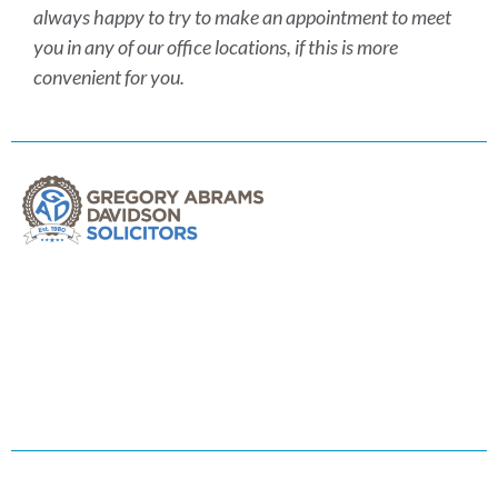
always happy to try to make an appointment to meet
you in any of our office locations, if this is more
convenient for you.