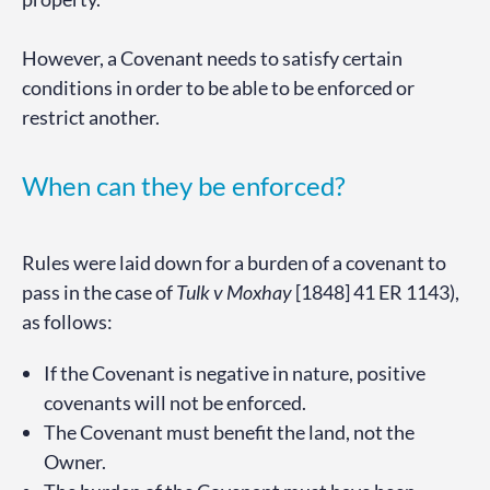
However, a Covenant needs to satisfy certain
conditions in order to be able to be enforced or
restrict another.
When can they be enforced?
Rules were laid down for a burden of a covenant to
pass in the case of
Tulk v Moxhay
[1848] 41 ER 1143),
as follows:
If the Covenant is negative in nature, positive
covenants will not be enforced.
The Covenant must benefit the land, not the
Owner.