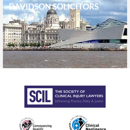
DAVIDSON SOLICITORS
For you, for business, for life.