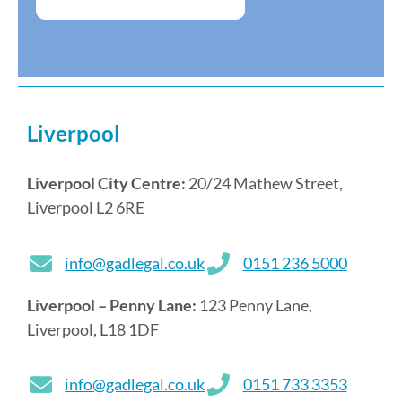
Liverpool
Liverpool City Centre:
20/24 Mathew Street,
Liverpool L2 6RE
info@gadlegal.co.uk
0151 236 5000
Liverpool – Penny Lane:
123 Penny Lane,
Liverpool, L18 1DF
info@gadlegal.co.uk
0151 733 3353