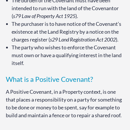
The burden of the Covenant must have been
intended to run with the land of the Covenantor
(
s79 Law of Property Act 1925
).
The purchaser is to have notice of the Covenant’s
existence at the Land Registry by a notice on the
charges register (
s29 Land Registration Act 2002
).
The party who wishes to enforce the Covenant
must own or have a qualifying interest in the land
itself.
What is a Positive Covenant?
A Positive Covenant, in a Property context, is one
that places a responsibility on a party for something
to be done or money to be spent, say for example to
build and maintain a fence or to repair a shared roof.