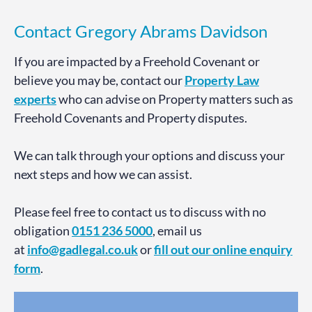
Contact Gregory Abrams Davidson
If you are impacted by a Freehold Covenant or
believe you may be, contact our
Property Law
experts
who can advise on Property matters such as
Freehold Covenants and Property disputes.
We can talk through your options and discuss your
next steps and how we can assist.
Please feel free to contact us to discuss with no
obligation
0151 236 5000
, email us
at
info@gadlegal.co.uk
or
fill out our online enquiry
form
.