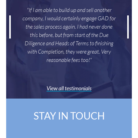
"If I am able to build up and sell another
company, I would certainly engage GAD for
the sales process again. I had never done
this before, but from start of the Due
Diligence and Heads of Terms to finishing
with Completion, they were great. Very
reasonable fees too!"
View all testimonials
STAY IN TOUCH