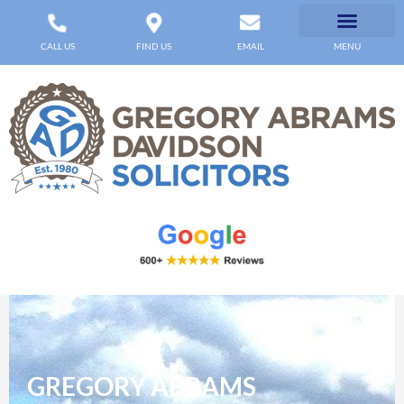
CALL US
FIND US
EMAIL
MENU
GREGORY ABRAMS