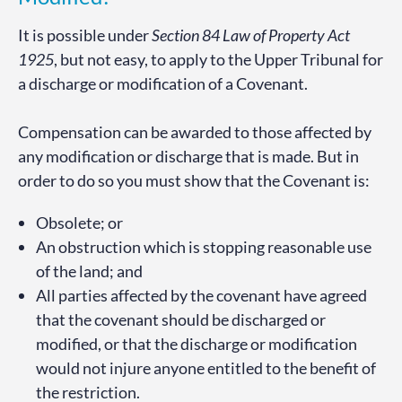
It is possible under
Section 84 Law of Property Act
1925
, but not easy, to apply to the Upper Tribunal for
a discharge or modification of a Covenant.
Compensation can be awarded to those affected by
any modification or discharge that is made. But in
order to do so you must show that the Covenant is:
Obsolete; or
An obstruction which is stopping reasonable use
of the land; and
All parties affected by the covenant have agreed
that the covenant should be discharged or
modified, or that the discharge or modification
would not injure anyone entitled to the benefit of
the restriction.