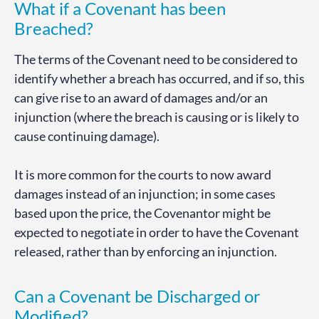
What if a Covenant has been
Breached?
The terms of the Covenant need to be considered to
identify whether a breach has occurred, and if so, this
can give rise to an award of damages and/or an
injunction (where the breach is causing or is likely to
cause continuing damage).
It is more common for the courts to now award
damages instead of an injunction; in some cases
based upon the price, the Covenantor might be
expected to negotiate in order to have the Covenant
released, rather than by enforcing an injunction.
Can a Covenant be Discharged or
Modified?