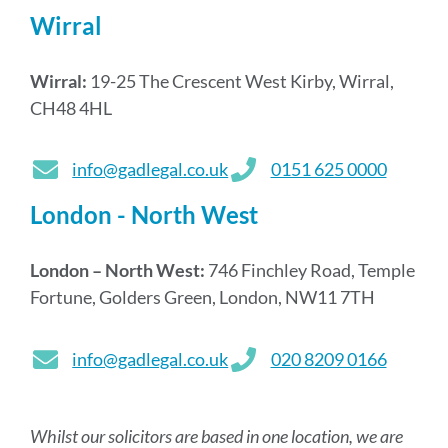
Wirral
Wirral:
19-25 The Crescent West Kirby, Wirral,
CH48 4HL
info@gadlegal.co.uk
0151 625 0000
London - North West
London – North West:
746 Finchley Road, Temple
Fortune, Golders Green, London, NW11 7TH
info@gadlegal.co.uk
020 8209 0166
Whilst our solicitors are based in one location, we are