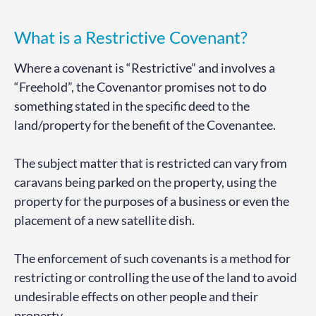
What is a Restrictive Covenant?
Where a covenant is “Restrictive” and involves a
“Freehold”, the Covenantor promises not to do
something stated in the specific deed to the
land/property for the benefit of the Covenantee.
The subject matter that is restricted can vary from
caravans being parked on the property, using the
property for the purposes of a business or even the
placement of a new satellite dish.
The enforcement of such covenants is a method for
restricting or controlling the use of the land to avoid
undesirable effects on other people and their
property.