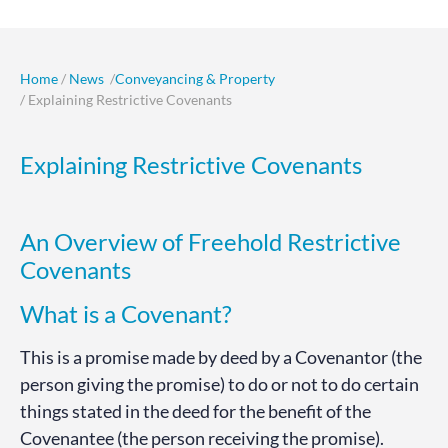
Home
/
News
/
Conveyancing & Property
/ Explaining Restrictive Covenants
Explaining Restrictive Covenants
An Overview of Freehold Restrictive
Covenants
What is a Covenant?
This is a promise made by deed by a Covenantor (the
person giving the promise) to do or not to do certain
things stated in the deed for the benefit of the
Covenantee (the person receiving the promise).