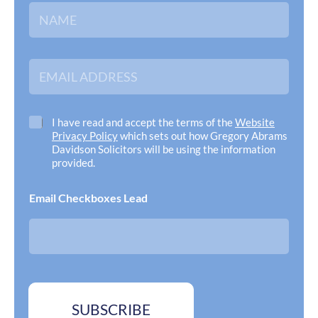
N
a
m
e
*
E
m
a
i
l
C
I have read and accept the terms of the
Website
A
h
Privacy Policy
which sets out how Gregory Abrams
d
e
Davidson Solicitors will be using the information
d
c
provided.
r
k
e
b
Email Checkboxes Lead
s
o
s
x
*
e
s
*
SUBSCRIBE