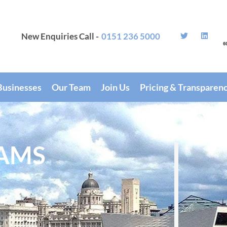
New Enquiries Call -
0151 236 5000
Businesses
Our Team
Join Us
Pricing & Transparen
AMS