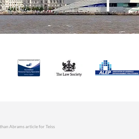
r life.
athan Abrams article for Teiss