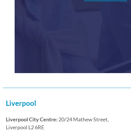
Liverpool
Liverpool City Centre:
20/24 Mathew Street,
Liverpool L2 6RE