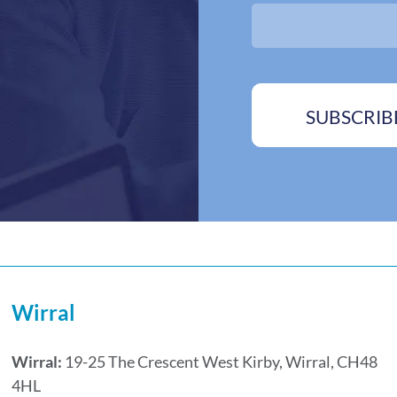
o
s
x
*
e
s
*
SUBSCRIB
Wirral
Wirral:
19-25 The Crescent West Kirby, Wirral, CH48
4HL