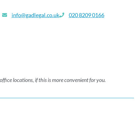
info@gadlegal.co.uk
020 8209 0166
fice locations, if this is more convenient for you.