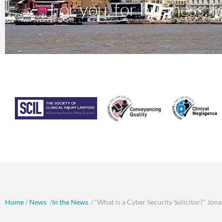
For you, for business, fo
Home
/
News
/
In the News
/ “What is a Cyber Security Solicitor?” Jon