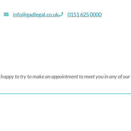
info@gadlegal.co.uk
0151 625 0000
 happy to try to make an appointment to meet you in any of our of