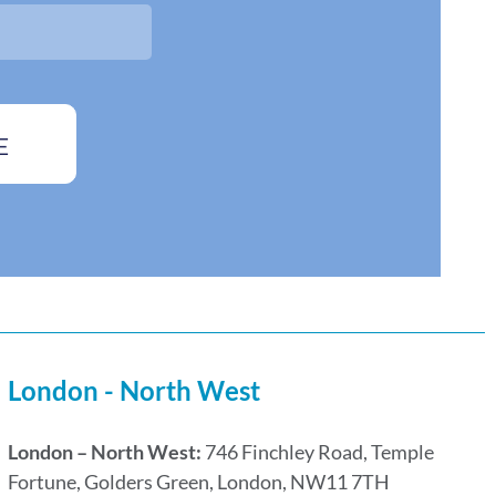
E
London - North West
London – North West:
746 Finchley Road, Temple
Fortune, Golders Green, London, NW11 7TH