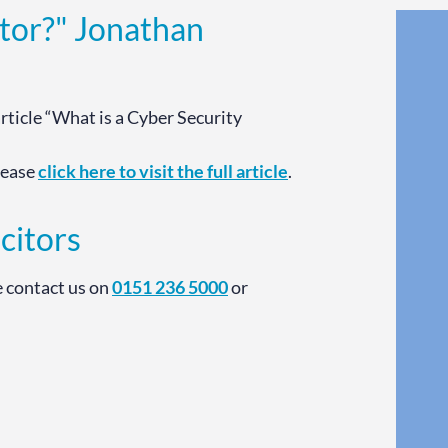
itor?" Jonathan
article “What is a Cyber Security
please
click here to visit the full article
.
citors
e contact us on
0151 236 5000
or