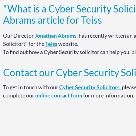
"What is a Cyber Security Solic
Abrams article for Teiss
Our Director
Jonathan Abram
s
, has recently written an 
Solicitor?” for the
Teiss
website.
To find out how a Cyber Security solicitor can help you, 
Contact our Cyber Security Soli
To get in touch with our
Cyber Security Solicitors
, pleas
complete our
online contact form
for more information.