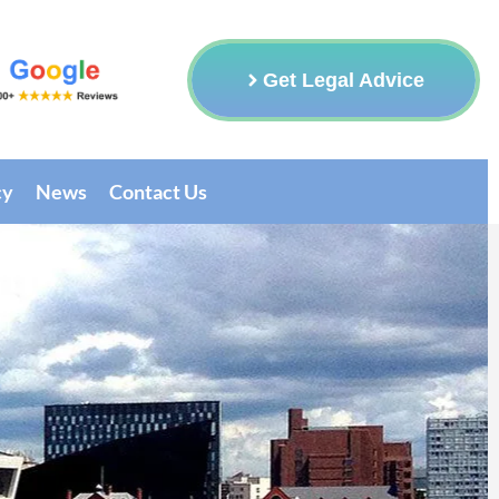
Get Legal Advice
cy
News
Contact Us