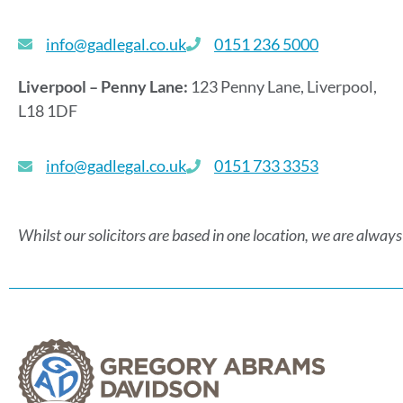
info@gadlegal.co.uk
0151 236 5000
Liverpool – Penny Lane:
123 Penny Lane, Liverpool,
L18 1DF
info@gadlegal.co.uk
0151 733 3353
Whilst our solicitors are based in one location, we are always