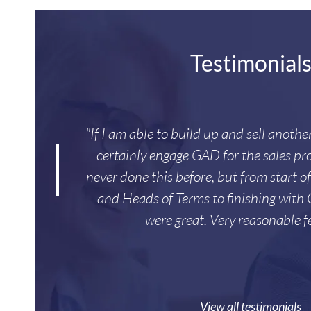
Testimonial
"If I am able to build up and sell anoth
certainly engage GAD for the sales pro
never done this before, but from start o
and Heads of Terms to finishing with
were great. Very reasonable f
View all testimonials