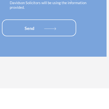
o
e
Davidson Solicitors will be using the information
n
c
provided.
*
k
b
o
x
Send
e
s
*