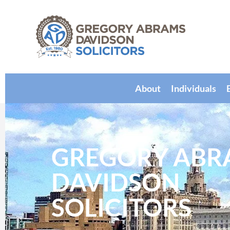
About
Individuals
GREGORY ABR
DAVIDSON
SOLICITORS