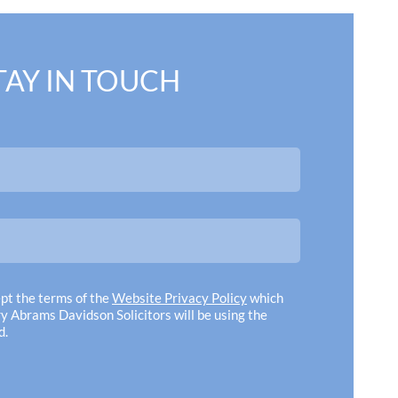
TAY IN TOUCH
 my dealings with the firm have
"We would b
y! Professionalism, politeness and
approa
 all above and beyond"
complexitie
have any
Gregory Abr
ept the terms of the
Website Privacy Policy
which
y Abrams Davidson Solicitors will be using the
d.