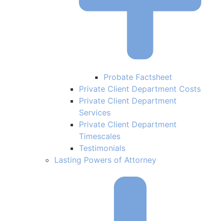
Probate Factsheet
Private Client Department Costs
Private Client Department
Services
Private Client Department
Timescales
Testimonials
Lasting Powers of Attorney