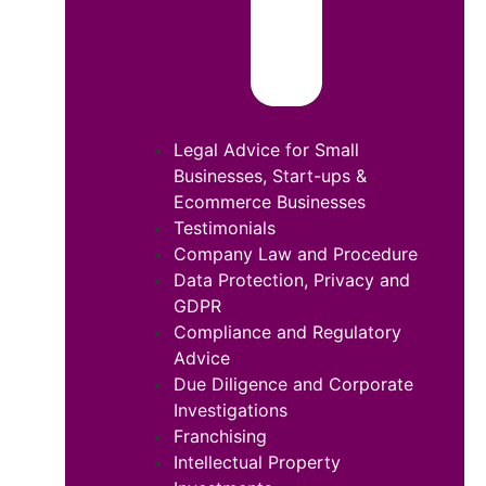
Legal Advice for Small
Businesses, Start-ups &
Ecommerce Businesses
Testimonials
Company Law and Procedure
Data Protection, Privacy and
GDPR
Compliance and Regulatory
Advice
Due Diligence and Corporate
Investigations
Franchising
Intellectual Property