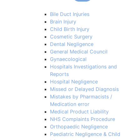
Bile Duct Injuries
Brain Injury
Child Birth Injury
Cosmetic Surgery
Dental Negligence
General Medical Council
Gynaecological
Hospitals Investigations and
Reports
Hospital Negligence
Missed or Delayed Diagnosis
Mistakes by Pharmacists /
Medication error
Medical Product Liability
NHS Complaints Procedure
Orthopaedic Negligence
Paediatric Negligence & Child