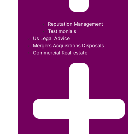
Reputation Management
Testimonials
Us Legal Advice
Mergers Acquisitions Disposals
Commercial Real-estate