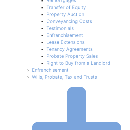
Remortgages
Transfer of Equity
Property Auction
Conveyancing Costs
Testimonials
Enfranchisement
Lease Extensions
Tenancy Agreements
Probate Property Sales
Right to Buy from a Landlord
Enfranchisement
Wills, Probate, Tax and Trusts