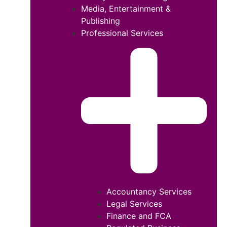
Media, Entertainment &
Publishing
Professional Services
Accountancy Services
Legal Services
Finance and FCA