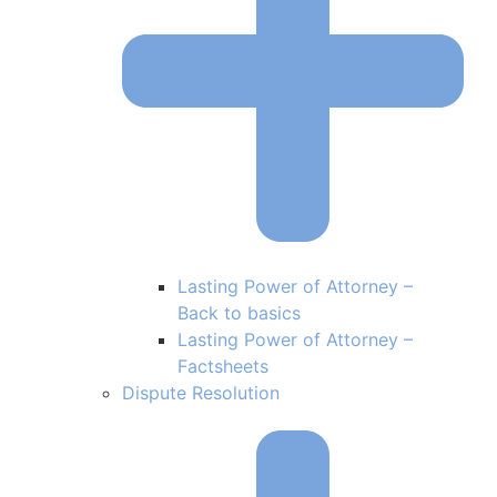
Lasting Power of Attorney –
Back to basics
Lasting Power of Attorney –
Factsheets
Dispute Resolution