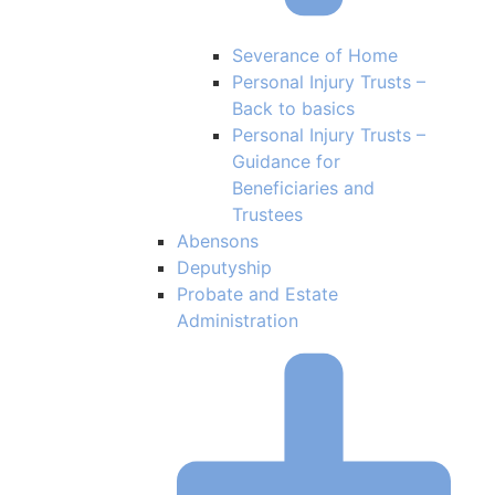
Severance of Home
Personal Injury Trusts –
Back to basics
Personal Injury Trusts –
Guidance for
Beneficiaries and
Trustees
Abensons
Deputyship
Probate and Estate
Administration