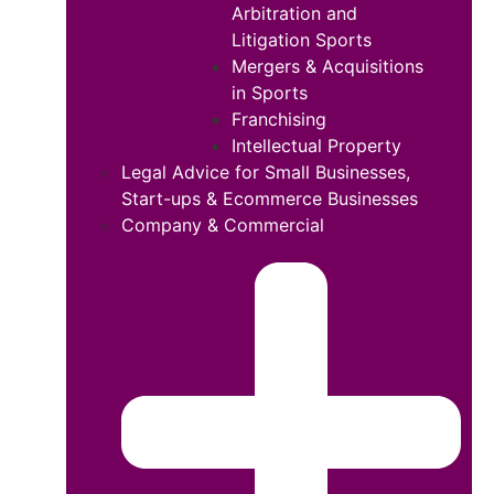
Arbitration and
Litigation Sports
Mergers & Acquisitions
in Sports
Franchising
Intellectual Property
Legal Advice for Small Businesses,
Start-ups & Ecommerce Businesses
Company & Commercial