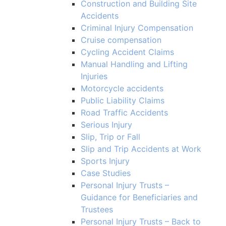
Construction and Building Site
Accidents
Criminal Injury Compensation
Cruise compensation
Cycling Accident Claims
Manual Handling and Lifting
Injuries
Motorcycle accidents
Public Liability Claims
Road Traffic Accidents
Serious Injury
Slip, Trip or Fall
Slip and Trip Accidents at Work
Sports Injury
Case Studies
Personal Injury Trusts –
Guidance for Beneficiaries and
Trustees
Personal Injury Trusts – Back to