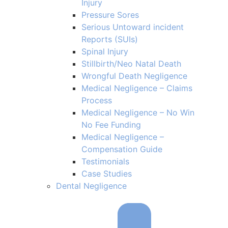
Injury
Pressure Sores
Serious Untoward incident
Reports (SUIs)
Spinal Injury
Stillbirth/Neo Natal Death
Wrongful Death Negligence
Medical Negligence – Claims
Process
Medical Negligence – No Win
No Fee Funding
Medical Negligence –
Compensation Guide
Testimonials
Case Studies
Dental Negligence