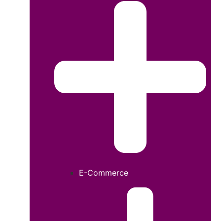
E-Commerce