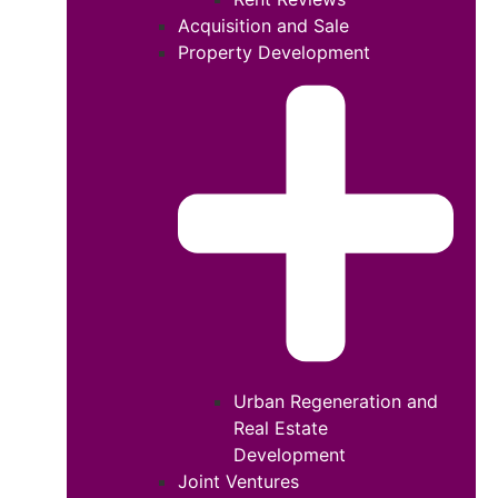
Acquisition and Sale
Property Development
Urban Regeneration and
Real Estate
Development
Joint Ventures