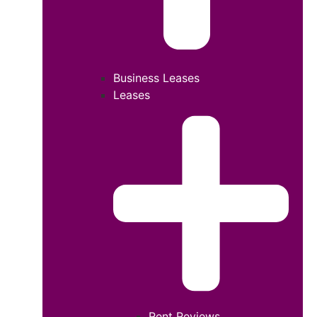
Business Leases
Leases
Rent Reviews