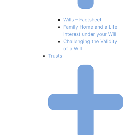
Wills – Factsheet
Family Home and a Life
Interest under your Will
Challenging the Validity
of a Will
Trusts