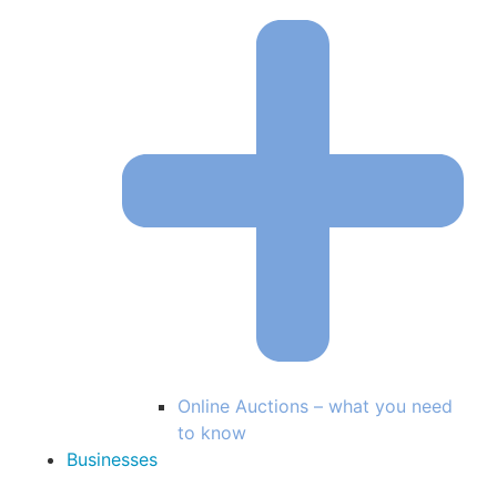
Online Auctions – what you need
to know
Businesses