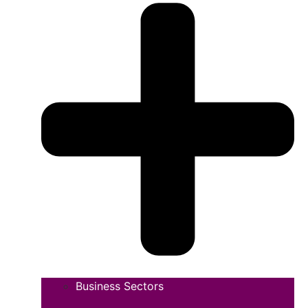
Business Sectors