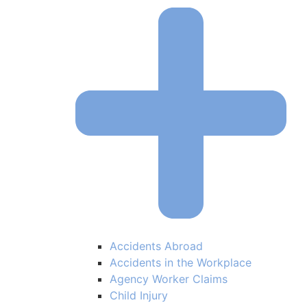
Accidents Abroad
Accidents in the Workplace
Agency Worker Claims
Child Injury