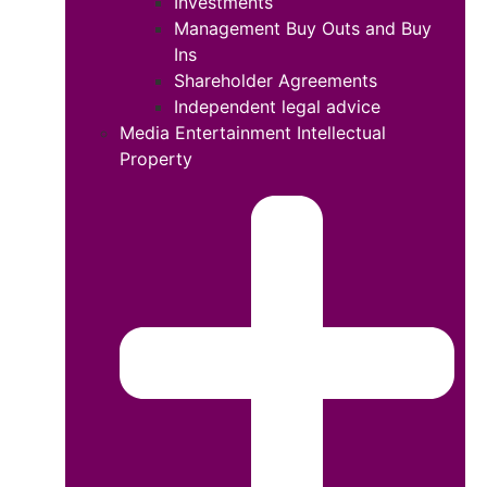
Investments
Management Buy Outs and Buy
Ins
Shareholder Agreements
Independent legal advice
Media Entertainment Intellectual
Property