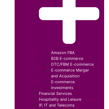
Amazon FBA
B2B E-commerce
DTC/FBM E-commerce
E-commerce Merger
and Acquisition
E-commerce
Investments
Financial Services
Hospitality and Leisure
IP, IT and Telecoms