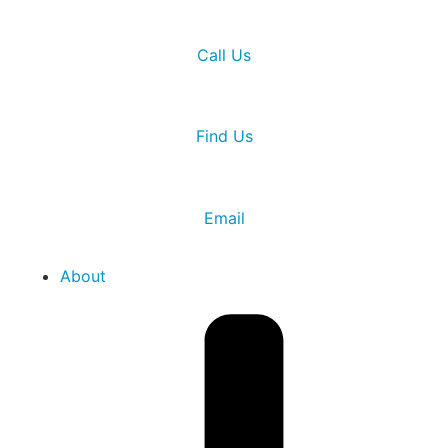
Call Us
Find Us
Email
About