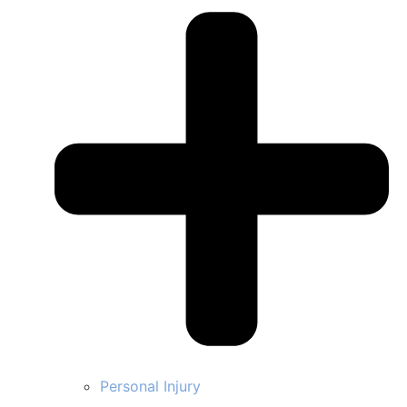
Personal Injury