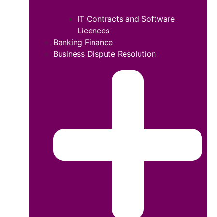
IT Contracts and Software
Licences
Banking Finance
Business Dispute Resolution