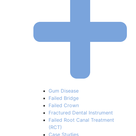
Gum Disease
Failed Bridge
Failed Crown
Fractured Dental Instrument
Failed Root Canal Treatment
(RCT)
Case Studies