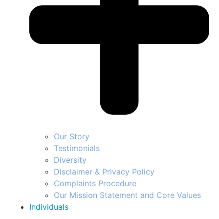
Our Story
Testimonials
Diversity
Disclaimer & Privacy Policy
Complaints Procedure
Our Mission Statement and Core Values
Individuals