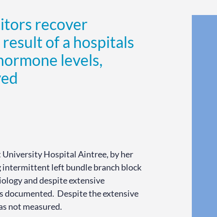
itors recover
 result of a hospitals
 hormone levels,
yed
 University Hospital Aintree, by her
 intermittent left bundle branch block
iology and despite extensive
was documented. Despite the extensive
was not measured.