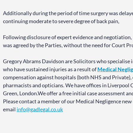
Additionally during the period of time surgery was delay
continuing moderate to severe degree of back pain,
Following disclosure of expert evidence and negotiation,
was agreed by the Parties, without the need for Court 
Gregory Abrams Davidson are Solicitors who specialise i
who have sustained injuries as a result of
Medical Negli
compensation against hospitals (both NHS and Private), d
pharmacists and opticians. We have offices in Liverpool 
Green, London.We offer a free initial case assessment an
Please contact a member of our Medical Negligence new
email
info@gadlegal.co.uk