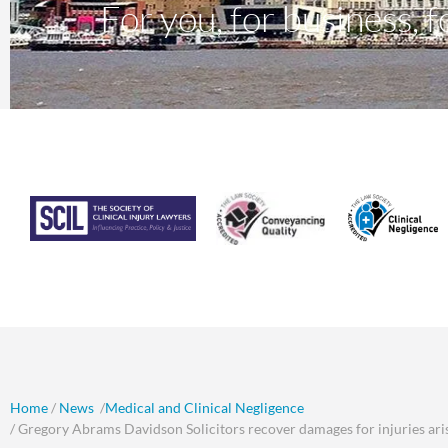
For you, for business, fo
Home
/
News
/
Medical and Clinical Negligence
/ Gregory Abrams Davidson Solicitors recover damages for injuries arisi