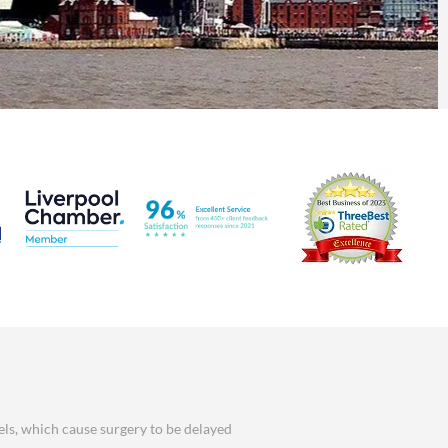
els, which cause surgery to be delayed