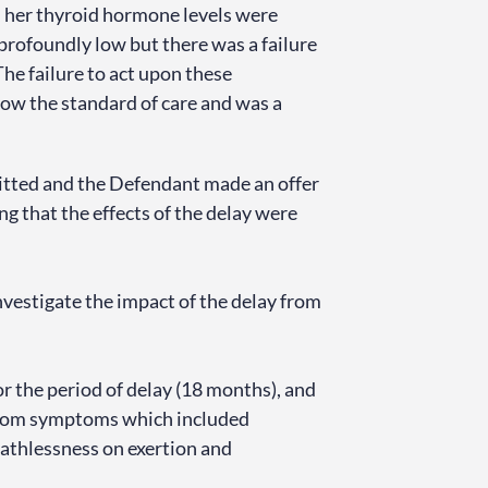
, her thyroid hormone levels were
 profoundly low but there was a failure
The failure to act upon these
ow the standard of care and was a
dmitted and the Defendant made an offer
ng that the effects of the delay were
vestigate the impact of the delay from
r the period of delay (18 months), and
 from symptoms which included
eathlessness on exertion and