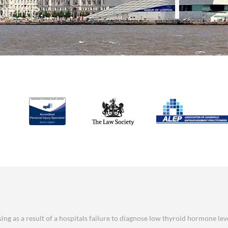
r life.
ng as a result of a hospitals failure to diagnose low thyroid hormone lev