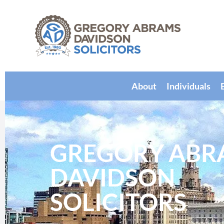
About
Individuals
GREGORY ABR
DAVIDSON
SOLICITORS