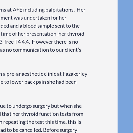
ms at A+E including palpitations. Her
ssment was undertaken for her
ded and a blood sample sent to the
 time of her presentation, her thyroid
, free T4 4.4. However there is no
was no communication to our client’s
n a pre-anaesthetic clinic at Fazakerley
e to lower back pain she had been
 due to undergo surgery but when she
d that her thyroid function tests from
repeating the test this time, this is
 had to be cancelled. Before surgery