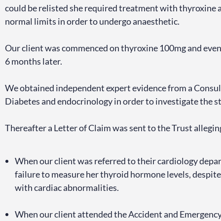
could be relisted she required treatment with thyroxine 
normal limits in order to undergo anaesthetic.
Our client was commenced on thyroxine 100mg and even
6 months later.
We obtained independent expert evidence from a Consulta
Diabetes and endocrinology in order to investigate the s
Thereafter a Letter of Claim was sent to the Trust allegin
When our client was referred to their cardiology depa
failure to measure her thyroid hormone levels, despite 
with cardiac abnormalities.
When our client attended the Accident and Emergency