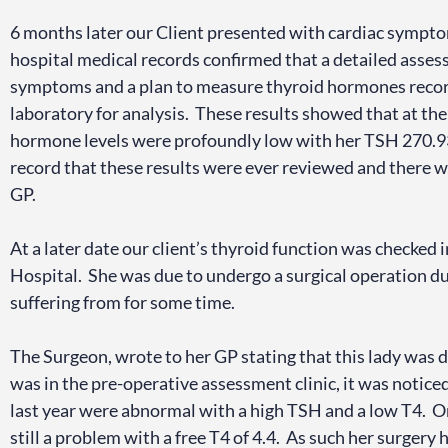
6 months later our Client presented with cardiac sympto
hospital medical records confirmed that a detailed asse
symptoms and a plan to measure thyroid hormones recor
laboratory for analysis. These results showed that at the
hormone levels were profoundly low with her TSH 270.93
record that these results were ever reviewed and there 
GP.
At a later date our client’s thyroid function was checked i
Hospital. She was due to undergo a surgical operation du
suffering from for some time.
The Surgeon, wrote to her GP stating that this lady was
was in the pre-operative assessment clinic, it was notice
last year were abnormal with a high TSH and a low T4. On 
still a problem with a free T4 of 4.4. As such her surgery