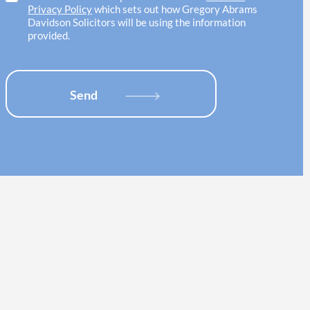
w
e
h
Privacy Policy
which sets out how Gregory Abrams
i
l
e
Davidson Solicitors will be using the information
t
o
c
provided.
h
c
k
*
a
b
t
o
i
x
Send
o
e
n
s
*
*