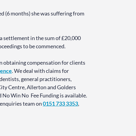
ed (6 months) she was suffering from
 a settlement in the sum of £20,000
Proceedings to be commenced.
n obtaining compensation for clients
gence
. We deal with claims for
entists, general practitioners,
City Centre, Allerton and Golders
d No Win No Fee Funding is available.
 enquiries team on
0151 733 3353
,