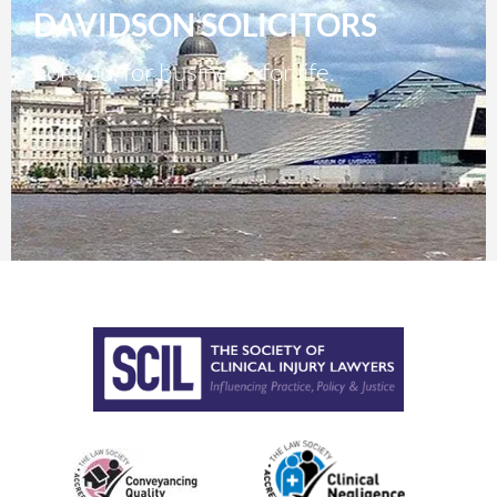
DAVIDSON SOLICITORS
For you, for business, for life.