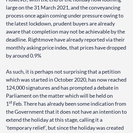
large on the 31 March 2021, and the conveyancing
process once again coming under pressure owing to
the latest lockdown, prudent buyers are already
aware that completion may not be achievable by the
deadline. Rightmove have already reported via their
monthly asking price index, that prices have dropped
by around 0.9%
As such, it is perhaps not surprising that a petition
which was started in October 2020, has now reached
124,000 signatures and has prompted a debate in
Parliament on the matter which will be held on
st
1
Feb. There has already been some indication from
the Government that it does not have an intention to
extend the holiday at this stage, calling it a
‘temporary relief’, but since the holiday was created