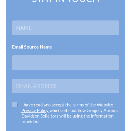
N
a
m
e
*
Email Source Name
E
m
a
i
l
C
I have read and accept the terms of the
Website
A
h
Privacy Policy
which sets out how Gregory Abrams
d
e
Davidson Solicitors will be using the information
d
c
provided.
r
k