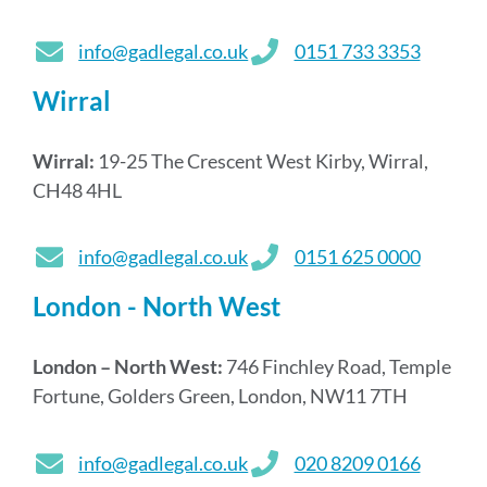
info@gadlegal.co.uk
0151 733 3353
Wirral
Wirral:
19-25 The Crescent West Kirby, Wirral,
CH48 4HL
info@gadlegal.co.uk
0151 625 0000
London - North West
London – North West:
746 Finchley Road, Temple
Fortune, Golders Green, London, NW11 7TH
info@gadlegal.co.uk
020 8209 0166