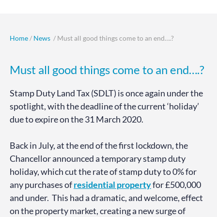
Home
/
News
/ Must all good things come to an end….?
Must all good things come to an end….?
Stamp Duty Land Tax (SDLT) is once again under the
spotlight, with the deadline of the current ‘holiday’
due to expire on the 31 March 2020.
Back in July, at the end of the first lockdown, the
Chancellor announced a temporary stamp duty
holiday, which cut the rate of stamp duty to 0% for
any purchases of
residential property
for £500,000
and under. This had a dramatic, and welcome, effect
on the property market, creating a new surge of