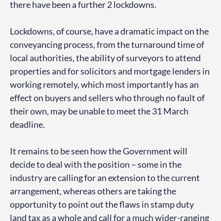
there have been a further 2 lockdowns.
Lockdowns, of course, have a dramatic impact on the
conveyancing process, from the turnaround time of
local authorities, the ability of surveyors to attend
properties and for solicitors and mortgage lenders in
working remotely, which most importantly has an
effect on buyers and sellers who through no fault of
their own, may be unable to meet the 31 March
deadline.
It remains to be seen how the Government will
decide to deal with the position – some in the
industry are calling for an extension to the current
arrangement, whereas others are taking the
opportunity to point out the flaws in stamp duty
land tax as a whole and call for a much wider-ranging