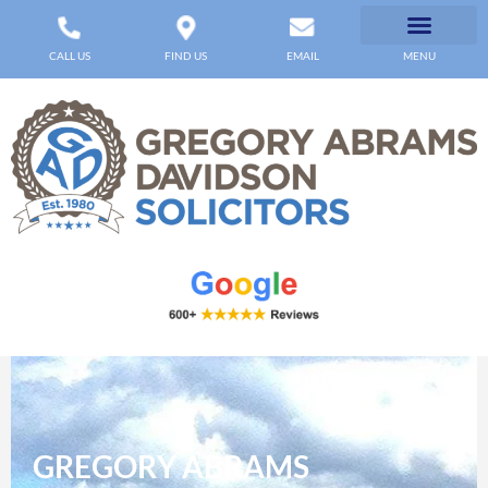
CALL US
FIND US
EMAIL
MENU
GREGORY ABRAMS