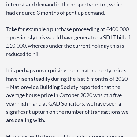
interest and demand in the property sector, which
had endured 3 months of pent up demand.
Take for example a purchase proceeding at £400,000
– previously this would have generated a SDLT bill of
£10,000, whereas under the current holiday this is
reduced to nil.
It is perhaps unsurprising then that property prices
have risen steadily during the last 6 months of 2020
– Nationwide Building Society reported that the
average house price in October 2020 was at a five
year high – and at GAD Solicitors, we have seen a
significant upturn on the number of transactions we
are dealing with.
However, with the end of the holiday now looming