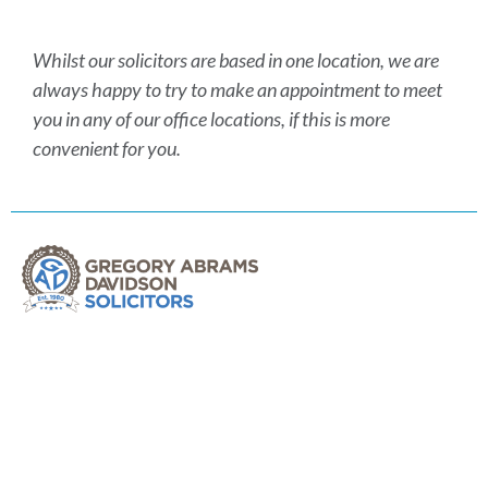
Whilst our solicitors are based in one location, we are
always happy to try to make an appointment to meet
you in any of our office locations, if this is more
convenient for you.