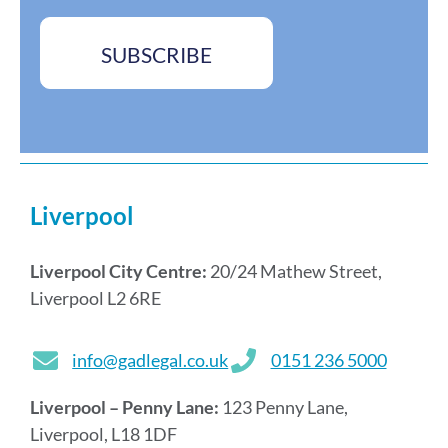
e
b
s
o
s
x
SUBSCRIBE
*
e
s
*
Liverpool
Liverpool City Centre:
20/24 Mathew Street,
Liverpool L2 6RE
info@gadlegal.co.uk
0151 236 5000
Liverpool – Penny Lane:
123 Penny Lane,
Liverpool, L18 1DF