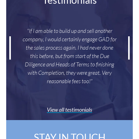
"If I am able to build up and sell another
company, I would certainly engage GAD for
the sales process again. I had never done
this before, but from start of the Due
Diligence and Heads of Terms to finishing
with Completion, they were great. Very
reasonable fees too!"
View all testimonials
STAY IN TOUCH