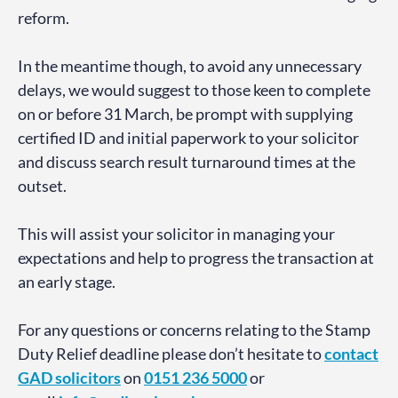
reform.
In the meantime though, to avoid any unnecessary
delays, we would suggest to those keen to complete
on or before 31 March, be prompt with supplying
certified ID and initial paperwork to your solicitor
and discuss search result turnaround times at the
outset.
This will assist your solicitor in managing your
expectations and help to progress the transaction at
an early stage.
For any questions or concerns relating to the Stamp
Duty Relief deadline please don’t hesitate to
contact
GAD
solicitors
on
0151 236 5000
or