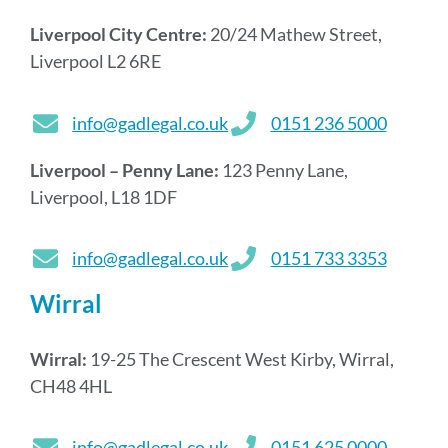
Liverpool City Centre:
20/24 Mathew Street,
Liverpool L2 6RE
info@gadlegal.co.uk
0151 236 5000
Liverpool – Penny Lane:
123 Penny Lane,
Liverpool, L18 1DF
info@gadlegal.co.uk
0151 733 3353
Wirral
Wirral:
19-25 The Crescent West Kirby, Wirral,
CH48 4HL
info@gadlegal.co.uk
0151 625 0000