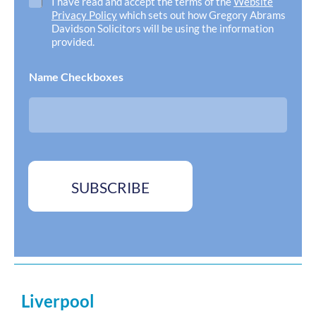
C
I have read and accept the terms of the
Website
A
h
Privacy Policy
which sets out how Gregory Abrams
d
e
Davidson Solicitors will be using the information
d
c
provided.
r
k
e
b
Name Checkboxes
s
o
s
x
*
e
s
*
SUBSCRIBE
Liverpool