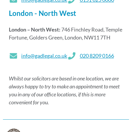
London - North West
London – North West:
746 Finchley Road, Temple
Fortune, Golders Green, London, NW11 7TH
info@gadlegal.co.uk
020 8209 0166
Whilst our solicitors are based in one location, we are
always happy to try to make an appointment to meet
you in any of our office locations, if this is more
convenient for you.