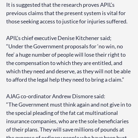
It is suggested that the research proves APIL’s
previous claims that the present system is vital for
those seeking access to justice for injuries suffered.
APIL’s chief executive Denise Kitchener said;
“Under the Government proposals for ‘no win, no
fee’ a huge number of people will lose their right to
the compensation to which they are entitled, and
which they need and deserve, as they will not be able
to afford the legal help they need to bring a claim.”
AJAG co-ordinator Andrew Dismore said:
“The Government must think again and not give in to
the special pleading of the fat cat multinational
insurance companies, who are the sole beneficiaries
of their plans. They will save millions of pounds at
the expense of ordinary people who have been hurt