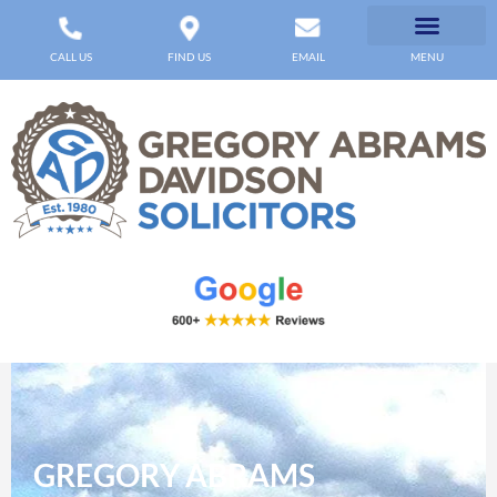
CALL US
FIND US
EMAIL
MENU
GREGORY ABRAMS