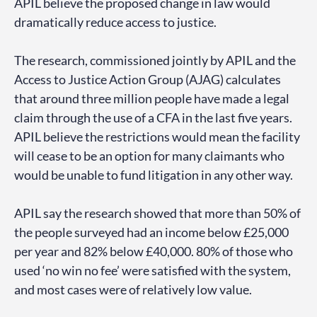
APIL believe the proposed change in law would
dramatically reduce access to justice.
The research, commissioned jointly by APIL and the
Access to Justice Action Group (AJAG) calculates
that around three million people have made a legal
claim through the use of a CFA in the last five years.
APIL believe the restrictions would mean the facility
will cease to be an option for many claimants who
would be unable to fund litigation in any other way.
APIL say the research showed that more than 50% of
the people surveyed had an income below £25,000
per year and 82% below £40,000. 80% of those who
used ‘no win no fee’ were satisfied with the system,
and most cases were of relatively low value.