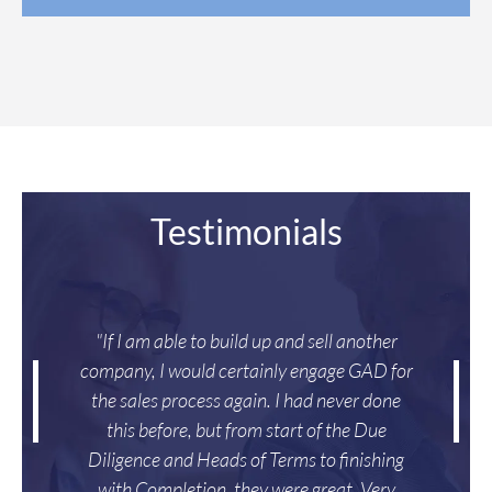
Testimonials
"If I am able to build up and sell another
company, I would certainly engage GAD for
the sales process again. I had never done
this before, but from start of the Due
Diligence and Heads of Terms to finishing
with Completion, they were great. Very