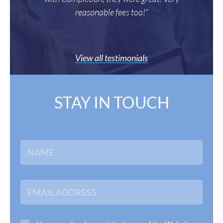
reasonable fees too!"
View all testimonials
STAY IN TOUCH
N
a
m
e
*
E
m
a
i
l