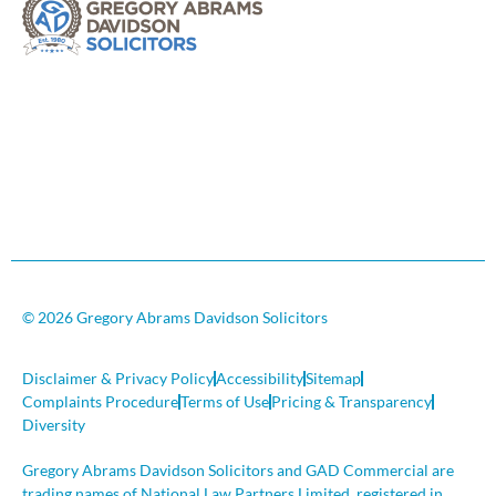
© 2026 Gregory Abrams Davidson Solicitors
Disclaimer & Privacy Policy
Accessibility
Sitemap
Complaints Procedure
Terms of Use
Pricing & Transparency
Diversity
Gregory Abrams Davidson Solicitors and GAD Commercial are
trading names of National Law Partners Limited, registered in