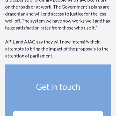
on the roads or at work. The Government’s plans are
draconian and will end access to justice for the less
well off. The system we have now works well and has
huge satisfaction rates from those who use it.”
APIL and AJAG say they will now intensify their
attempts to bring the impact of the proposals to the
attention of parliament.
Get in touch
N