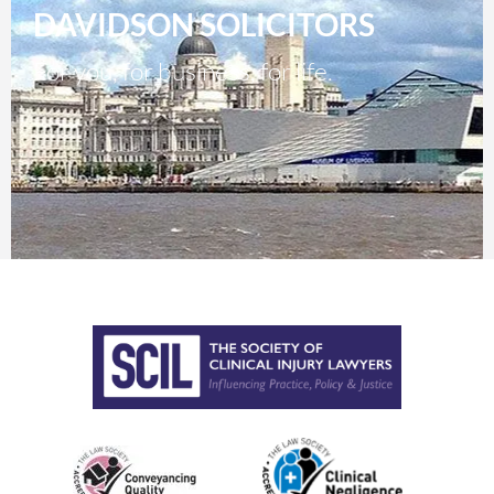
DAVIDSON SOLICITORS
For you, for business, for life.