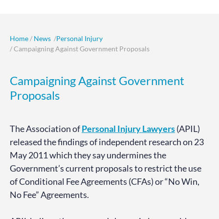
Home
/
News
/
Personal Injury
/ Campaigning Against Government Proposals
Campaigning Against Government
Proposals
The Association of
Personal Injury Lawyers
(APIL)
released the findings of independent research on 23
May 2011 which they say undermines the
Government’s current proposals to restrict the use
of Conditional Fee Agreements (CFAs) or “No Win,
No Fee” Agreements.