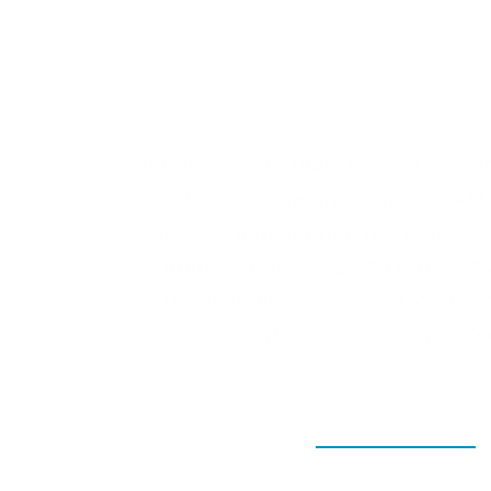
Testimonial
"If I am able to build up and sell
I would certainly engage GAD 
process again. I had never done t
from start of the Due Diligence
Terms to finishing with Complet
great. Very reasonable fe
View all testimonials