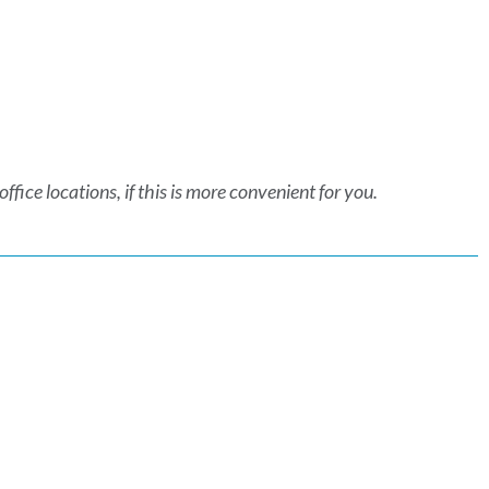
fice locations, if this is more convenient for you.