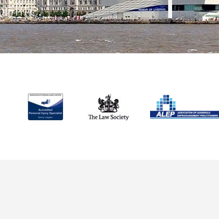
r life.