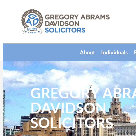
About
Individuals
GREGORY ABR
DAVIDSON
SOLICITORS