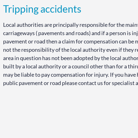
Tripping accidents
Local authorities are principally responsible for the ma
carriageways ( pavements and roads) and if a person is inju
pavement or road then a claim for compensation can be
not the responsibility of the local authority even if they 
area in question has not been adopted by the local autho
built by a local authority or a council other than for a thi
may be liable to pay compensation for injury. If you have h
public pavement or road please contact us for specialist 