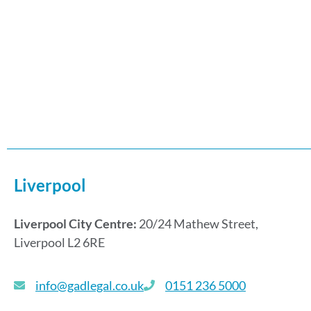
Liverpool
Liverpool City Centre:
20/24 Mathew Street,
Liverpool L2 6RE
info@gadlegal.co.uk
0151 236 5000