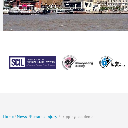
For you, for business, fo
Home
/
News
/
Personal Injury
/ Tripping accidents