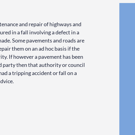
intenance and repair of highways and
red in a fall involving a defect in a
 made. Some pavements and roads are
repair them on an ad hoc basis if the
rity. If however a pavement has been
rd party then that authority or council
ad a tripping accident or fall on a
advice.