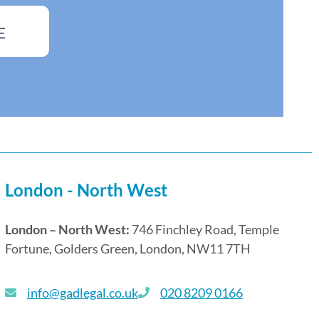
E
London - North West
London – North West:
746 Finchley Road, Temple
Fortune, Golders Green, London, NW11 7TH
info@gadlegal.co.uk
020 8209 0166