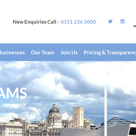
New Enquiries Call -
0151 236 5000
Businesses
Our Team
Join Us
Pricing & Transparen
AMS