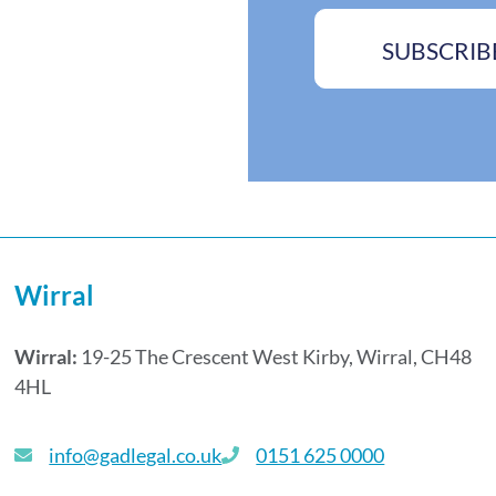
s
s
s
*
SUBSCRIB
A
d
d
r
e
s
s
Wirral
Wirral:
19-25 The Crescent West Kirby, Wirral, CH48
4HL
info@gadlegal.co.uk
0151 625 0000