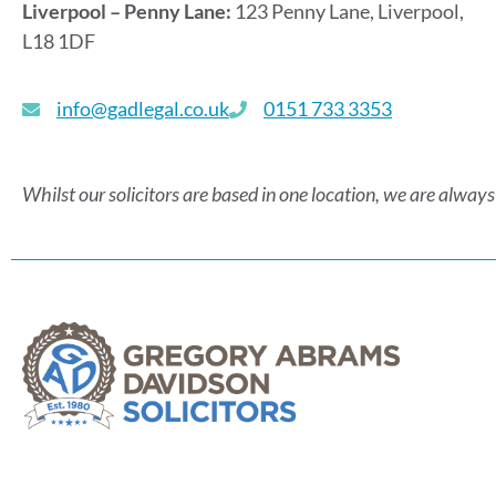
Liverpool – Penny Lane:
123 Penny Lane, Liverpool,
L18 1DF
info@gadlegal.co.uk
0151 733 3353
Whilst our solicitors are based in one location, we are always