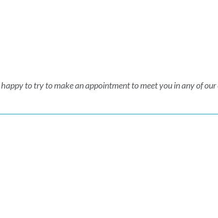
 happy to try to make an appointment to meet you in any of our of