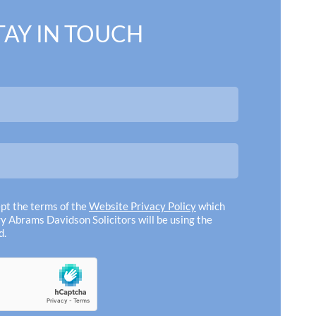
TAY IN TOUCH
ce of my dealings with the
"We woul
f the highest quality!
persona
iteness and expedition were
given som
ve and beyond"
receive
recommen
ept the terms of the
Website Privacy Policy
which
to any of 
y Abrams Davidson Solicitors will be using the
d.