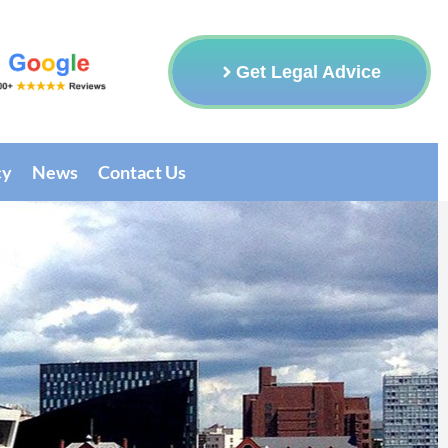
Get Legal Advice
cy
News
Contact Us