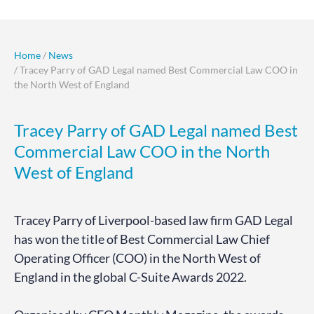
Home
/
News
/ Tracey Parry of GAD Legal named Best Commercial Law COO in
the North West of England
Tracey Parry of GAD Legal named Best
Commercial Law COO in the North
West of England
Tracey Parry of Liverpool-based law firm GAD Legal
has won the title of Best Commercial Law Chief
Operating Officer (COO) in the North West of
England in the global C-Suite Awards 2022.