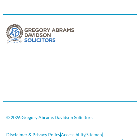
© 2026 Gregory Abrams Davidson Solicitors
Disclaimer & Privacy Policy
Accessibility
Sitemap