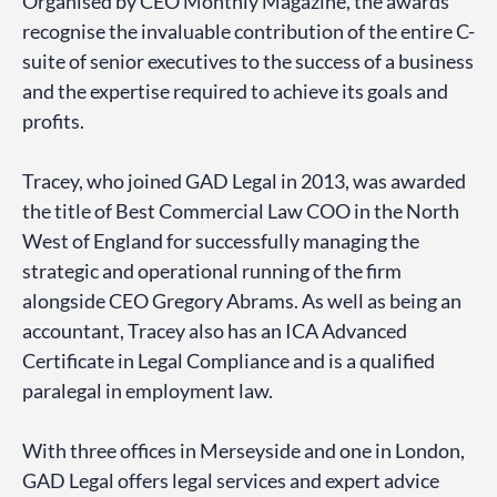
Organised by CEO Monthly Magazine, the awards
recognise the invaluable contribution of the entire C-
suite of senior executives to the success of a business
and the expertise required to achieve its goals and
profits.
Tracey, who joined GAD Legal in 2013, was awarded
the title of Best Commercial Law COO in the North
West of England for successfully managing the
strategic and operational running of the firm
alongside CEO Gregory Abrams. As well as being an
accountant, Tracey also has an ICA Advanced
Certificate in Legal Compliance and is a qualified
paralegal in employment law.
With three offices in Merseyside and one in London,
GAD Legal offers legal services and expert advice