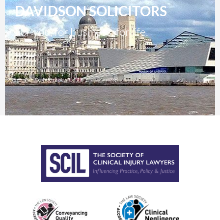
DAVIDSON SOLICITORS
For you, for business, for life.