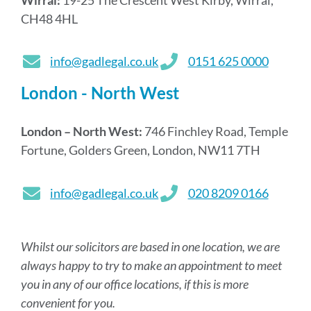
CH48 4HL
info@gadlegal.co.uk
0151 625 0000
London - North West
London – North West:
746 Finchley Road, Temple
Fortune, Golders Green, London, NW11 7TH
info@gadlegal.co.uk
020 8209 0166
Whilst our solicitors are based in one location, we are
always happy to try to make an appointment to meet
you in any of our office locations, if this is more
convenient for you.