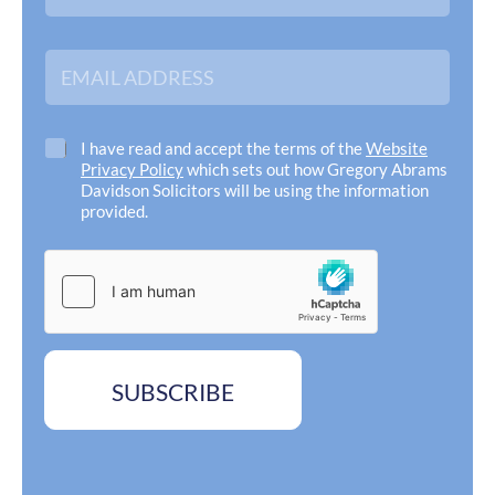
m
i
e
l
*
E
m
a
i
l
C
I have read and accept the terms of the
Website
A
h
Privacy Policy
which sets out how Gregory Abrams
d
e
Davidson Solicitors will be using the information
d
c
provided.
r
k
e
b
s
o
s
x
*
e
s
*
SUBSCRIBE