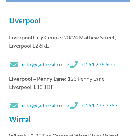
Liverpool
Liverpool City Centre:
20/24 Mathew Street,
Liverpool L2 6RE
info@gadlegal.co.uk
0151 236 5000
Liverpool – Penny Lane:
123 Penny Lane,
Liverpool, L18 1DF
info@gadlegal.co.uk
0151 733 3353
Wirral
Wirral:
19-25 The Crescent West Kirby, Wirral,