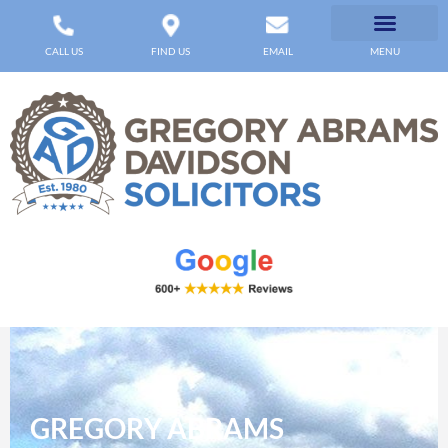
CALL US
FIND US
EMAIL
MENU
GREGORY ABRAMS