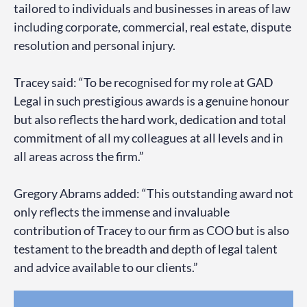
tailored to individuals and businesses in areas of law
including corporate, commercial, real estate, dispute
resolution and personal injury.
Tracey said: “To be recognised for my role at GAD
Legal in such prestigious awards is a genuine honour
but also reflects the hard work, dedication and total
commitment of all my colleagues at all levels and in
all areas across the firm.”
Gregory Abrams added: “This outstanding award not
only reflects the immense and invaluable
contribution of Tracey to our firm as COO but is also
testament to the breadth and depth of legal talent
and advice available to our clients.”