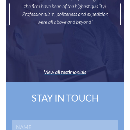
the firm have been of the highest quality!
Professionalism, politeness and expedition
were all above and beyond"
View all testimonials
STAY IN TOUCH
E
N
m
a
a