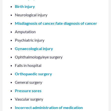
Birth injury
Neurological injury
Misdiagnosis of cancer/late diagnosis of cancer
Amputation
Psychiatric injury
Gynaecological injury
Ophthalmology/eye surgery
Falls in hospital
Orthopaedic surgery
General surgery
Pressure sores
Vascular surgery
Incorrect administration of medication