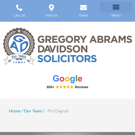
CALL US
FIND US
EMAIL
MENU
Home
/
Our Team /
Phil Dagnall