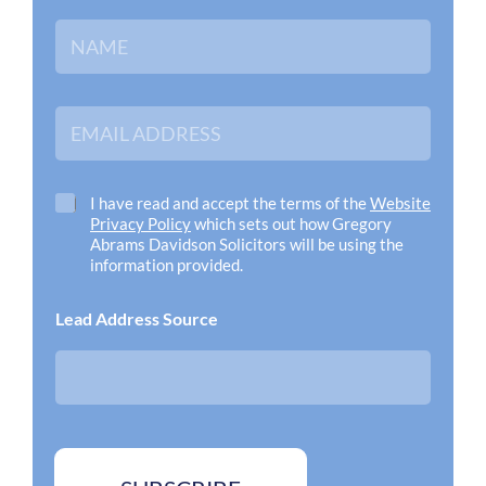
N
a
m
e
*
E
m
a
i
l
C
I have read and accept the terms of the
Website
A
h
Privacy Policy
which sets out how Gregory
d
e
Abrams Davidson Solicitors will be using the
d
c
information provided.
r
k
e
b
Lead Address Source
s
o
s
x
*
e
s
*