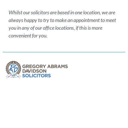
Whilst our solicitors are based in one location, we are
always happy to try to make an appointment to meet
you in any of our office locations, if this is more
convenient for you.