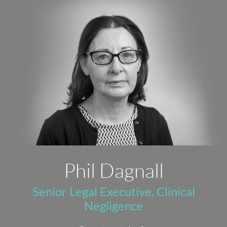
Phil Dagnall
Senior Legal Executive, Clinical
Negligence