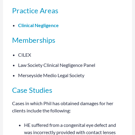
Practice Areas
Clinical Negligence
Memberships
CILEX
Law Society Clinical Negligence Panel
Merseyside Medio Legal Society
Case Studies
Cases in which Phil has obtained damages for her
clients include the following:
HE suffered from a congenital eye defect and
was incorrectly provided with contact lenses