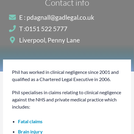
Contact info
E : pdagnall@gadlegal.co.uk
T :0151 522 5777
Liverpool, Penny Lane
Phil has worked in clinical negligence since 2001 and
qualified as a Chartered Legal Executive in 2006.
Phil specialises in claims relating to clinical negligence
against the NHS and private medical practice which
includes:
Fatal claims
Brain injury