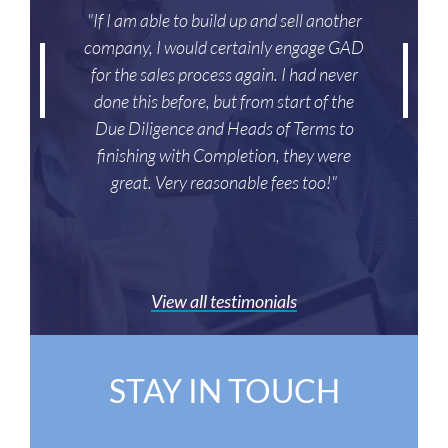
"If I am able to build up and sell another
company, I would certainly engage GAD
for the sales process again. I had never
done this before, but from start of the
Due Diligence and Heads of Terms to
finishing with Completion, they were
great. Very reasonable fees too!"
View all testimonials
STAY IN TOUCH