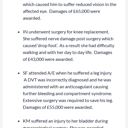
which caused him to suffer reduced vision in the
affected eye. Damages of £65,000 were
awarded.
IN underwent surgery for knee replacement.
She suffered nerve damage post surgery which
caused ‘drop foot’. As a result she had difficulty
walking and with her day to day life. Damages
of £43,000 were awarded.
SF attended A/E when he suffered a leg injury.
A DVT was incorrectly diagnosed and he was
administered with an anticoagulant causing
further bleeding and compartment syndrome.
Extensive surgery was required to save his leg.
Damages of £55,000 were awarded.
KM suffered an injury to her bladder during
gynaecological surgery. She was awarded