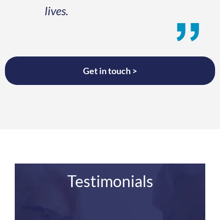
lives.
Get in touch >
Testimonials