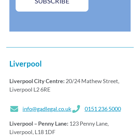
SUBSCRIBE
Liverpool
Liverpool City Centre:
20/24 Mathew Street,
Liverpool L2 6RE
info@gadlegal.co.uk
0151 236 5000
Liverpool – Penny Lane:
123 Penny Lane,
Liverpool, L18 1DF