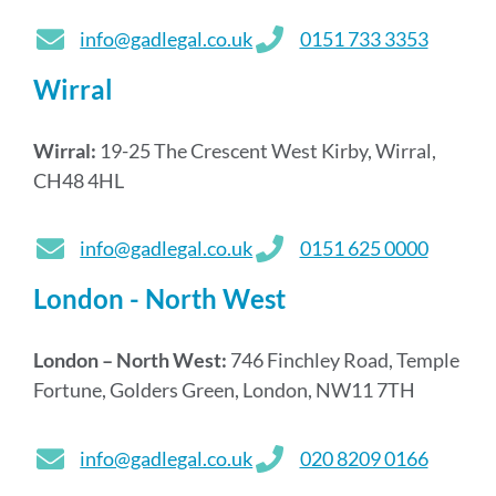
info@gadlegal.co.uk
0151 733 3353
Wirral
Wirral:
19-25 The Crescent West Kirby, Wirral,
CH48 4HL
info@gadlegal.co.uk
0151 625 0000
London - North West
London – North West:
746 Finchley Road, Temple
Fortune, Golders Green, London, NW11 7TH
info@gadlegal.co.uk
020 8209 0166