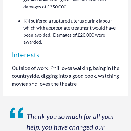
damages of £250,000.
KN suffered a ruptured uterus during labour
which with appropriate treatment would have
been avoided. Damages of £20,000 were
awarded.
Interests
Outside of work, Phil loves walking, being in the
countryside, digging into a good book, watching
movies and loves the theatre.
Thank you so much for all your
help, you have changed our