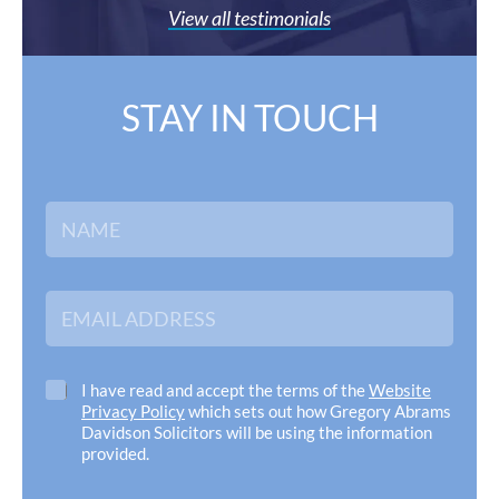
View all testimonials
STAY IN TOUCH
N
a
m
e
*
E
m
a
i
l
C
I have read and accept the terms of the
Website
A
h
Privacy Policy
which sets out how Gregory Abrams
d
e
Davidson Solicitors will be using the information
d
c
provided.
r
k
e
b