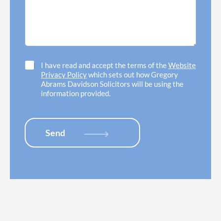
e
e
s
e
d
a
d
o
g
h
f
e
e
f
*
l
i
p
c
C
I have read and accept the terms of the
Website
w
e
h
Privacy Policy
which sets out how Gregory
i
l
e
Abrams Davidson Solicitors will be using the
t
o
c
information provided.
h
c
k
*
a
b
t
o
i
x
Send
o
e
n
s
*
*