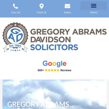
CALL US
FIND US
EMAIL
MENU
GREGORY ABRAMS