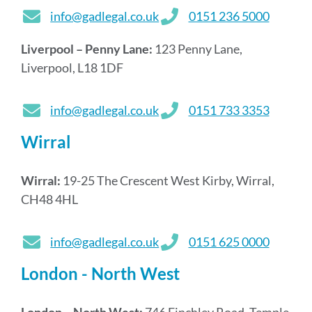
info@gadlegal.co.uk
0151 236 5000
Liverpool – Penny Lane:
123 Penny Lane,
Liverpool, L18 1DF
info@gadlegal.co.uk
0151 733 3353
Wirral
Wirral:
19-25 The Crescent West Kirby, Wirral,
CH48 4HL
info@gadlegal.co.uk
0151 625 0000
London - North West