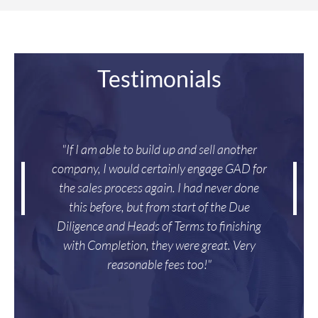
Testimonials
"If I am able to build up and sell another
company, I would certainly engage GAD for
the sales process again. I had never done
this before, but from start of the Due
Diligence and Heads of Terms to finishing
with Completion, they were great. Very
reasonable fees too!"