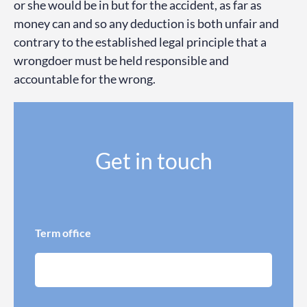
or she would be in but for the accident, as far as
money can and so any deduction is both unfair and
contrary to the established legal principle that a
wrongdoer must be held responsible and
accountable for the wrong.
Get in touch
Term office