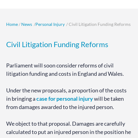
Home
/
News
/
Personal Injury
/ Civil Litigation Funding Reforms
Civil Litigation Funding Reforms
Parliament will soon consider reforms of civil
litigation funding and costs in England and Wales.
Under the new proposals, a proportion of the costs
in bringing a
case for personal injury
will be taken
from damages awarded to the injured person.
We object to that proposal. Damages are carefully
calculated to put an injured person in the position he