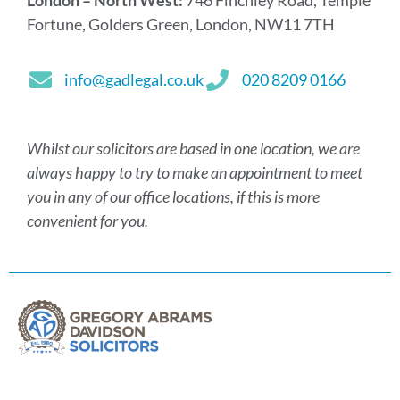
London – North West:
746 Finchley Road, Temple
Fortune, Golders Green, London, NW11 7TH
info@gadlegal.co.uk
020 8209 0166
Whilst our solicitors are based in one location, we are
always happy to try to make an appointment to meet
you in any of our office locations, if this is more
convenient for you.