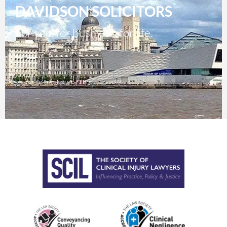
DAVIDSON SOLICITORS
For you, for business, for life.