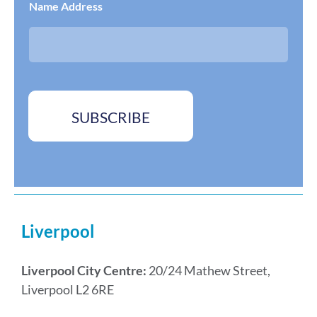
Name Address
s
o
s
x
*
e
s
*
SUBSCRIBE
Liverpool
Liverpool City Centre:
20/24 Mathew Street,
Liverpool L2 6RE