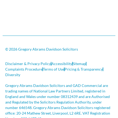
© 2026 Gregory Abrams Davidson Solicitors
Disclaimer & Privacy Policy
Accessibility
Sitemap
Complaints Procedure
Terms of Use
Pricing & Transparency
Diversity
Gregory Abrams Davidson Solicitors and GAD Commercial are
trading names of National Law Partners Limited, registered in
England and Wales under number 08312439 and are Authorised
and Regulated by the Solicitors Regulation Authority, under
number 646548. Gregory Abrams Davidson Solicitors registered
office: 20-24 Mathew Street, Liverpool, L2 6RE. VAT Registration