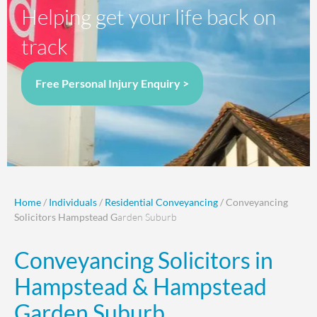
Helping get your life back on
track
Free Personal Injury Enquiry >
Home
/
Individuals
/
Residential Conveyancing
/ Conveyancing
Solicitors Hampstead G
arden Suburb
Conveyancing Solicitors in
Hampstead & Hampstead
Garden Suburb