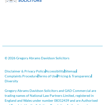
© 2026 Gregory Abrams Davidson Solicitors
Disclaimer & Privacy Policy
Accessibility
Sitemap
Complaints Procedure
Terms of Use
Pricing & Transparency
Diversity
Gregory Abrams Davidson Solicitors and GAD Commercial are
trading names of National Law Partners Limited, registered in
England and Wales under number 08312439 and are Authorised