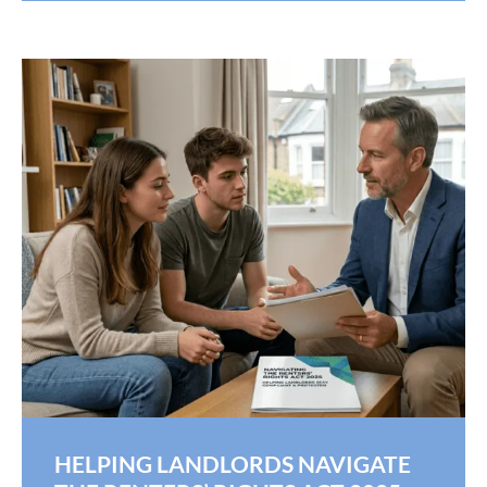
HELPING LANDLORDS NAVIGATE