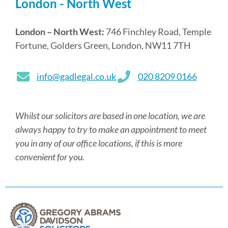
London - North West
London – North West:
746 Finchley Road, Temple
Fortune, Golders Green, London, NW11 7TH
info@gadlegal.co.uk
020 8209 0166
Whilst our solicitors are based in one location, we are
always happy to try to make an appointment to meet
you in any of our office locations, if this is more
convenient for you.