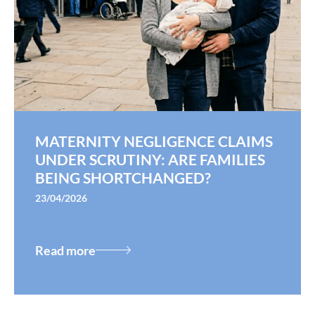
MATERNITY NEGLIGENCE CLAIMS
UNDER SCRUTINY: ARE FAMILIES
BEING SHORTCHANGED?
23/04/2026
Read more