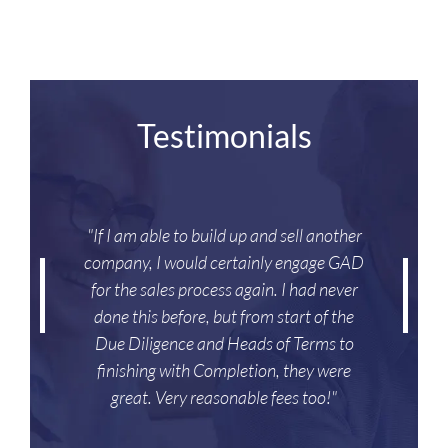
Testimonials
"If I am able to build up and sell another
company, I would certainly engage GAD
for the sales process again. I had never
done this before, but from start of the
Due Diligence and Heads of Terms to
finishing with Completion, they were
great. Very reasonable fees too!"