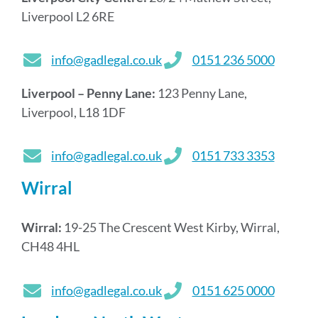
Liverpool L2 6RE
info@gadlegal.co.uk
0151 236 5000
Liverpool – Penny Lane:
123 Penny Lane,
Liverpool, L18 1DF
info@gadlegal.co.uk
0151 733 3353
Wirral
Wirral:
19-25 The Crescent West Kirby, Wirral,
CH48 4HL
info@gadlegal.co.uk
0151 625 0000