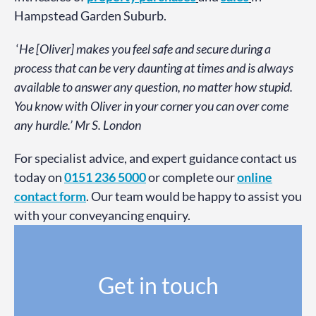
Hampstead Garden Suburb.
‘
He [Oliver] makes you feel safe and secure during a
process that can be very daunting at times and is always
available to answer any question, no matter how stupid.
You know with Oliver in your corner you can over come
any hurdle.’ Mr S. London
For specialist advice, and expert guidance contact us
today on
0151 236 5000
or complete our
online
contact form
. Our team would be happy to assist you
with your conveyancing enquiry.
Get in touch