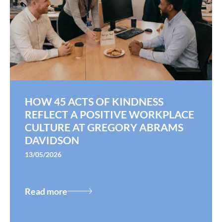
HOW 45 ACTS OF KINDNESS
REFLECT A POSITIVE WORKPLACE
CULTURE AT GREGORY ABRAMS
DAVIDSON
13/05/2026
Read more