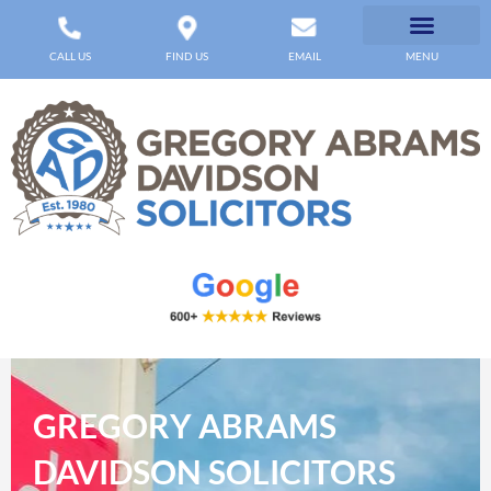
CALL US
FIND US
EMAIL
MENU
GREGORY ABRAMS
DAVIDSON SOLICITORS