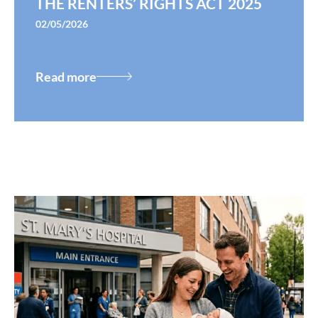
THE RENTERS’ RIGHTS ACT 2025
02/05/2026
Read more