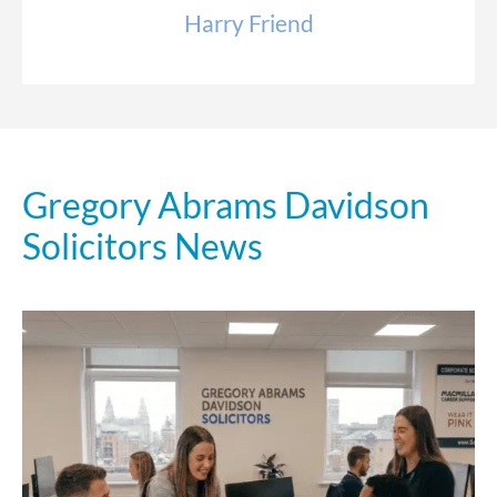
Harry Friend
Gregory Abrams Davidson
Solicitors News