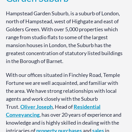
Hampstead Garden Suburb, is a suburb of London,
north of Hampstead, west of Highgate and east of
Golders Green. With over 5,000 properties which
range from studio flats to some of the largest
mansion houses in London, the Suburb has the
greatest concentration of statutory listed buildings
in the Borough of Barnet.
With our offices situated in Finchley Road, Temple
Fortune we are well acquainted, and familiar with
the area. We have strong relationships with local
agents and work closely with the Suburb
Trust.
Oliver Joseph
, Head of
Residential
Conveyancing
, has over 20 years of experience and
knowledge and is highly skilled in dealing with the
intricacies of
property
purchases
and
sales
in