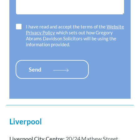
d
o
g
h
f
e
e
f
*
l
i
p
c
C
I have read and accept the terms of the
Website
w
e
h
Privacy Policy
which sets out how Gregory
i
l
e
Abrams Davidson Solicitors will be using the
t
o
c
information provided.
h
c
k
*
a
b
t
o
i
x
Send
o
e
n
s
*
*
Liverpool
Liverpool City Centre:
20/24 Mathew Street,